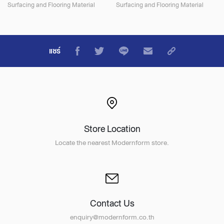
Surfacing and Flooring Material
Surfacing and Flooring Material
แชร์
Store Location
Locate the nearest Modernform store.
Contact Us
enquiry@modernform.co.th