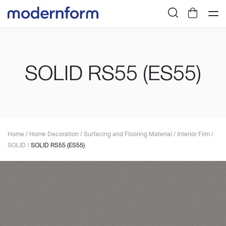
SOLID RS55 (ES55)
Home
/
Home Decoration
/
Surfacing and Flooring Material
/
Interior Film
/
SOLID
/
SOLID RS55 (ES55)