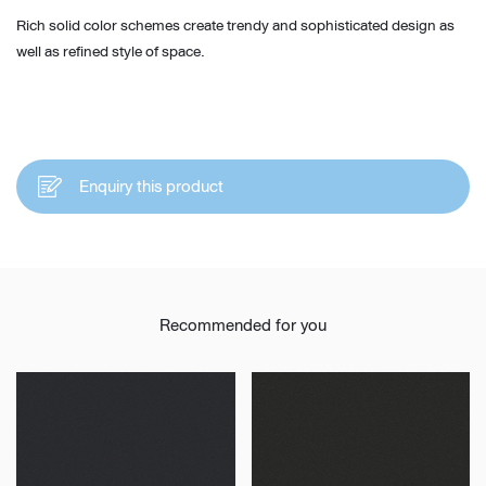
Rich solid color schemes create trendy and sophisticated design as
well as refined style of space.
Enquiry this product
Recommended for you