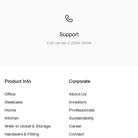
Support
Call center 0 2094 9999
Product Info
Corporate
Office
About Us
Steelcase
Investors
Home
Professionals
Kitchen
Sustainability
Walk-in closet & Storage
Career
Hardware & Fitting
Contact