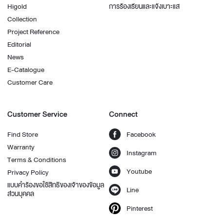
Higold
การร้องเรียนและแจ้งเบาะแส
Collection
Project Reference
Editorial
News
E-Catalogue
Customer Care
Customer Service
Connect
Find Store
Facebook
Warranty
Instagram
Terms & Conditions
Youtube
Privacy Policy
แบบคำร้องขอใช้สิทธิของเจ้าของข้อมูล
Line
ส่วนบุคคล
Pinterest