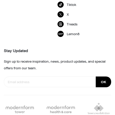
Tiktok
X
Treads
Lemon8
Stay Updated
Sign up to receive inspiration, news, product updates, and special
offers from our team.
OK