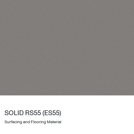
SOLID RS55 (ES55)
Surfacing and Flooring Material