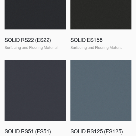
SOLID RS22 (ES22)
SOLID ES158
Surfacing and Flooring Material
Surfacing and Flooring Material
SOLID RS51 (ES51)
SOLID RS125 (ES125)