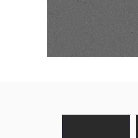
Architectural Hardware
Kitchen Pull Out Basket
Surfacing and Flooring Material
Kitchen Corner Basket
Fire-rated & Decorative Doors
Kitchen Wall Cabinet
Elevator Decoration
Kitchen Base Unit Baske
Kitchen Accessories