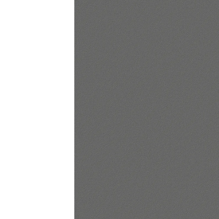
Lounge area
Collaboration space
Storage
Itoki
Ergonomic Recliner
Steelcase
Hardware & Fitting
Higold
Furniture Fitting
Kitchen Tall Unit Basket