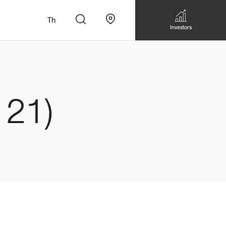
Th
Investors
121)
n
สั่งทำโซฟาแบบ
Walk-in closet &
Custom Dining Table
 เหมาะกับทุกไลฟ์
Storage
Accessories
Bookshelf & Multimedia
Wall decoration
Walk-in closet