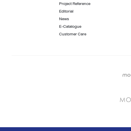
Project Reference
Editorial
News
E-Catalogue
Customer Care