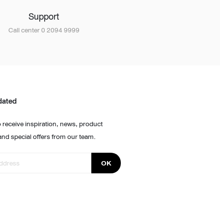
Support
Call center 0 2094 9999
dated
 receive inspiration, news, product
and special offers from our team.
OK