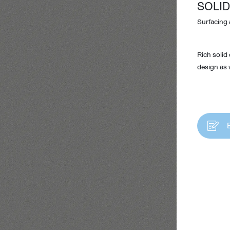
SOLID
Surfacing 
Rich solid
design as w
Design Awards
Collection
View More Collection