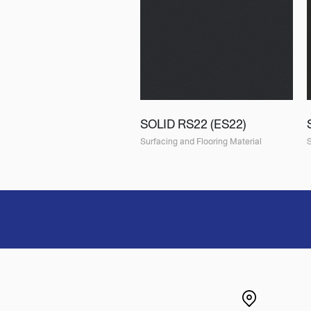
SOLID RS22 (ES22)
Surfacing and Flooring Material
S