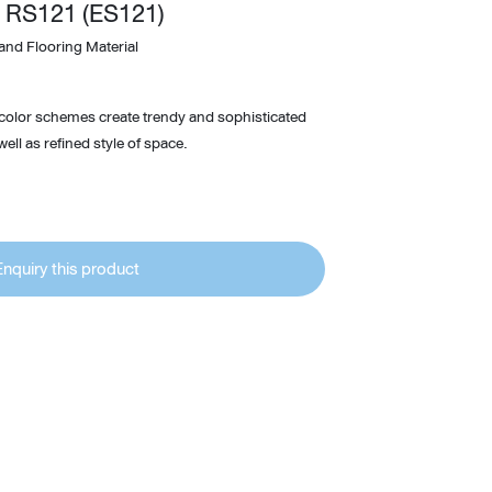
 RS121 (ES121)
Wardrobe
and Flooring Material
Partition & Sliding Door
 color schemes create trendy and sophisticated
ell as refined style of space.
Enquiry this product