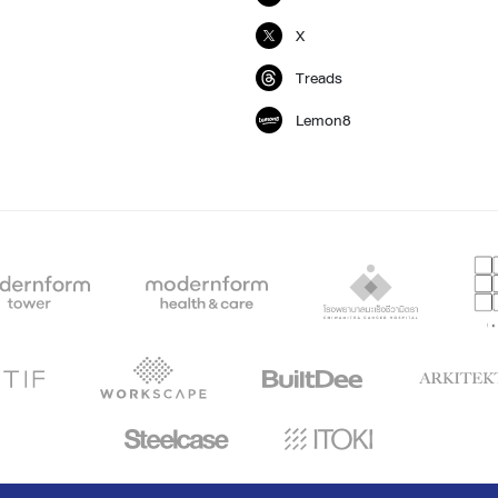
X
Treads
Lemon8