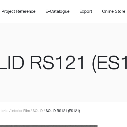
Project Reference
E-Catalogue
Export
Online Store
ID RS121 (ES
Home
Working Design Solution
Kitche
บริการ
New!
Custom
Living room
Kitchens
สไตล์
Dining room
Kitchen 
terial
/
Interior Film
/
SOLID
/
SOLID RS121 (ES121)
Bedroom
Barstool
Wordrobe
Trolley