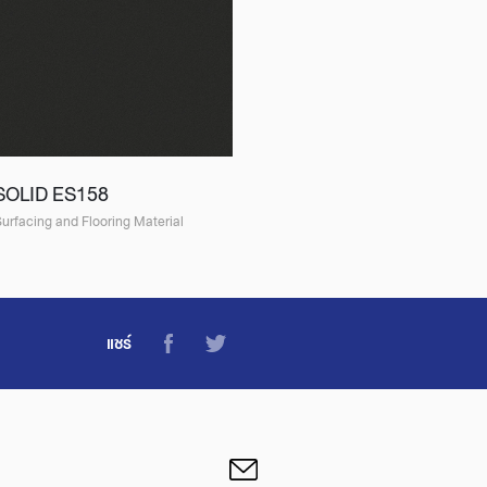
SOLID ES158
urfacing and Flooring Material
แชร์