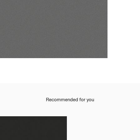
t
Recommended for you