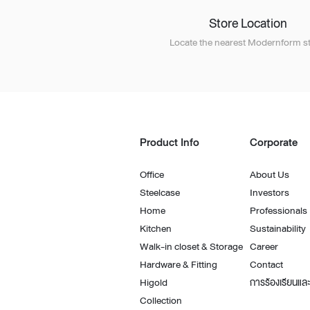
Store Location
Locate the nearest Modernform st
Product Info
Corporate
Office
About Us
Steelcase
Investors
Home
Professionals
Kitchen
Sustainability
Walk-in closet & Storage
Career
Hardware & Fitting
Contact
Higold
การร้องเรียนและ
Collection