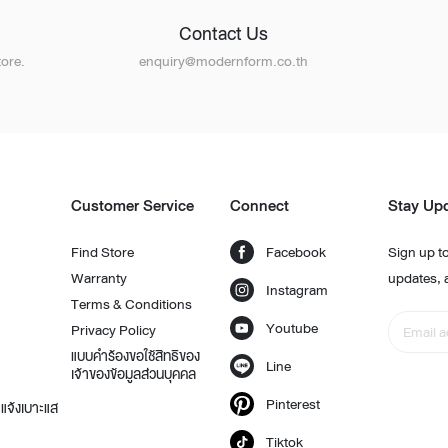
Contact Us
ore.
enquiry@modernform.co.th
Customer Service
Connect
Stay Up
Find Store
Facebook
Sign up to
Warranty
updates, 
Instagram
Terms & Conditions
Youtube
Privacy Policy
แบบคำร้องขอใช้สิทธิของ
Line
เจ้าของข้อมูลส่วนบุคคล
Pinterest
แจ้งเบาะแส
Tiktok