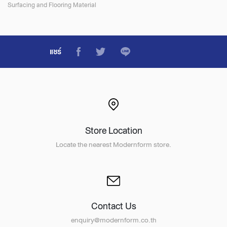
Surfacing and Flooring Material
แชร์
Store Location
Locate the nearest Modernform store.
Contact Us
enquiry@modernform.co.th