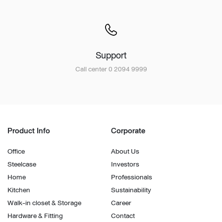
Support
Call center 0 2094 9999
Product Info
Corporate
Office
About Us
Steelcase
Investors
Home
Professionals
Kitchen
Sustainability
Walk-in closet & Storage
Career
Hardware & Fitting
Contact