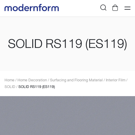
SOLID RS119 (ES119)
Home
/
Home Decoration
/
Surfacing and Flooring Material
/
Interior Film
/
SOLID
/
SOLID RS119 (ES119)