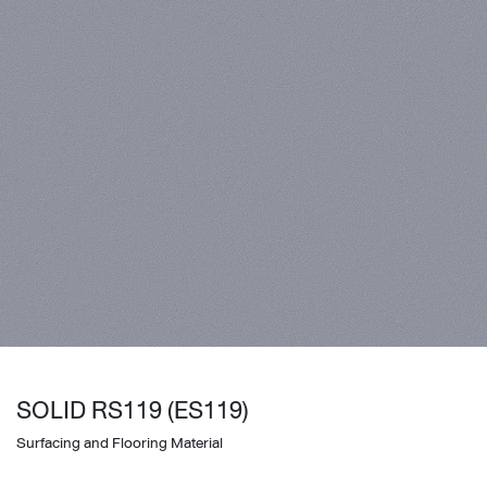
SOLID RS119 (ES119)
Surfacing and Flooring Material