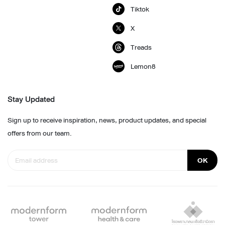
Tiktok
X
Treads
Lemon8
Stay Updated
Sign up to receive inspiration, news, product updates, and special
offers from our team.
OK