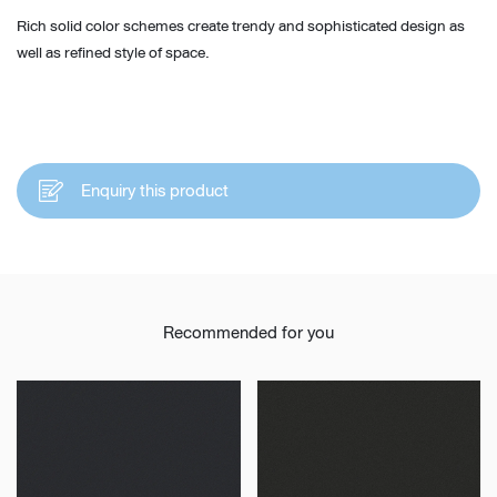
Rich solid color schemes create trendy and sophisticated design as
well as refined style of space.
Enquiry this product
Recommended for you