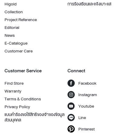
Higold
การร้องเรียนและแจ้งเบาะแส
Collection
Project Reference
Editorial
News
E-Catalogue
Customer Care
Customer Service
Connect
Find Store
Facebook
Warranty
Instagram
Terms & Conditions
Youtube
Privacy Policy
แบบคำร้องขอใช้สิทธิของเจ้าของข้อมูล
Line
ส่วนบุคคล
Pinterest