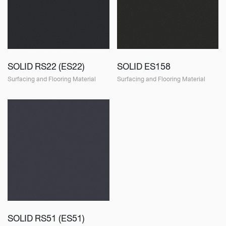
SOLID RS22 (ES22)
SOLID ES158
Surfacing and Flooring Material
Surfacing and Flooring Material
SOLID RS51 (ES51)