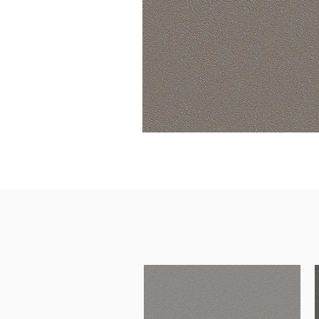
Architectural Hardware
Kitchen Pull Out Basket
Surfacing and Flooring Material
Kitchen Corner Basket
Fire-rated & Decorative Doors
Kitchen Wall Cabinet
Elevator Decoration
Kitchen Base Unit Baske
Kitchen Accessories