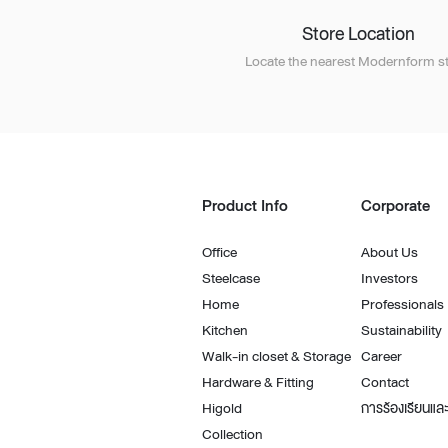
Store Location
Locate the nearest Modernform st
Product Info
Corporate
Office
About Us
Steelcase
Investors
Home
Professionals
Kitchen
Sustainability
Walk-in closet & Storage
Career
Hardware & Fitting
Contact
Higold
การร้องเรียนและ
Collection