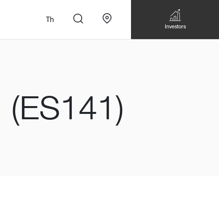
Th
Investors
(ES141)
n
สั่งทำโซฟาแบบ
Walk-in closet &
Custom Dining Table
 เหมาะกับทุกไลฟ์
Storage
Accessories
Bookshelf & Multimedia
Wall decoration
Walk-in closet