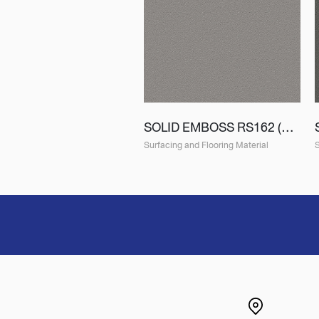
SOLID EMBOSS RS162 (ES162)
Surfacing and Flooring Material
S