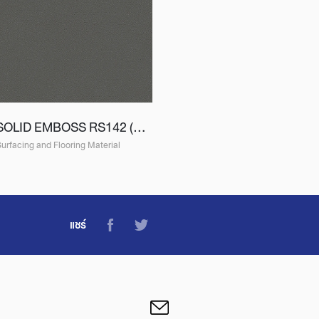
SOLID EMBOSS RS142 (ES142)
urfacing and Flooring Material
แชร์