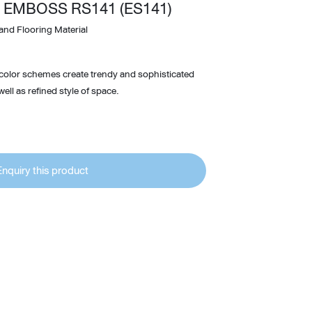
 EMBOSS RS141 (ES141)
Wardrobe
and Flooring Material
Partition & Sliding Door
 color schemes create trendy and sophisticated
ell as refined style of space.
Enquiry this product