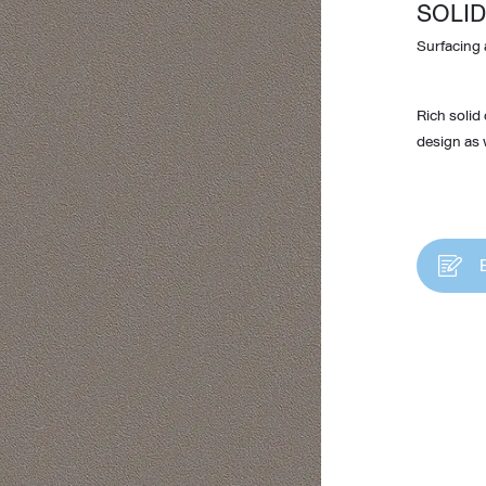
SOLID
Surfacing 
Rich solid
design as w
Design Awards
Collection
View More Collection