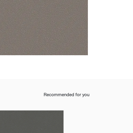
t
Recommended for you