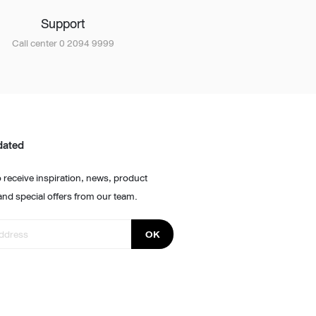
Support
Call center 0 2094 9999
dated
 receive inspiration, news, product
and special offers from our team.
OK