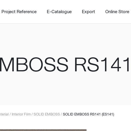
Project Reference
E-Catalogue
Export
Online Store
EMBOSS RS141 
Home
Working Design Solution
Kitche
บริการ
New!
Custom
Living room
Kitchens
สไตล์
Dining room
Kitchen 
terial
/
Interior Film
/
SOLID EMBOSS
/
SOLID EMBOSS RS141 (ES141)
Bedroom
Barstool
Wordrobe
Trolley