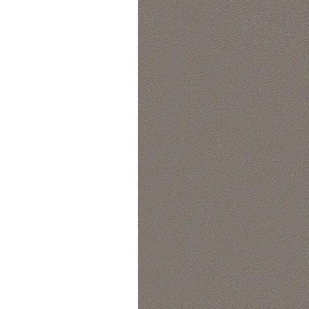
Lounge area
Collaboration space
Storage
Itoki
Ergonomic Recliner
Steelcase
Hardware & Fitting
Higold
Furniture Fitting
Kitchen Tall Unit Basket