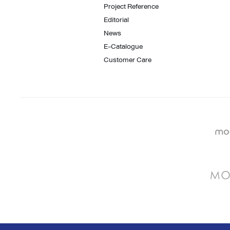
Project Reference
Editorial
News
E-Catalogue
Customer Care