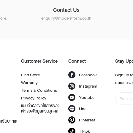
Contact Us
ore.
enquiry@modernform.co.th
Customer Service
Connect
Stay Up
Find Store
Facebook
Sign up to
Warranty
updates, 
Instagram
Terms & Conditions
Youtube
Privacy Policy
แบบคำร้องขอใช้สิทธิของ
Line
เจ้าของข้อมูลส่วนบุคคล
Pinterest
แจ้งเบาะแส
Tiktok