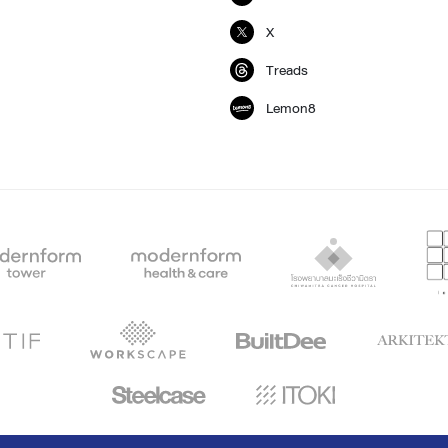
X
Treads
Lemon8