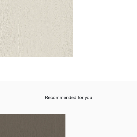
t
Recommended for you