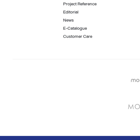
Project Reference
Editorial
News
E-Catalogue
Customer Care