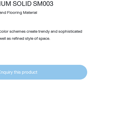
IUM SOLID SM003
Wardrobe
and Flooring Material
Partition & Sliding Door
 color schemes create trendy and sophisticated
ell as refined style of space.
Enquiry this product