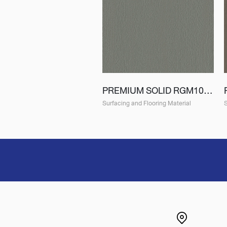
PREMIUM SOLID RGM10 (EGM10)
Surfacing and Flooring Material
S