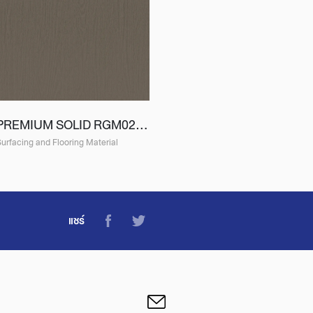
PREMIUM SOLID RGM02 (EGM02)
urfacing and Flooring Material
แชร์