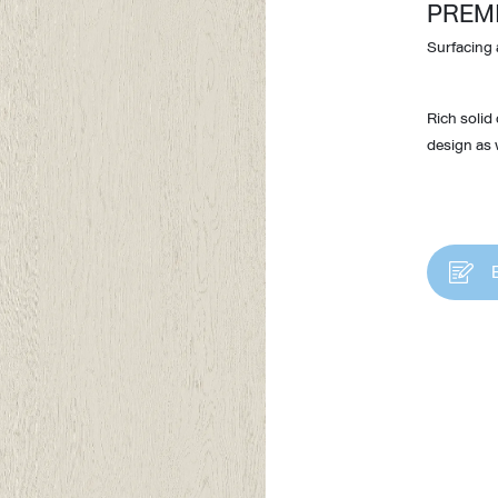
PREM
Surfacing 
Rich solid
design as w
Design Awards
Collection
View More Collection