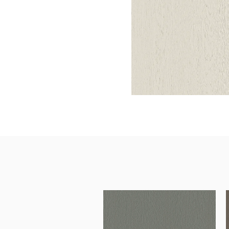
Architectural Hardware
Kitchen Pull Out Basket
Surfacing and Flooring Material
Kitchen Corner Basket
Fire-rated & Decorative Doors
Kitchen Wall Cabinet
Elevator Decoration
Kitchen Base Unit Baske
Kitchen Accessories