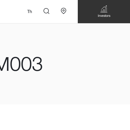
Th
Investors
M003
n
สั่งทำโซฟาแบบ
Walk-in closet &
Custom Dining Table
 เหมาะกับทุกไลฟ์
Storage
Accessories
Bookshelf & Multimedia
Wall decoration
Walk-in closet