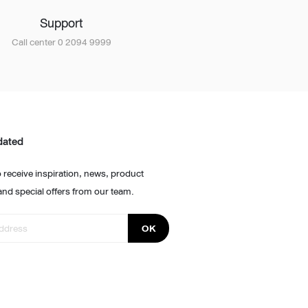
Support
Call center 0 2094 9999
dated
 receive inspiration, news, product
and special offers from our team.
OK