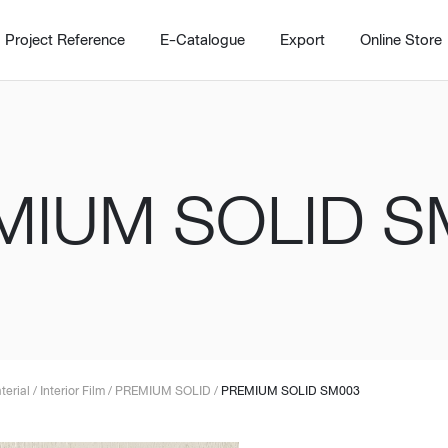
Project Reference
E-Catalogue
Export
Online Store
MIUM SOLID S
Home
Working Design Solution
Kitche
บริการ
New!
Custom
Living room
Kitchens
สไตล์
Dining room
Kitchen 
terial
/
Interior Film
/
PREMIUM SOLID
/
PREMIUM SOLID SM003
Bedroom
Barstool
Wordrobe
Trolley