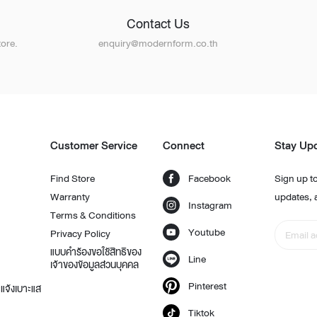
Contact Us
ore.
enquiry@modernform.co.th
Customer Service
Connect
Stay Up
Find Store
Facebook
Sign up to
Warranty
updates, 
Instagram
Terms & Conditions
Youtube
Privacy Policy
แบบคำร้องขอใช้สิทธิของ
Line
เจ้าของข้อมูลส่วนบุคคล
Pinterest
แจ้งเบาะแส
Tiktok