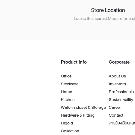
Store Location
Locate the nearest Modernform st
Product Info
Corporate
Office
About Us
Steelcase
Investors
Home
Professionals
Kitchen
Sustainability
Walk-in closet & Storage
Career
Hardware & Fitting
Contact
Higold
การร้องเรียนและ
Collection