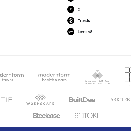
X
Treads
Lemon8