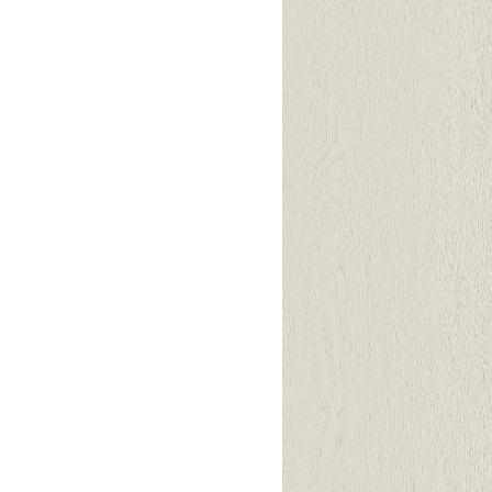
Lounge area
Collaboration space
Storage
Itoki
Ergonomic Recliner
Steelcase
Hardware & Fitting
Higold
Furniture Fitting
Kitchen Tall Unit Basket