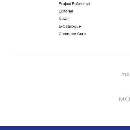
Project Reference
Editorial
News
E-Catalogue
Customer Care