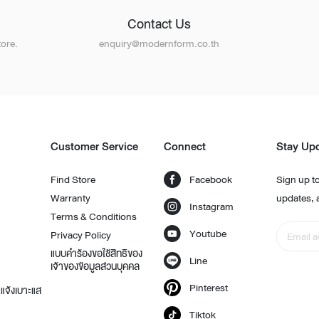
Contact Us
ore.
enquiry@modernform.co.th
Customer Service
Connect
Stay Up
Find Store
Facebook
Sign up to
Warranty
updates, 
Instagram
Terms & Conditions
Youtube
Privacy Policy
แบบคำร้องขอใช้สิทธิของ
Line
เจ้าของข้อมูลส่วนบุคคล
Pinterest
แจ้งเบาะแส
Tiktok