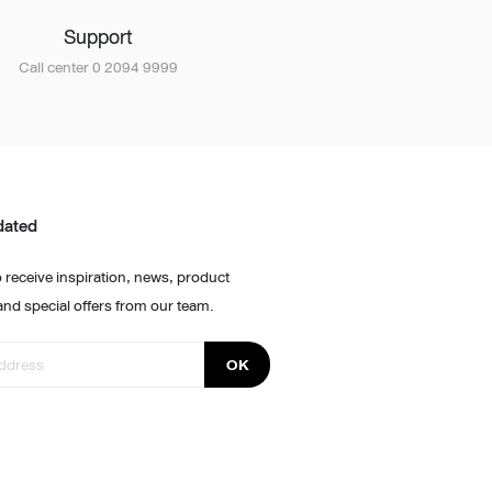
Support
Call center 0 2094 9999
dated
 receive inspiration, news, product
and special offers from our team.
OK