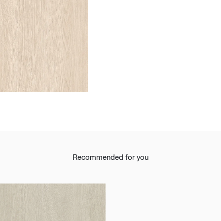
t
Recommended for you