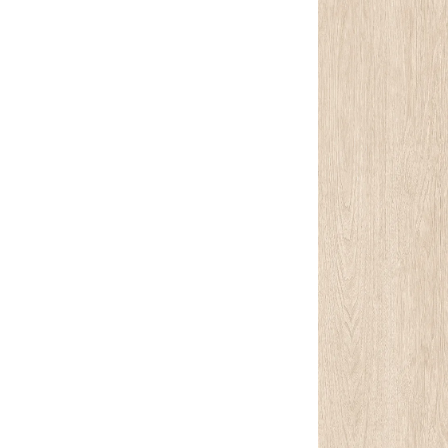
Lounge area
Collaboration space
Storage
Itoki
Ergonomic Recliner
Steelcase
Hardware & Fitting
Higold
Furniture Fitting
Kitchen Tall Unit Basket