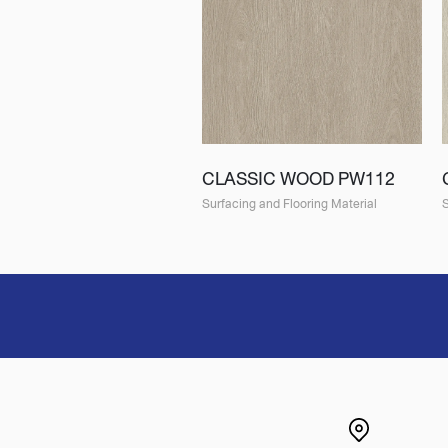
CLASSIC WOOD PW112
Surfacing and Flooring Material
S