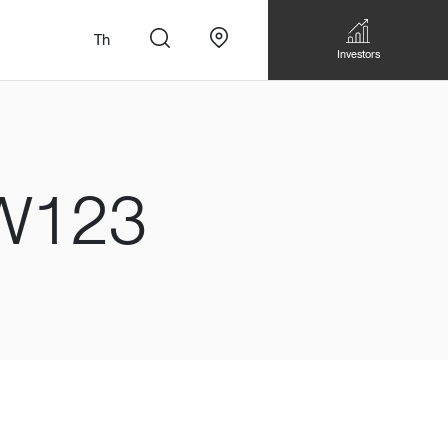
Th
Investors
W123
n
สั่งทำโซฟาแบบ
Walk-in closet &
Custom Dining Table
 เหมาะกับทุกไลฟ์
Storage
Accessories
Bookshelf & Multimedia
Wall decoration
Walk-in closet