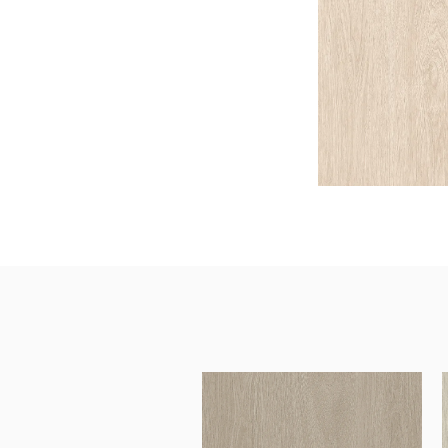
Architectural Hardware
Kitchen Pull Out Basket
Surfacing and Flooring Material
Kitchen Corner Basket
Fire-rated & Decorative Doors
Kitchen Wall Cabinet
Elevator Decoration
Kitchen Base Unit Baske
Kitchen Accessories