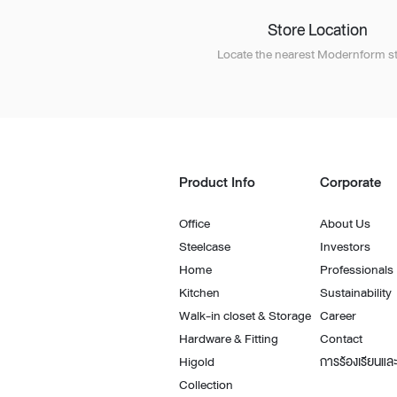
Store Location
Locate the nearest Modernform st
Product Info
Corporate
Office
About Us
Steelcase
Investors
Home
Professionals
Kitchen
Sustainability
Walk-in closet & Storage
Career
Hardware & Fitting
Contact
Higold
การร้องเรียนและ
Collection