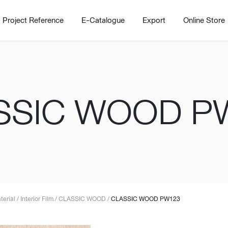
Project Reference
E-Catalogue
Export
Online Store
SSIC WOOD P
Home
Working Design Solution
Kitche
บริการ
New!
Custom
Living room
Kitchens
สไตล์
Dining room
Kitchen 
terial
/
Interior Film
/
CLASSIC WOOD
/
CLASSIC WOOD PW123
Bedroom
Barstool
Wordrobe
Trolley