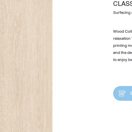
CLAS
Surfacing 
Wood Colle
relaxation
printing m
and the dee
to enjoy be
Design Awards
Collection
View More Collection