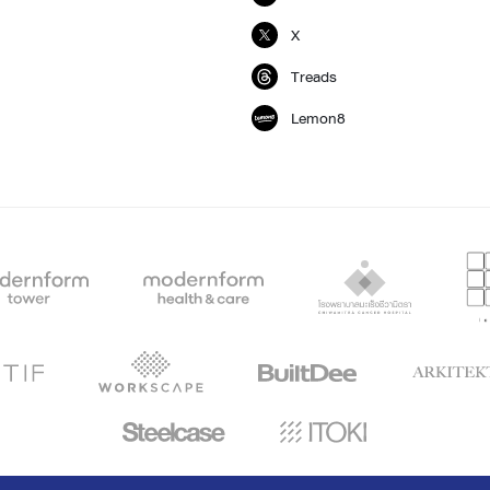
X
Treads
Lemon8