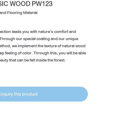
SIC WOOD PW123
Wardrobe
and Flooring Material
Partition & Sliding Door
ction leads you with nature's comfort and
 Through our special coating and our unique
ethod, we implement the texture of natural wood
p feeling of color. Through this, you will be able
auty that can be felt inside the forest.
Enquiry this product