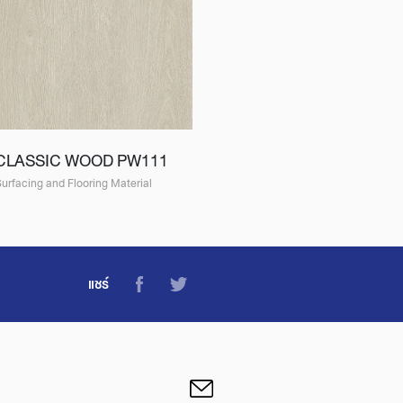
CLASSIC WOOD PW111
urfacing and Flooring Material
แชร์