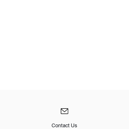
Design Awards
Collection
View More Collection
Contact Us