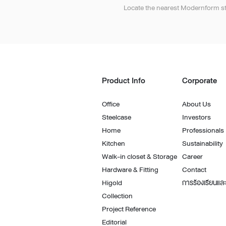
Architectural Hardware
Kitchen Pull Out Basket
Locate the nearest Modernform st
Surfacing and Flooring Material
Kitchen Corner Basket
Fire-rated & Decorative Doors
Kitchen Wall Cabinet
Elevator Decoration
Kitchen Base Unit Baske
Kitchen Accessories
Product Info
Corporate
Office
About Us
Steelcase
Investors
Home
Professionals
Kitchen
Sustainability
Walk-in closet & Storage
Career
Hardware & Fitting
Contact
Higold
การร้องเรียนและ
Collection
Project Reference
Editorial