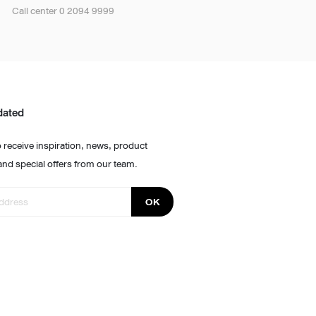
Call center 0 2094 9999
dated
 receive inspiration, news, product
and special offers from our team.
OK