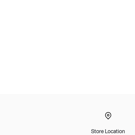
Lounge area
Collaboration space
Storage
Itoki
Ergonomic Recliner
Steelcase
Hardware & Fitting
Higold
Furniture Fitting
Kitchen Tall Unit Basket
Store Location