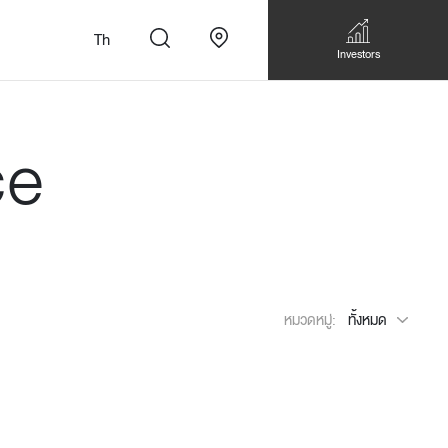
Th
Investors
ce
n
สั่งทำโซฟาแบบ
Walk-in closet &
Custom Dining Table
หมวดหมู่:
ทั้งหมด
 เหมาะกับทุกไลฟ์
Storage
Accessories
Bookshelf & Multimedia
Wall decoration
Walk-in closet