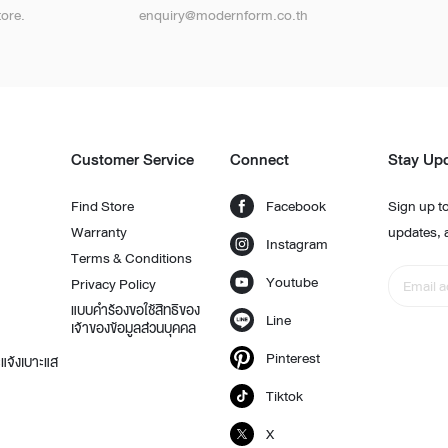
ore.
enquiry@modernform.co.th
t
Customer Service
Connect
Stay Up
Find Store
Facebook
Sign up to
Warranty
updates, 
Instagram
Terms & Conditions
Youtube
Privacy Policy
แบบคำร้องขอใช้สิทธิของ
Line
เจ้าของข้อมูลส่วนบุคคล
Pinterest
แจ้งเบาะแส
Tiktok
X