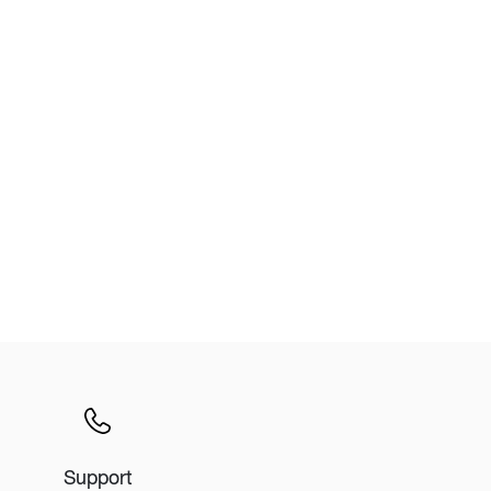
Wardrobe
Partition & Sliding Door
Support