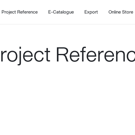
Project Reference
E-Catalogue
Export
Online Store
roject Referen
Home
Working Design Solution
Kitche
บริการ
New!
Custom
Living room
Kitchens
สไตล์
Dining room
Kitchen 
Bedroom
Barstool
Wordrobe
Trolley