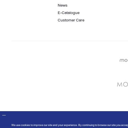
News
E-Catalogue
Customer Care