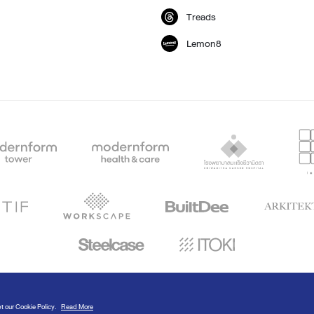
Treads
Lemon8
© Modernform 2020