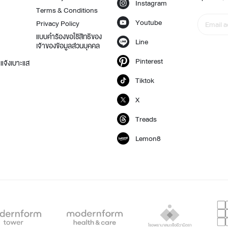
Instagram
Terms & Conditions
Youtube
Privacy Policy
แบบคำร้องขอใช้สิทธิของ
Line
เจ้าของข้อมูลส่วนบุคคล
t
Pinterest
แจ้งเบาะแส
Tiktok
X
Treads
Lemon8