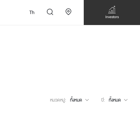
Th
Investors
n
สั่งทำโซฟาแบบ
Walk-in closet &
Custom Dining Table
หมวดหมู่:
ทั้งหมด
ปี:
ทั้งหมด
 เหมาะกับทุกไลฟ์
Storage
Accessories
Bookshelf & Multimedia
Wall decoration
Walk-in closet