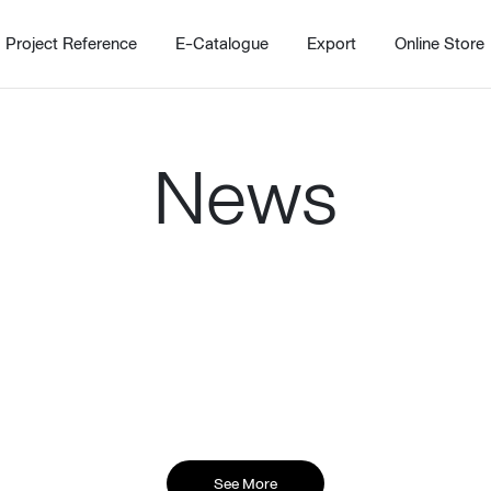
Project Reference
E-Catalogue
Export
Online Store
News
Home
Working Design Solution
Kitche
บริการ
New!
Custom
Living room
Kitchens
สไตล์
Dining room
Kitchen 
Bedroom
Barstool
Wordrobe
Trolley
See More