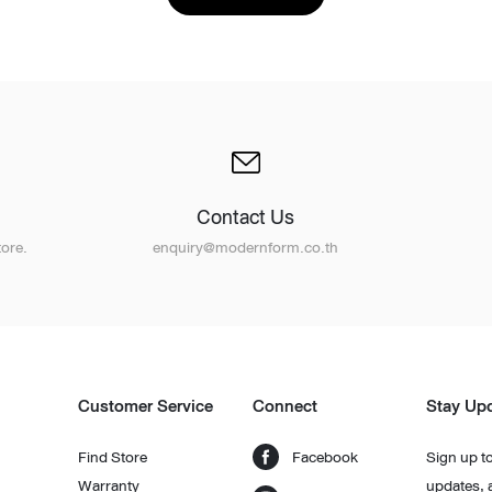
Contact Us
Design Awards
ore.
enquiry@modernform.co.th
Collection
View More Collection
Customer Service
Connect
Stay Up
Find Store
Facebook
Sign up to
Warranty
updates, 