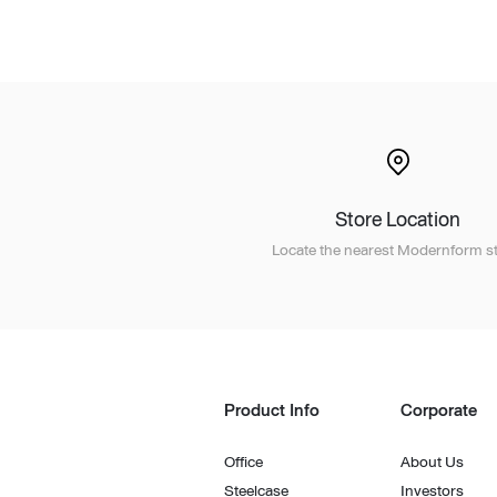
Lounge area
Collaboration space
Storage
Itoki
Store Location
Ergonomic Recliner
Steelcase
Locate the nearest Modernform st
Product Info
Corporate
Hardware & Fitting
Higold
Office
About Us
Furniture Fitting
Kitchen Tall Unit Basket
Steelcase
Investors