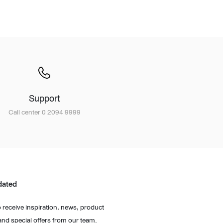
Wardrobe
Partition & Sliding Door
Support
Call center 0 2094 9999
dated
 receive inspiration, news, product
and special offers from our team.