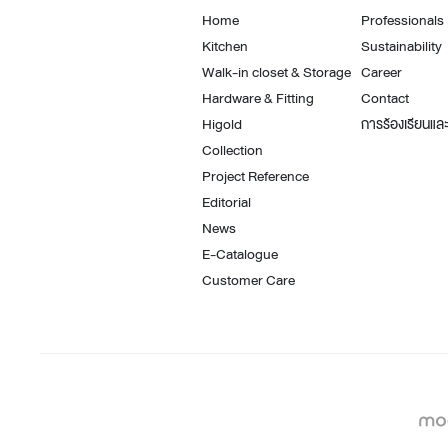
Architectural Hardware
Kitchen Pull Out Basket
Home
Professionals
Surfacing and Flooring Material
Kitchen Corner Basket
Kitchen
Sustainability
Fire-rated & Decorative Doors
Kitchen Wall Cabinet
Walk-in closet & Storage
Career
Hardware & Fitting
Contact
Elevator Decoration
Kitchen Base Unit Baske
Higold
การร้องเรียนและ
Kitchen Accessories
Collection
Project Reference
Editorial
News
E-Catalogue
Customer Care