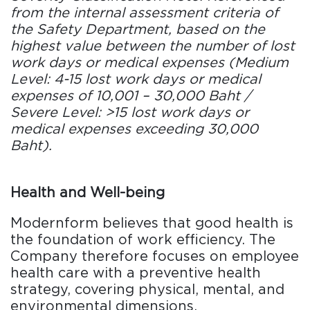
from the internal assessment criteria of
the Safety Department, based on the
highest value between the number of lost
work days or medical expenses (Medium
Level: 4-15 lost work days or medical
expenses of 10,001 – 30,000 Baht /
Severe Level: >15 lost work days or
medical expenses exceeding 30,000
Baht).
Health and Well-being
Modernform believes that good health is
the foundation of work efficiency. The
Company therefore focuses on employee
health care with a preventive health
strategy, covering physical, mental, and
environmental dimensions.