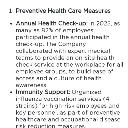
Preventive Health Care Measures
Annual Health Check-up:
In 2025, as
many as 82% of employees
participated in the annual health
check-up. The Company
collaborated with expert medical
teams to provide an on-site health
check service at the workplace for all
employee groups, to build ease of
access and a culture of health
awareness.
Immunity Support:
Organized
influenza vaccination services (4
strains) for high-risk employees and
key personnel, as part of preventive
healthcare and occupational disease
risk reduction measures.