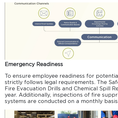
Emergency Readiness
To ensure employee readiness for potenti
strictly follows legal requirements. The S
Fire Evacuation Drills and Chemical Spill Re
year. Additionally, inspections of fire su
systems are conducted on a monthly basis