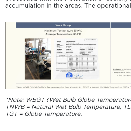
accumulation in the areas. The operational 
*Note: WBGT (Wet Bulb Globe Temperature) 
TNWB = Natural Wet Bulb Temperature, TD
TGT = Globe Temperature.