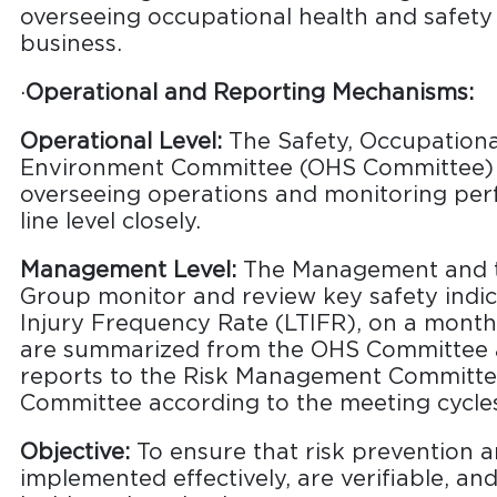
overseeing occupational health and safety
business.
·
Operational and Reporting Mechanisms:
Operational Level:
The Safety, Occupationa
Environment Committee (OHS Committee) i
overseeing operations and monitoring per
line level closely.
Management Level:
The Management and th
Group monitor and review key safety indic
Injury Frequency Rate (LTIFR), on a month
are summarized from the OHS Committee a
reports to the Risk Management Committe
Committee according to the meeting cycle
Objective:
To ensure that risk prevention 
implemented effectively, are verifiable, an