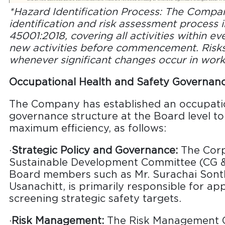
*Hazard Identification Process: The Compan
identification and risk assessment process 
45001:2018, covering all activities within ev
new activities before commencement. Risks
whenever significant changes occur in work
Occupational Health and Safety Governan
The Company has established an occupatio
governance structure at the Board level t
maximum efficiency, as follows:
·
Strategic Policy and Governance:
The Corp
Sustainable Development Committee (CG &
Board members such as Mr. Surachai Sonth
Usanachitt, is primarily responsible for ap
screening strategic safety targets.
·
Risk Management:
The Risk Management Co