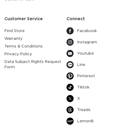
Customer Service
Connect
Find Store
Facebook
Warranty
Instagram
Terms & Conditions
Youtube
Privacy Policy
Data Subject Rights Request
Line
Form
Pinterest
Tiktok
X
Treads
Lemon8