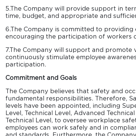
5.The Company will provide support in te
time, budget, and appropriate and sufficien
6.The Company is committed to providing 
encouraging the participation of workers o
7.The Company will support and promote va
continuously stimulate employee awarenes
participation.
Commitment and Goals
The Company believes that safety and occ
fundamental responsibilities. Therefore, Sa
levels have been appointed, including Su
Level, Technical Level, Advanced Technical
Technical Level, to oversee workplace safet
employees can work safely and in complia
and standards. Furthermore, the Company