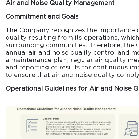
Air and Noise Quality Management
Commitment and Goals
The Company recognizes the importance o
quality resulting from its operations, whi
surrounding communities. Therefore, the 
annual air and noise quality control and mo
a maintenance plan, regular air quality m
and reporting of results for continuous 
to ensure that air and noise quality comply
Operational Guidelines for Air and Noise