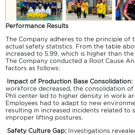
Performance Results
The Company adheres to the principle of t
actual safety statistics. From the table ab
increased to 5.99, which is higher than the
The Company conducted a Root Cause Anal
factors as follows:
·
Impact of Production Base Consolidation:
workforce decreased, the consolidation of
Phli center led to higher density in work 
Employees had to adapt to new environment
resulting in increased incidents related to
improper lifting postures.
·
Safety Culture Gap:
Investigations reveal