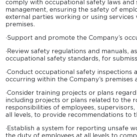
comply with occupational safety laws and 
management, ensuring the safety of emplo
external parties working or using services
premises.
·Support and promote the Company’s occupa
·Review safety regulations and manuals, a
occupational safety standards, for submi
·Conduct occupational safety inspections a
occurring within the Company’s premises a
·Consider training projects or plans regard
including projects or plans related to the r
responsibilities of employees, supervisors,
all levels, to provide recommendations to
·Establish a system for reporting unsafe w
the duty of employees at all levels to comp