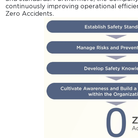
continuously improving operational efficien
Zero Accidents.