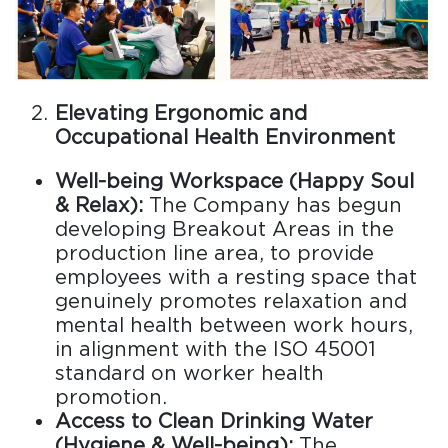
Elevating Ergonomic and
Occupational Health Environment
Well-being Workspace (Happy Soul
& Relax):
The Company has begun
developing Breakout Areas in the
production line area, to provide
employees with a resting space that
genuinely promotes relaxation and
mental health between work hours,
in alignment with the ISO 45001
standard on worker health
promotion.
Access to Clean Drinking Water
(Hygiene & Well-being):
The