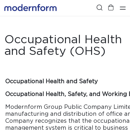
Occupational Health
and Safety (OHS)
Occupational Health and Safety
Occupational Health, Safety, and Working
Modernform Group Public Company Limited
manufacturing and distribution of office an
Company recognizes that the occupational
management system is critical to business