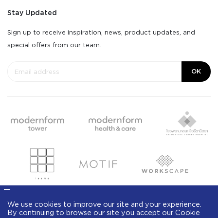
Stay Updated
Sign up to receive inspiration, news, product updates, and
special offers from our team.
OK