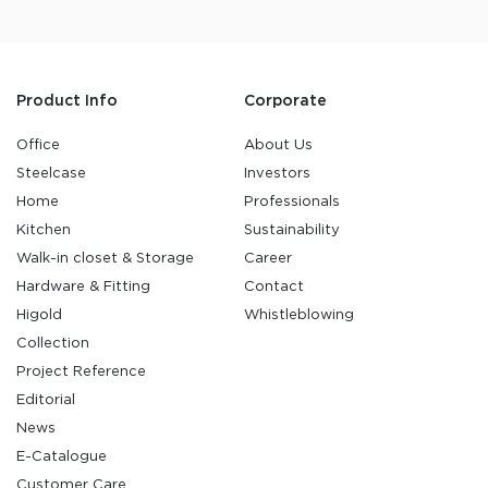
Product Info
Corporate
Office
About Us
Steelcase
Investors
Home
Professionals
Kitchen
Sustainability
Walk-in closet & Storage
Career
Hardware & Fitting
Contact
Higold
Whistleblowing
Collection
Project Reference
Editorial
News
E-Catalogue
Customer Care