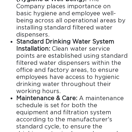
Company places importance on
basic hygiene and employee well-
being across all operational areas by
installing standard filtered water
dispensers.
Standard Drinking Water System
Installation:
Clean water service
points are established using standard
filtered water dispensers within the
office and factory areas, to ensure
employees have access to hygienic
drinking water throughout their
working hours.
Maintenance & Care:
A maintenance
schedule is set for both the
equipment and filtration system
according to the manufacturer's
standard cycle, to ensure the