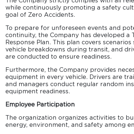
The Company strictly complies with all rel
while continuously promoting a safety cultu
goal of Zero Accidents.
To prepare for unforeseen events and pote
continuity, the Company has developed a
Response Plan. This plan covers scenarios 
vehicle breakdowns during transit, and driv
are conducted to ensure readiness.
Furthermore, the Company provides nece
equipment in every vehicle. Drivers are tr
and managers conduct regular random ins
equipment readiness.
Employee Participation
The organization organizes activities to b
energy, environment, and safety among e