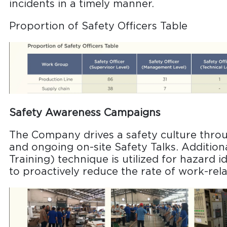
incidents in a timely manner.
Proportion of Safety Officers Table
Safety Awareness Campaigns
The Company drives a safety culture thro
and ongoing on-site Safety Talks. Additiona
Training) technique is utilized for hazard i
to proactively reduce the rate of work-rela