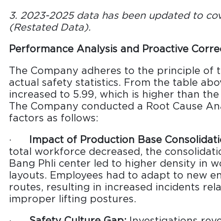
3. 2023-2025 data has been updated to cove
(Restated Data).
Performance Analysis and Proactive Corre
The Company adheres to the principle of t
actual safety statistics. From the table ab
increased to 5.99, which is higher than the
The Company conducted a Root Cause Anal
factors as follows:
·
Impact of Production Base Consolidati
total workforce decreased, the consolidati
Bang Phli center led to higher density in
layouts. Employees had to adapt to new en
routes, resulting in increased incidents re
improper lifting postures.
·
Safety Culture Gap:
Investigations rev