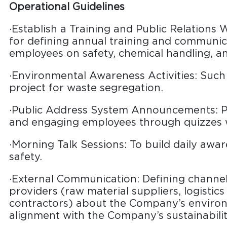
Operational Guidelines
·Establish a Training and Public Relations
for defining annual training and communic
employees on safety, chemical handling, 
·Environmental Awareness Activities: Such 
project for waste segregation.
·Public Address System Announcements: P
and engaging employees through quizzes w
·Morning Talk Sessions: To build daily aw
safety.
·External Communication: Defining channels
providers (raw material suppliers, logistics
contractors) about the Company’s enviro
alignment with the Company’s sustainabilit