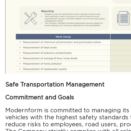
Safe Transportation Management
Commitment and Goals
Modernform is committed to managing its o
vehicles with the highest safety standards
reduce risks to employees, road users, pr