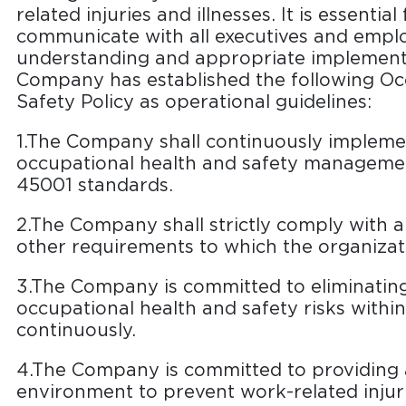
related injuries and illnesses. It is essenti
communicate with all executives and empl
understanding and appropriate implementa
Company has established the following Oc
Safety Policy as operational guidelines:
1.The Company shall continuously impleme
occupational health and safety manageme
45001 standards.
2.The Company shall strictly comply with al
other requirements to which the organiza
3.The Company is committed to eliminatin
occupational health and safety risks withi
continuously.
4.The Company is committed to providing 
environment to prevent work-related injuri