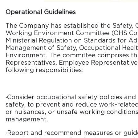
Operational Guidelines
The Company has established the Safety, 
Working Environment Committee (OHS Com
Ministerial Regulation on Standards for Ad
Management of Safety, Occupational Heal
Environment. The committee comprises th
Representatives, Employee Representatives
following responsibilities:
·Consider occupational safety policies and 
safety, to prevent and reduce work-related a
or nuisances, or unsafe working conditions
management.
·Report and recommend measures or guide