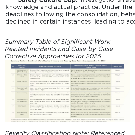
knowledge and actual practice. Under the 
deadlines following the consolidation, beh
declined in certain instances, leading to ac
Summary Table of Significant Work-
Related Incidents and Case-by-Case
Corrective Approaches for 2025
Severity Classification Note: Referenced