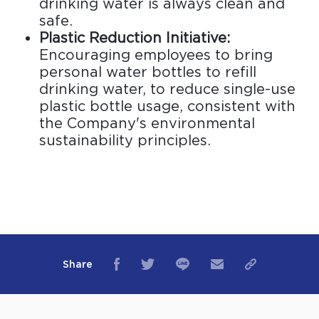
drinking water is always clean and
safe.
Plastic Reduction Initiative:
Encouraging employees to bring
personal water bottles to refill
drinking water, to reduce single-use
plastic bottle usage, consistent with
the Company's environmental
sustainability principles.
Share