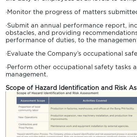
·Monitor the progress of matters submitt
·Submit an annual performance report, inc
obstacles, and providing recommendations
performance of duties, to the managemen
·Evaluate the Company’s occupational saf
·Perform other occupational safety tasks a
management.
Scope of Hazard Identification and Risk A