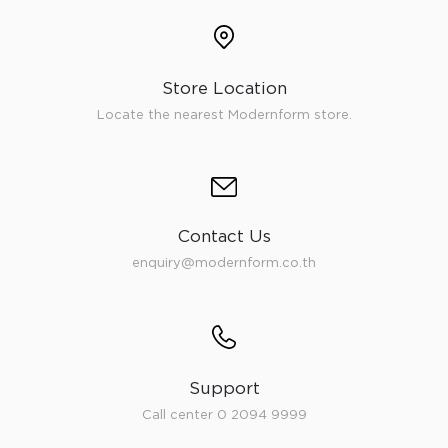
Store Location
Locate the nearest Modernform store.
Contact Us
enquiry@modernform.co.th
Support
Call center 0 2094 9999