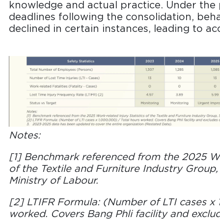
knowledge and actual practice. Under the 
deadlines following the consolidation, beh
declined in certain instances, leading to ac
Notes:
[1] Benchmark referenced from the 2025 Wor
of the Textile and Furniture Industry Group, 
Ministry of Labour.
[2] LTIFR Formula: (Number of LTI cases x 
worked. Covers Bang Phli facility and excl