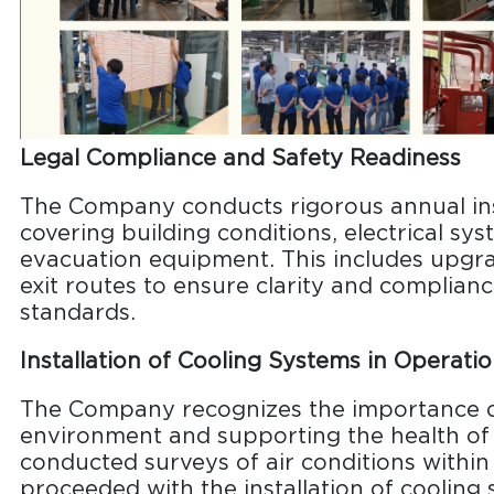
Legal Compliance and Safety Readiness
The Company conducts rigorous annual ins
covering building conditions, electrical sy
evacuation equipment. This includes upgra
exit routes to ensure clarity and complianc
standards.
Installation of Cooling Systems in Operati
The Company recognizes the importance o
environment and supporting the health o
conducted surveys of air conditions within
proceeded with the installation of cooling