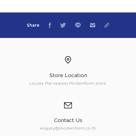
Share
Store Location
Locate the nearest Modernform store.
Contact Us
enquiry@modernform.co.th