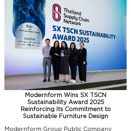
Modernform Wins SX TSCN
Sustainability Award 2025
Reinforcing Its Commitment to
Sustainable Furniture Design
Modernform Group Public Company