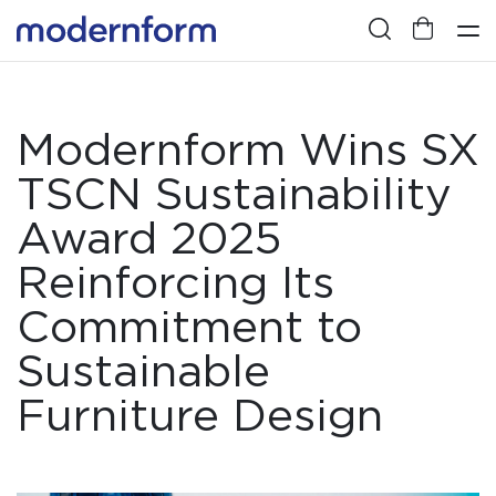
Modernform Wins SX
TSCN Sustainability
Award 2025
Reinforcing Its
Commitment to
Sustainable
Furniture Design