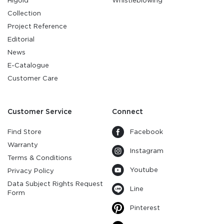
Higold
Whistleblowing
Collection
Project Reference
Editorial
News
E-Catalogue
Customer Care
Customer Service
Connect
Find Store
Facebook
Warranty
Instagram
Terms & Conditions
Youtube
Privacy Policy
Data Subject Rights Request
Line
Form
Pinterest