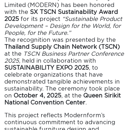
Limited (MODERN) has been honored
with the
SX TSCN Sustainability Award
2025
for its project
“Sustainable Product
Development – Design for the World, for
People, for the Future.”
The recognition was presented by the
Thailand Supply Chain Network (TSCN)
at the
TSCN Business Partner Conference
2025
, held in collaboration with
SUSTAINABILITY EXPO 2025
, to
celebrate organizations that have
demonstrated tangible achievements in
sustainability. The ceremony took place
on
October 4, 2025
, at the
Queen Sirikit
National Convention Center
.
This project reflects Modernform’s
continuous commitment to advancing
sustainable furniture design and