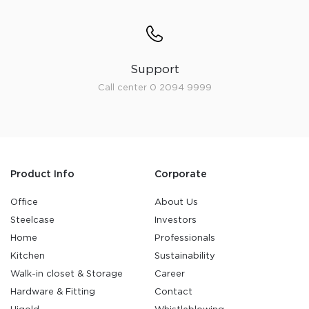
Support
Call center 0 2094 9999
Product Info
Corporate
Office
About Us
Steelcase
Investors
Home
Professionals
Kitchen
Sustainability
Walk-in closet & Storage
Career
Hardware & Fitting
Contact