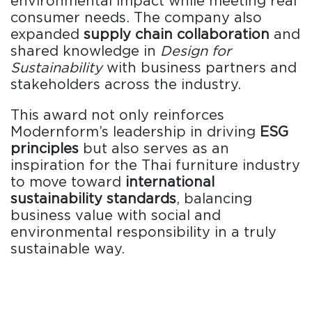
environmental impact while meeting real
consumer needs. The company also
expanded
supply chain collaboration
and
shared knowledge in
Design for
Sustainability
with business partners and
stakeholders across the industry.
This award not only reinforces
Modernform’s leadership in driving
ESG
principles
but also serves as an
inspiration for the Thai furniture industry
to move toward
international
sustainability standards
, balancing
business value with social and
environmental responsibility in a truly
sustainable way.