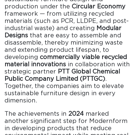
production under the
Circular Economy
framework — from utilizing recycled
materials (such as PCR, LLDPE, and post-
industrial waste) and creating
Modular
Designs
that are easy to assemble and
disassemble, thereby minimizing waste
and extending product lifespan, to
developing
commercially viable recycled
material innovations
in collaboration with
strategic partner
PTT Global Chemical
Public Company Limited (PTTGC)
.
Together, the companies aim to elevate
sustainable furniture design in every
dimension.
The achievements in
2024
marked
another significant step for Modernform
in developing products that reduce