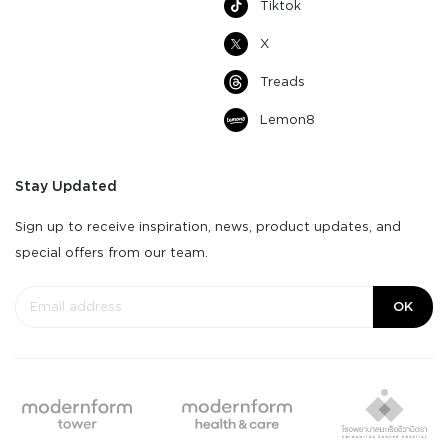
Tiktok
X
Treads
Lemon8
Stay Updated
Sign up to receive inspiration, news, product updates, and
special offers from our team.
OK