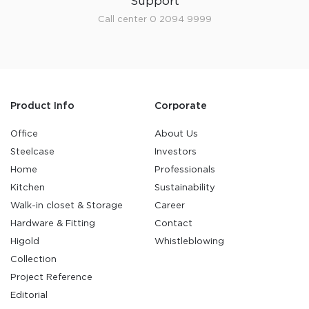
Support
Call center 0 2094 9999
Product Info
Corporate
Office
About Us
Steelcase
Investors
Home
Professionals
Kitchen
Sustainability
Walk-in closet & Storage
Career
Hardware & Fitting
Contact
Higold
Whistleblowing
Collection
Project Reference
Editorial