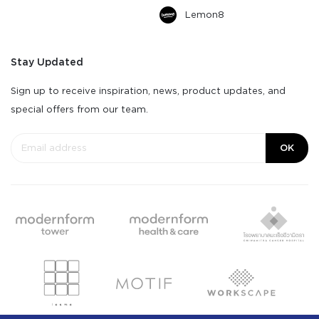
Lemon8
Stay Updated
Sign up to receive inspiration, news, product updates, and
special offers from our team.
OK