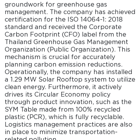
groundwork for greenhouse gas
management. The company has achieved
certification for the ISO 14064-1: 2018
standard and received the Corporate
Carbon Footprint (CFO) label from the
Thailand Greenhouse Gas Management
Organization (Public Organization). This
mechanism is crucial for accurately
planning carbon emission reductions.
Operationally, the company has installed
a 1.29 MW Solar Rooftop system to utilize
clean energy. Furthermore, it actively
drives its Circular Economy policy
through product innovation, such as the
SYM Table made from 100% recycled
plastic (PCR), which is fully recyclable.
Logistics management practices are also
in place to minimize transportation-
related pollution.