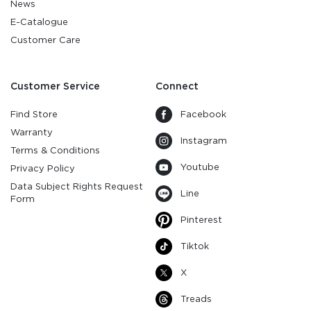
News
E-Catalogue
Customer Care
Customer Service
Connect
Find Store
Facebook
Warranty
Instagram
Terms & Conditions
Youtube
Privacy Policy
Data Subject Rights Request
Line
Form
Pinterest
Tiktok
X
Treads