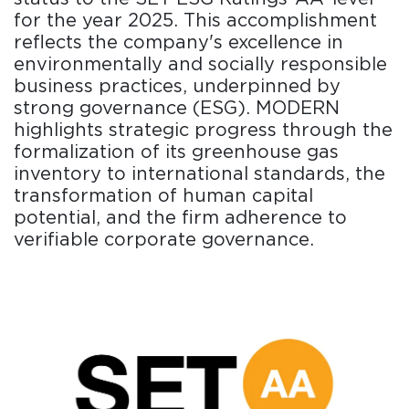
for the year 2025. This accomplishment
reflects the company's excellence in
environmentally and socially responsible
business practices, underpinned by
strong governance (ESG). MODERN
highlights strategic progress through the
formalization of its greenhouse gas
inventory to international standards, the
transformation of human capital
potential, and the firm adherence to
verifiable corporate governance.