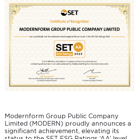
Modernform Group Public Company
Limited (MODERN) proudly announces a
significant achievement, elevating its
status to the SET ESG Ratings ‘AA’ level