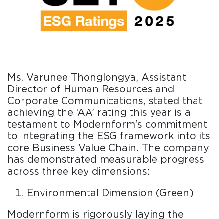
Ms. Varunee Thonglongya, Assistant
Director of Human Resources and
Corporate Communications, stated that
achieving the ‘AA’ rating this year is a
testament to Modernform’s commitment
to integrating the ESG framework into its
core Business Value Chain. The company
has demonstrated measurable progress
across three key dimensions:
Environmental Dimension (Green)
Modernform is rigorously laying the