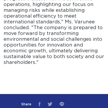
operations, highlighting our focus on
managing risks while establishing
operational efficiency to meet
international standards," Ms. Varunee
concluded. "The company is prepared to
move forward by transforming
environmental and social challenges into
opportunities for innovation and
economic growth, ultimately delivering
sustainable value to both society and our
shareholders."
Share