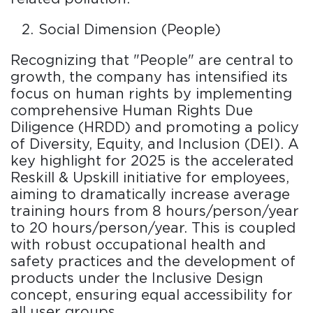
Social Dimension (People)
Recognizing that "People" are central to
growth, the company has intensified its
focus on human rights by implementing
comprehensive Human Rights Due
Diligence (HRDD) and promoting a policy
of Diversity, Equity, and Inclusion (DEI). A
key highlight for 2025 is the accelerated
Reskill & Upskill initiative for employees,
aiming to dramatically increase average
training hours from 8 hours/person/year
to 20 hours/person/year. This is coupled
with robust occupational health and
safety practices and the development of
products under the Inclusive Design
concept, ensuring equal accessibility for
all user groups.