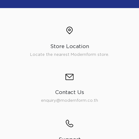
Store Location
Locate the nearest Modernform store.
Contact Us
enquiry@modernform.co.th