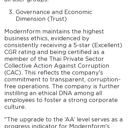
Governance and Economic
Dimension (Trust)
Modernform maintains the highest
business ethics, evidenced by
consistently receiving a 5-star (Excellent)
CGR rating and being certified as a
member of the Thai Private Sector
Collective Action Against Corruption
(CAC). This reflects the company's
commitment to transparent, corruption-
free operations. The company is further
instilling an ethical DNA among all
employees to foster a strong corporate
culture.
"The upgrade to the ‘AA’ level serves as a
progress indicator for Modernform's