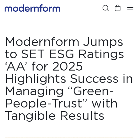
Modernform Jumps
to SET ESG Ratings
‘AA’ for 2025
Highlights Success in
Managing “Green-
People-Trust” with
Tangible Results