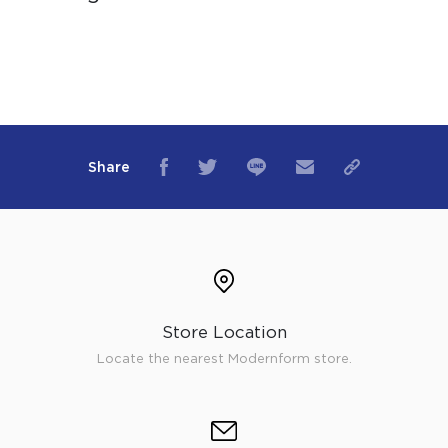
Share
Store Location
Locate the nearest Modernform store.