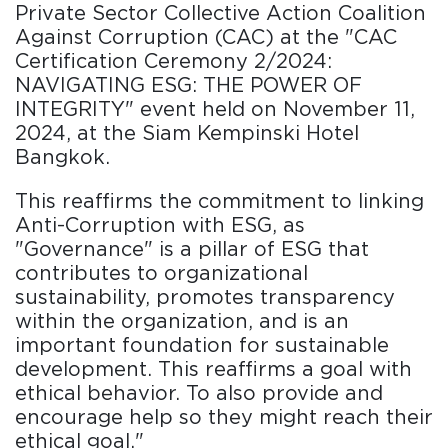
Private Sector Collective Action Coalition
Against Corruption (CAC) at the "CAC
Certification Ceremony 2/2024:
NAVIGATING ESG: THE POWER OF
INTEGRITY" event held on November 11,
2024, at the Siam Kempinski Hotel
Bangkok.
This reaffirms the commitment to linking
Anti-Corruption with ESG, as
"Governance" is a pillar of ESG that
contributes to organizational
sustainability, promotes transparency
within the organization, and is an
important foundation for sustainable
development. This reaffirms a goal with
ethical behavior. To also provide and
encourage help so they might reach their
ethical goal."