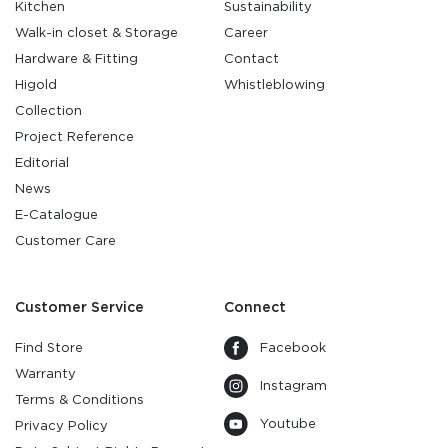
Kitchen
Sustainability
Walk-in closet & Storage
Career
Hardware & Fitting
Contact
Higold
Whistleblowing
Collection
Project Reference
Editorial
News
E-Catalogue
Customer Care
Customer Service
Connect
Find Store
Facebook
Warranty
Instagram
Terms & Conditions
Youtube
Privacy Policy