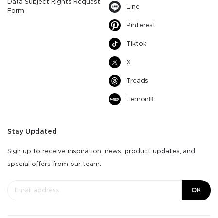
Data Subject Rights Request
Line
Form
Pinterest
Tiktok
X
Treads
Lemon8
Stay Updated
Sign up to receive inspiration, news, product updates, and
special offers from our team.
OK