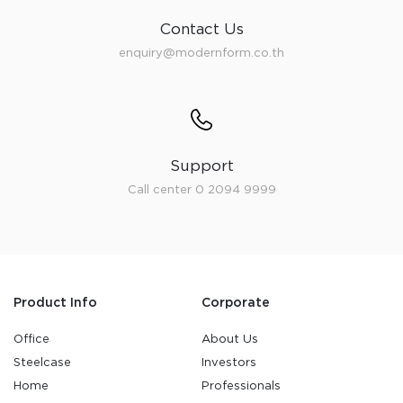
Contact Us
enquiry@modernform.co.th
Support
Call center 0 2094 9999
Product Info
Corporate
Office
About Us
Steelcase
Investors
Home
Professionals