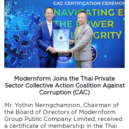
Modernform Joins the Thai Private
Sector Collective Action Coalition Against
Corruption (CAC)
Mr. Yothin Nerngchamnon, Chairman of
the Board of Directors of Modernform
Group Public Company Limited, received
a certificate of membership in the Thai