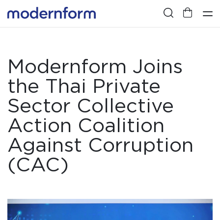
Modernform Joins
the Thai Private
Sector Collective
Action Coalition
Against Corruption
(CAC)