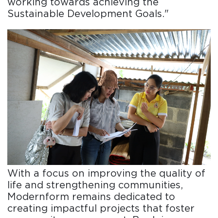
working towards achieving the
Sustainable Development Goals."
With a focus on improving the quality of
life and strengthening communities,
Modernform remains dedicated to
creating impactful projects that foster