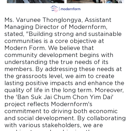
Ms. Varunee Thonglongya, Assistant
Managing Director of Modernform,
stated, "Building strong and sustainable
communities is a core objective at
Modern Form. We believe that
community development begins with
understanding the true needs of its
members. By addressing these needs at
the grassroots level, we aim to create
lasting positive impacts and enhance the
quality of life in the long term. Moreover,
the 'Ban Suk Jai Chum Chon Yim Dai'
project reflects Modernform's
commitment to driving both economic
and social development. By collaborating
with various stakeholders, we are