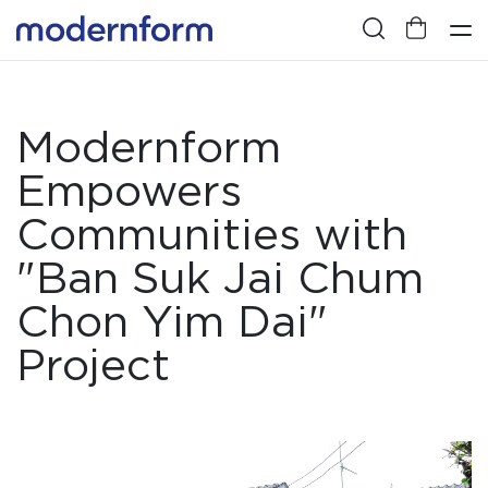
Modernform
Empowers
Communities with
"Ban Suk Jai Chum
Chon Yim Dai"
Project