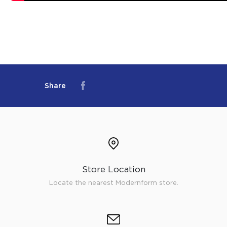
Share
Store Location
Locate the nearest Modernform store.