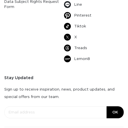
Data Subject Rights Request
Line
Form
Pinterest
Tiktok
X
Treads
Lemon8
Stay Updated
Sign up to receive inspiration, news, product updates, and
special offers from our team.
OK