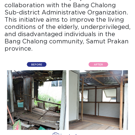
collaboration with the Bang Chalong
Sub-district Administrative Organization.
This initiative aims to improve the living
conditions of the elderly, underprivileged,
and disadvantaged individuals in the
Bang Chalong community, Samut Prakan
province.