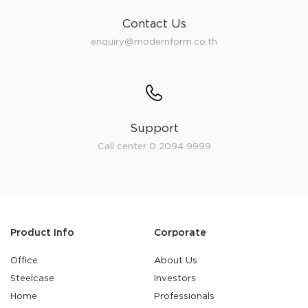
Contact Us
enquiry@modernform.co.th
Support
Call center 0 2094 9999
Product Info
Corporate
Office
About Us
Steelcase
Investors
Home
Professionals