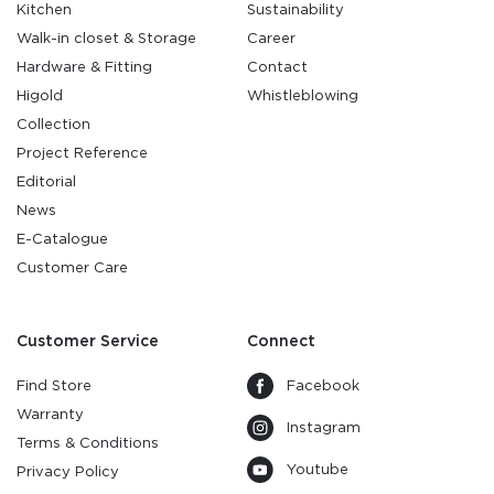
Kitchen
Sustainability
Walk-in closet & Storage
Career
Hardware & Fitting
Contact
Higold
Whistleblowing
Collection
Project Reference
Editorial
News
E-Catalogue
Customer Care
Customer Service
Connect
Find Store
Facebook
Warranty
Instagram
Terms & Conditions
Youtube
Privacy Policy