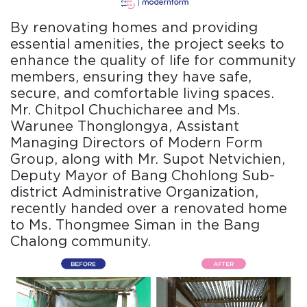
By renovating homes and providing
essential amenities, the project seeks to
enhance the quality of life for community
members, ensuring they have safe,
secure, and comfortable living spaces.
Mr. Chitpol Chuchicharee and Ms.
Warunee Thonglongya, Assistant
Managing Directors of Modern Form
Group, along with Mr. Supot Netvichien,
Deputy Mayor of Bang Chohlong Sub-
district Administrative Organization,
recently handed over a renovated home
to Ms. Thongmee Siman in the Bang
Chalong community.