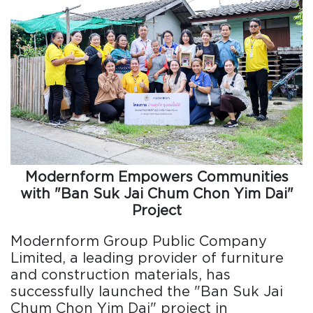
Modernform Empowers Communities
with "Ban Suk Jai Chum Chon Yim Dai"
Project
Modernform Group Public Company
Limited, a leading provider of furniture
and construction materials, has
successfully launched the "Ban Suk Jai
Chum Chon Yim Dai" project in