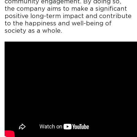
community engagement. By doing so,
the company aims to make a significant
positive long-term impact and contribute
to the happiness and well-being of
society as a whole.