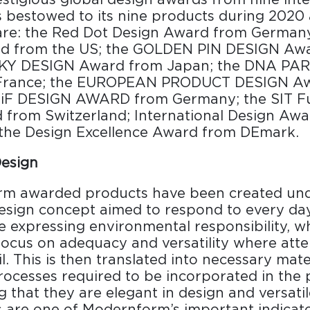
s bestowed to its nine products during 2020
are: the Red Dot Design Award from German
d from the US; the GOLDEN PIN DESIGN Aw
SKY DESIGN Award from Japan; the DNA PA
France; the EUROPEAN PRODUCT DESIGN A
 iF DESIGN AWARD from Germany; the SIT Fu
from Switzerland; International Design Awa
the Design Excellence Award from DEmark.
Design
rm awarded products have been created und
esign concept aimed to respond to every day’
ile expressing environmental responsibility, w
focus on adequacy and versatility where atte
il. This is then translated into necessary mate
ocesses required to be incorporated in the
g that they are elegant in design and versatil
 are one of Modernform’s important indicato