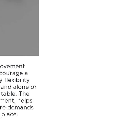
 movement
ncourage a
flexibility
tand alone or
table. The
nment, helps
ure demands
place.