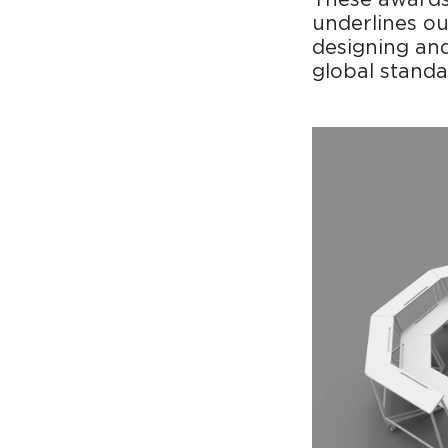
underlines ou
designing and
global standa