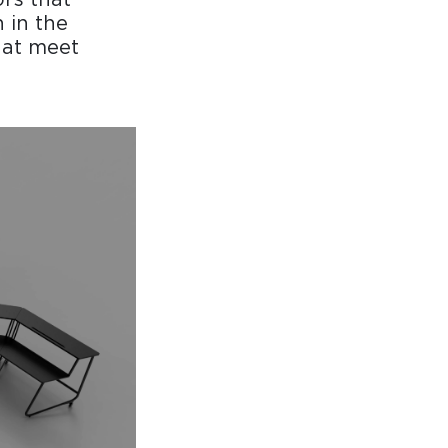
 in the
hat meet