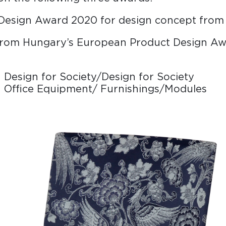
Design Award 2020 for design concept fro
rom Hungary’s European Product Design Aw
 Design for Society/Design for Society
n Office Equipment/ Furnishings/Modules