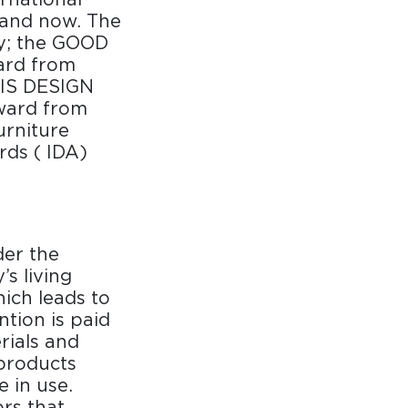
 and now. The
y; the GOOD
ard from
RIS DESIGN
ward from
rniture
rds ( IDA)
er the
s living
hich leads to
ntion is paid
rials and
 products
e in use.
rs that