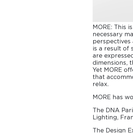
MORE: This is
necessary ma
perspectives
is a result o
are expressed
dimensions, th
Yet MORE off
that accommod
relax.
MORE has won
The DNA Pari
Lighting, Fra
The Design E