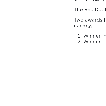
The Red Dot 
Two awards f
namely,
Winner in
Winner i