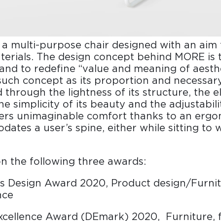
 a multi-purpose chair designed with an aim 
terials. The design concept behind MORE is 
 and to redefine “value and meaning of aest
f such concept as its proportion and necessar
 through the lightness of its structure, the e
e simplicity of its beauty and the adjustability
ers unimaginable comfort thanks to an ergo
ates a user’s spine, either while sitting to w
 the following three awards:
s Design Award 2020, Product design/Furnit
nce
xcellence Award (DEmark) 2020, Furniture, 