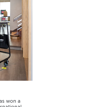
as won a
ernational