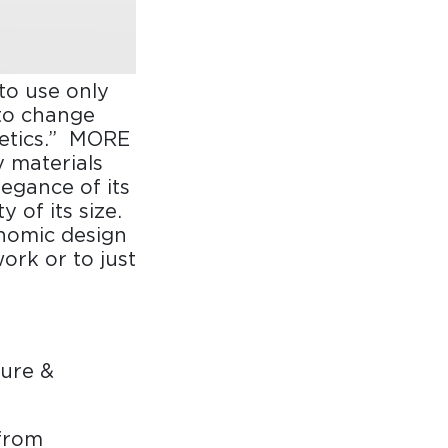
to use only
to change
hetics.” MORE
y materials
legance of its
 of its size.
nomic design
ork or to just
ure &
from