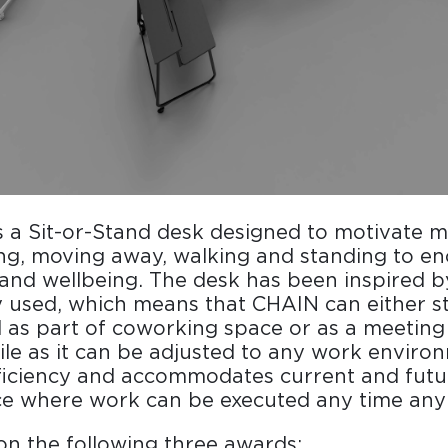
is a Sit-or-Stand desk designed to motivate
ing, moving away, walking and standing to e
 and wellbeing. The desk has been inspired by 
y used, which means that CHAIN can either s
as part of coworking space or as a meeting 
tile as it can be adjusted to any work enviro
ficiency and accommodates current and fut
ce where work can be executed any time any 
n the following three awards: