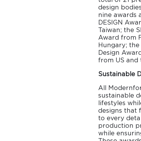
Surfacing and Flooring Material
design bodie
Fire-rated & Decorative Doors
nine awards 
DESIGN Awar
Elevator Decoration
Taiwan; the 
Award from 
Hungary; the
Design Award 
from US and 
Sustainable 
All Modernfo
sustainable d
lifestyles wh
designs that 
to every deta
production pr
while ensurin
These awards