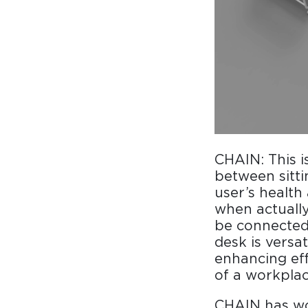
CHAIN: This 
between sitt
user’s health
when actuall
be connected 
desk is versa
enhancing ef
of a workpla
CHAIN has wo