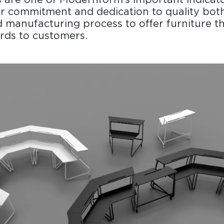
r commitment and dedication to quality both
 manufacturing process to offer furniture t
rds to customers.