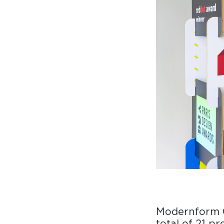
Collaboration space
Storage
Itoki
Ergonomic Recliner
Steelcase
Steelcase
Hardware & Fitting
Higold
Furniture Fitting
Modernform 
Architectural Hardware
total of 21 p