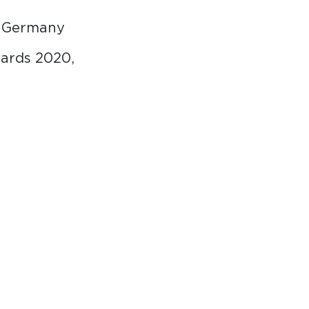
m Germany
ards 2020,