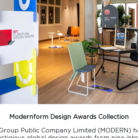
Design Awards
Collection
View More Collection
Modernform Design Awards Collection
Group Public Company Limited (MODERN) h
restigious global design awards from nine int