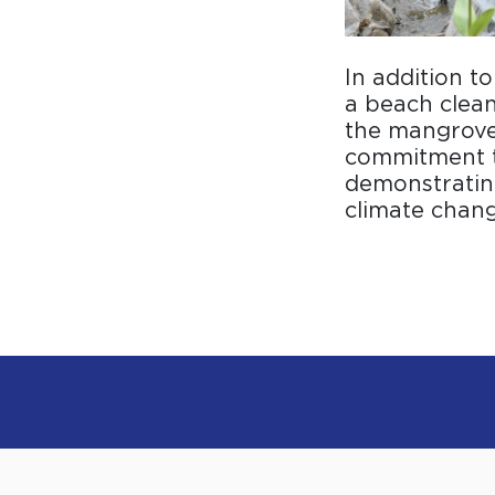
In addition t
a beach clean
the mangrove 
commitment t
demonstrating
climate chang