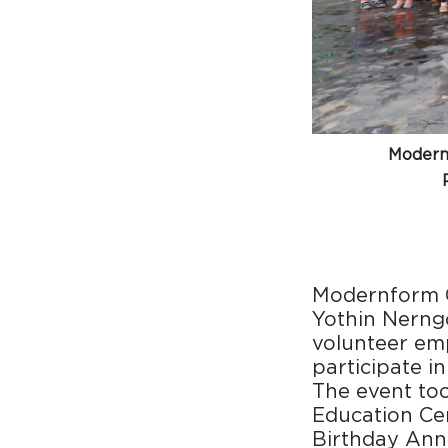
Surfacing and Flooring Material
Fire-rated & Decorative Doors
Elevator Decoration
Modernf
Modernform G
Yothin Nerng
volunteer emp
participate i
The event to
Education Cen
Birthday Ann