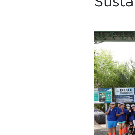
Susta
Collaboration space
Storage
Itoki
Ergonomic Recliner
Steelcase
Steelcase
Hardware & Fitting
Higold
Furniture Fitting
Architectural Hardware