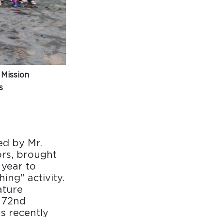
 Mission
s
d by Mr.
rs, brought
 year to
ing" activity.
ature
s 72nd
s recently