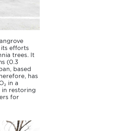
mangrove
ts efforts
ia trees. It
ms (0.3
span, based
therefore, has
O₂ in a
 in restoring
ers for