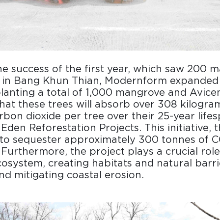
he success of the first year, which saw 200 
d in Bang Khun Thian, Modernform expanded i
planting a total of 1,000 mangrove and Avicenn
that these trees will absorb over 308 kilogra
rbon dioxide per tree over their 25-year life
Eden Reforestation Projects. This initiative, 
 to sequester approximately 300 tonnes of C
 Furthermore, the project plays a crucial role
cosystem, creating habitats and natural barri
and mitigating coastal erosion.