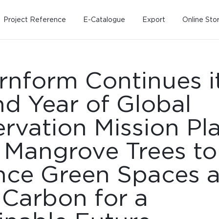
Project Reference
E-Catalogue
Export
Online Sto
nform Continues i
d Year of Global
rvation Mission Pl
 Mangrove Trees to
Home
Working Design
Kitche
Custo
ce Green Spaces 
Solution
Living room
Kitchens
Dining room
Kitchen 
 Carbon for a
Bedroom
Barstool
Wordrobe
Trolley