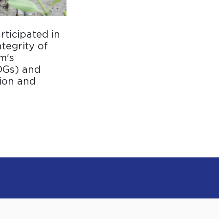
rticipated in
tegrity of
m's
DGs) and
ion and