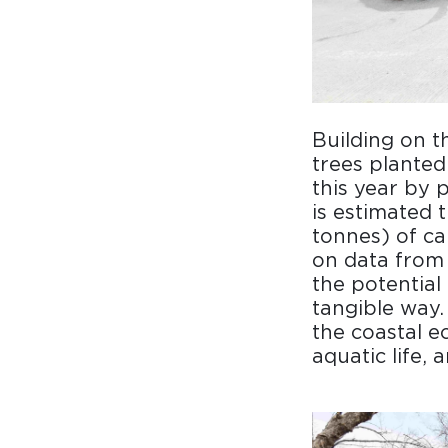
Building on t
trees plante
this year by 
is estimated 
tonnes) of ca
on data from 
the potential
tangible way.
the coastal e
aquatic life, 