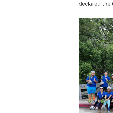
declared the 