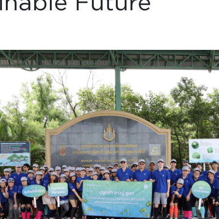
inable Future
Design Awards
Collection
View More Collection