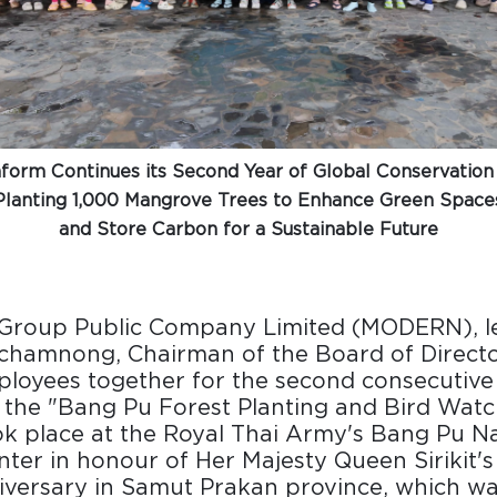
orm Continues its Second Year of Global Conservation
Planting 1,000 Mangrove Trees to Enhance Green Space
and Store Carbon for a Sustainable Future
roup Public Company Limited (MODERN), le
chamnong, Chairman of the Board of Directo
loyees together for the second consecutive
n the "Bang Pu Forest Planting and Bird Watch
ok place at the Royal Thai Army's Bang Pu N
ter in honour of Her Majesty Queen Sirikit'
iversary in Samut Prakan province, which wa