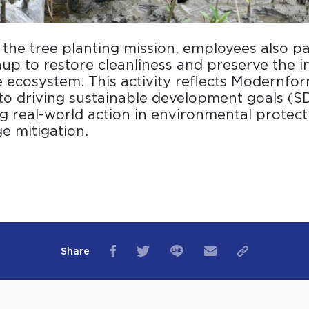
o the tree planting mission, employees also pa
up to restore cleanliness and preserve the in
ecosystem. This activity reflects Modernfor
o driving sustainable development goals (S
 real-world action in environmental protect
e mitigation.
Share