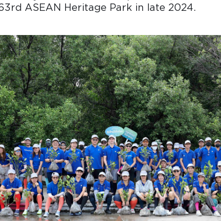
63rd ASEAN Heritage Park in late 2024.