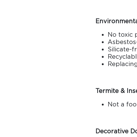
Environmental
No toxic
Asbestos
Silicate-f
Recyclab
Replacin
Termite & Ins
Not a foo
Decorative D