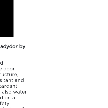
eadydor by
nd
ve door
ructure,
esitant and
etardant
s also water
ed on a
fety