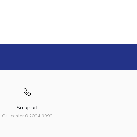
Support
Call center 0 2094 9999