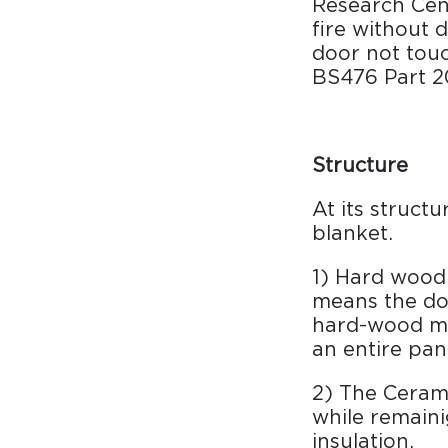
Research Cent
Surfacing and Flooring Material
fire without 
Fire-rated & Decorative Doors
door not touc
Elevator Decoration
BS476 Part 20
Structure
At its struct
blanket.
1) Hard wood 
means the doo
hard-wood mat
an entire pan
2) The Cerami
while remaini
insulation.