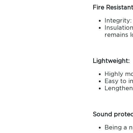
Fire Resistant
Integrity
Insulatio
remains l
Lightweight:
Highly m
Easy to in
Lengthen 
Sound protec
Being a n