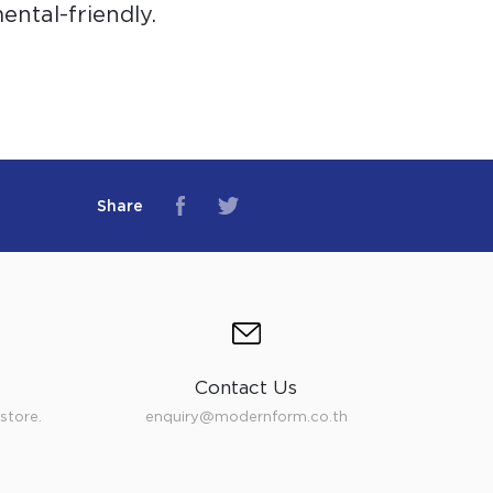
ntal-friendly.
Share
Contact Us
store.
enquiry@modernform.co.th