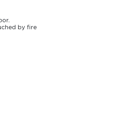
oor.
uched by fire