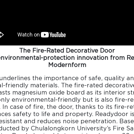
The Fire-Rated Decorative Door
environmental-protection innovation from R
Modernform
Design Awards
nderlines the importance of safe, quality a
Collection
-friendly materials. The fire-rated decorati
ts magnesium oxide board as its interior st
only environmental-friendly but is also fire-r
. In case of fire, the door, thanks to its fire-r
View More Collection
nces safety to life and property. Readydoor i
esistant and reduces noise penetration. Bas
ucted by Chulalongkorn University’s Fire Sa