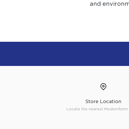
and environme
Store Location
Locate the nearest Modernform 