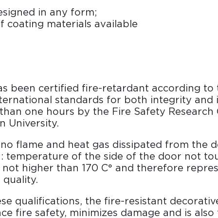
signed in any form;
f coating materials available
 been certified fire-retardant according to
nternational standards for both integrity and 
 than one hours by the Fire Safety Research 
 University.
: no flame and heat gas dissipated from the d
n: temperature of the side of the door not to
not higher than 170 C° and therefore repres
 quality.
se qualifications, the fire-resistant decorati
ce fire safety, minimizes damage and is also 