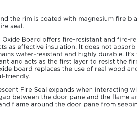
nd the rim is coated with magnesium fire bl
ire seal.
Oxide Board offers fire-resistant and fire-r
cts as effective insulation. It does not absor
ains water-resistant and highly durable. It’s 
ant and acts as the first layer to resist the fi
ide board replaces the use of real wood and
-friendly.
scent Fire Seal expands when interacting wi
e gap between the door pane and the flame a
 and flame around the door pane from seepin