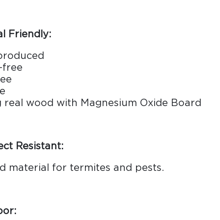
 Friendly:
 produced
-free
ree
le
g real wood with Magnesium Oxide Board
ect Resistant:
d material for termites and pests.
oor: