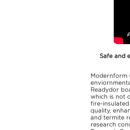
Collaboration space
Storage
Itoki
Safe and 
Ergonomic Recliner
Steelcase
Modernform u
Steelcase
enviornmental
Readydor boas
which is not 
fire-insulated
Hardware & Fitting
Higold
quality, enha
and termite r
Furniture Fitting
research cond
Architectural Hardware