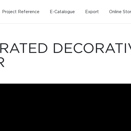
Project Reference
E-Catalogue
Export
Online Sto
-RATED DECORATI
R
Home
Working Design
Kitche
Custo
Solution
Living room
Kitchens
Dining room
Kitchen 
Bedroom
Barstool
Wordrobe
Trolley