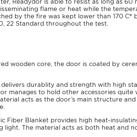
er, Readydor is able to resist as long as 60 
disseminating flame or heat while the temper
hed by the fire was kept lower than 170 C° 
, 22 Standard throughout the test.
ured wooden core, the door is coated by cere
delivers durablity and strength with high stab
r manages to hold other accessories quite w
erial acts as the door’s main structure and
e.
c Fiber Blanket provides high heat-insulatin
g light. The material acts as both heat and n