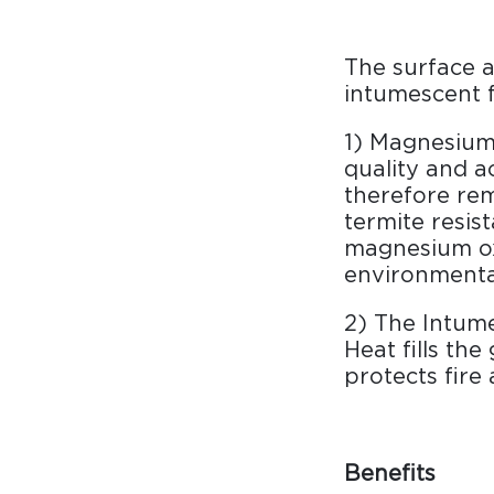
The surface a
intumescent f
1) Magnesium 
quality and a
therefore rem
termite resist
magnesium ox
environmental
2) The Intume
Heat fills th
protects fire
Benefits