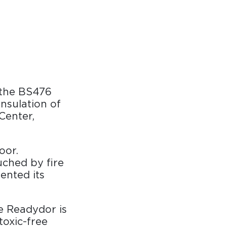
 the BS476
insulation of
Center,
oor.
uched by fire
ented its
ve Readydor is
toxic-free