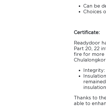
Can be de
Choices o
Certificate:
Readydoor has
Part 20, 22 i
fire for more
Chulalongkorn
Integrity
Insulatio
remained 
insulation
Thanks to the
able to enhan