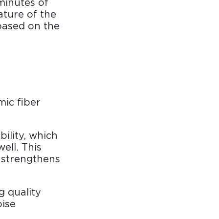
minutes of
ature of the
based on the
mic fiber
ility, which
ell. This
 strengthens
g quality
oise