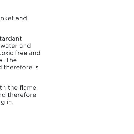
anket and
etardant
b water and
toxic free and
re. The
 therefore is
th the flame.
nd therefore
g in.