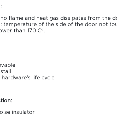
:
: no flame and heat gas dissipates from the d
n: temperature of the side of the door not to
ower than 170 C°.
ovable
stall
hardware’s life cycle
tion:
oise insulator