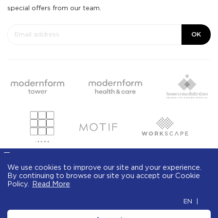
special offers from our team.
OK
We use cookies to improve our site and your
experience. By continuing to browse our site
© Modernform 2020