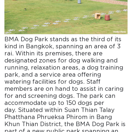
BMA Dog Park stands as the third of its
kind in Bangkok, spanning an area of 3
rai. Within its premises, there are
designated zones for dog walking and
running, relaxation areas, a dog training
park, and a service area offering
watering facilities for dogs. Staff
members are on hand to assist in caring
for and screening dogs. The park can
accommodate up to 150 dogs per
day. Situated within Suan Thian Talay
Phatthana Phrueksa Phirom in Bang
Khun Thian District, the BMA Dog Park is
part of a new public park spanning an