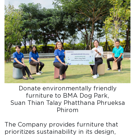
Donate environmentally friendly
furniture to BMA Dog Park,
Suan Thian Talay Phatthana Phrueksa
Phirom
The Company provides furniture that
prioritizes sustainability in its design,