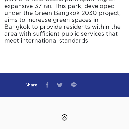
expansive 37 rai. This park, developed
under the Green Bangkok 2030 project,
aims to increase green spaces in
Bangkok to provide residents within the
area with sufficient public services that
meet international standards.
Share