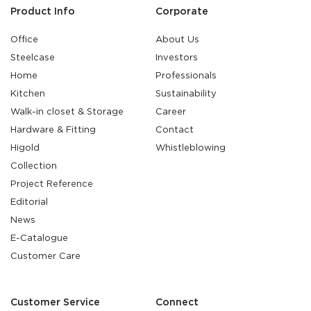
Product Info
Corporate
Office
About Us
Steelcase
Investors
Home
Professionals
Kitchen
Sustainability
Walk-in closet & Storage
Career
Hardware & Fitting
Contact
Higold
Whistleblowing
Collection
Project Reference
Editorial
News
E-Catalogue
Customer Care
Customer Service
Connect