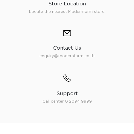
Store Location
Locate the nearest Modernform store.
Contact Us
enquiry@modernform.co.th
Support
Call center 0 2094 9999