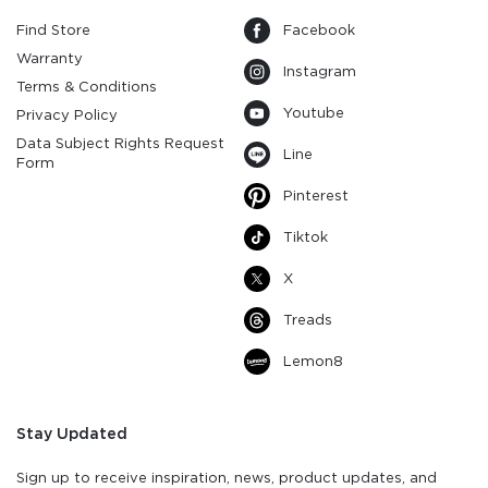
Find Store
Facebook
Warranty
Instagram
Terms & Conditions
Youtube
Privacy Policy
Data Subject Rights Request
Line
Form
Pinterest
Tiktok
X
Treads
Lemon8
Stay Updated
Sign up to receive inspiration, news, product updates, and