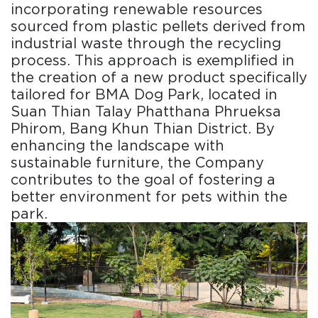
incorporating renewable resources
sourced from plastic pellets derived from
industrial waste through the recycling
process. This approach is exemplified in
the creation of a new product specifically
tailored for BMA Dog Park, located in
Suan Thian Talay Phatthana Phrueksa
Phirom, Bang Khun Thian District. By
enhancing the landscape with
sustainable furniture, the Company
contributes to the goal of fostering a
better environment for pets within the
park.