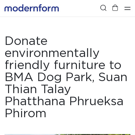
Donate
environmentally
friendly furniture to
BMA Dog Park, Suan
Thian Talay
Phatthana Phrueksa
Phirom