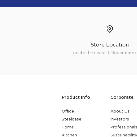
Store Location
Locate the nearest Modernform 
Product Info
Corporate
Office
About Us
Steelcase
Investors
Home
Professional
Kitchen
Sustainabilit