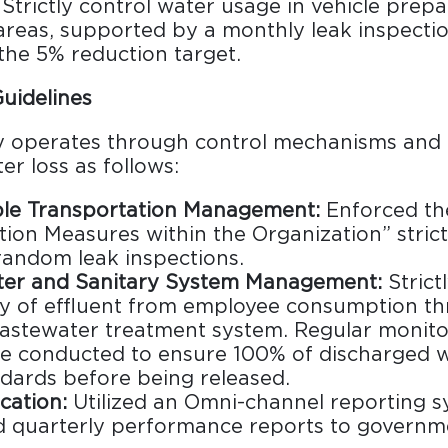
Strictly control water usage in vehicle prep
areas, supported by a monthly leak inspecti
the 5% reduction target.
uidelines
operates through control mechanisms and 
er loss as follows:
ble Transportation Management:
Enforced th
ion Measures within the Organization” strictl
andom leak inspections.
er and Sanitary System Management:
Strict
ty of effluent from employee consumption t
astewater treatment system. Regular monito
re conducted to ensure 100% of discharged 
ndards before being released.
ation:
Utilized an Omni-channel reporting 
d quarterly performance reports to governm