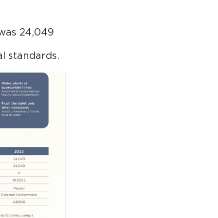
 was 24,049
al standards.