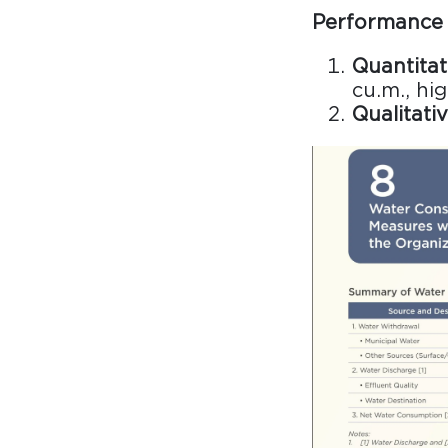
Performance 
Quantitat
cu.m., hi
Qualitativ