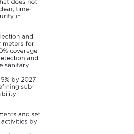
that does not
lear, time-
rity in
lection and
 meters for
100% coverage
detection and
he sanitary
y 5% by 2027
efining sub-
bility
ments and set
activities by