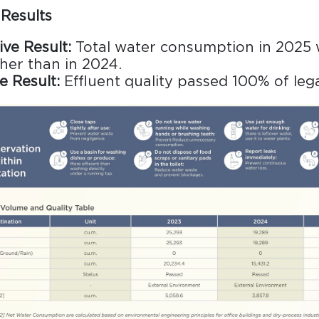
Results
ive Result:
Total water consumption in 2025
gher than in 2024.
e Result:
Effluent quality passed 100% of leg