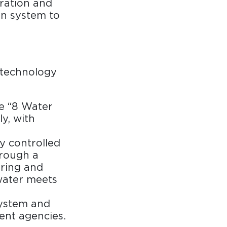
aration and
on system to
technology
e “8 Water
y, with
ly controlled
hrough a
ring and
water meets
system and
ent agencies.