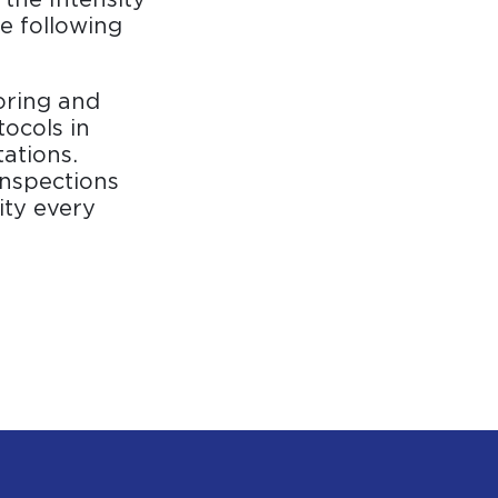
e following
oring and
tocols in
ations.
inspections
ity every