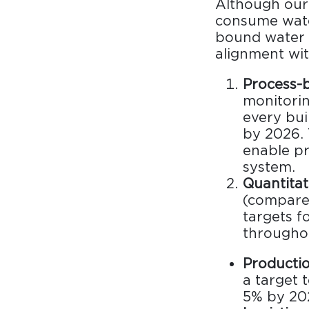
Although our 
Collaboration space
consume water
Storage
bound water 
alignment wit
Itoki
Process-b
monitorin
every bui
by 2026. 
enable pre
Ergonomic Recliner
Steelcase
system.
Quantitat
Steelcase
(compared
targets f
throughou
Hardware & Fitting
Higold
Productio
Furniture Fitting
a target 
5% by 20
Architectural Hardware