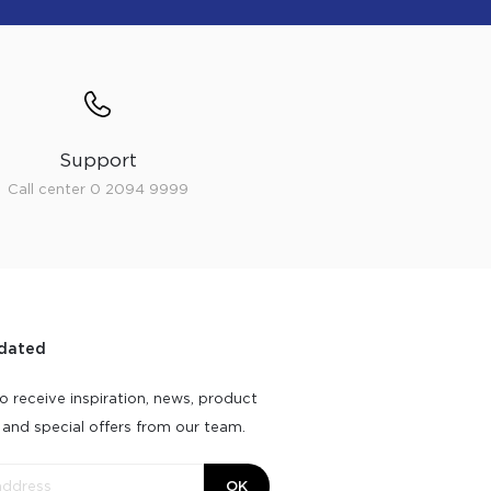
Support
Call center 0 2094 9999
dated
o receive inspiration, news, product
 and special offers from our team.
OK