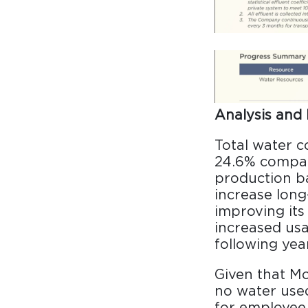
Analysis and 
Total water c
24.6% compar
production ba
increase long
improving it
increased usa
following year
Given that Mo
no water used
for employee 