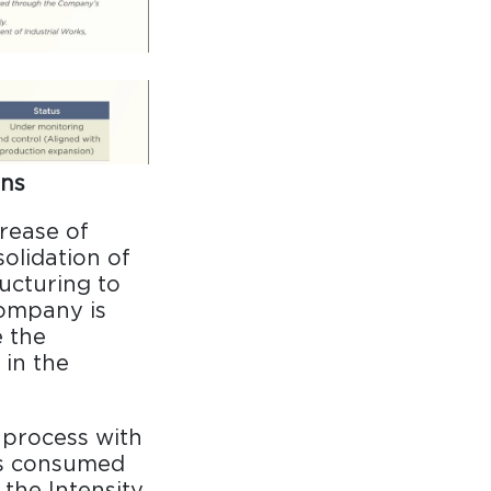
ons
rease of
olidation of
ructuring to
Company is
 the
 in the
 process with
 is consumed
the Intensity