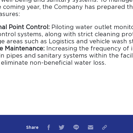
he coming year, the Company has prepared th
asures:
al Point Control:
Piloting water outlet monit
ntrol systems, along with strict cleaning pro
e areas such as Logistics and vehicle wash st
ve Maintenance:
Increasing the frequency of 
 in pipes and sanitary systems within the facil
eliminate non-beneficial water loss.
Share