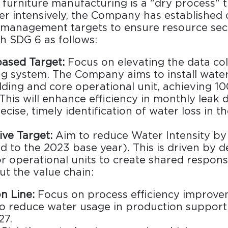
furniture manufacturing is a "dry process" 
 intensively, the Company has established c
management targets to ensure resource secu
h SDG 6 as follows:
ased Target:
Focus on elevating the data col
g system. The Company aims to install water
lding and core operational unit, achieving 
This will enhance efficiency in monthly leak 
cise, timely identification of water loss in t
Design Awards
Collection
ive Target:
Aim to reduce Water Intensity b
 to the 2023 base year). This is driven by d
or operational units to create shared responsi
t the value chain:
View More Collection
n Line:
Focus on process efficiency improve
to reduce water usage in production support 
27.