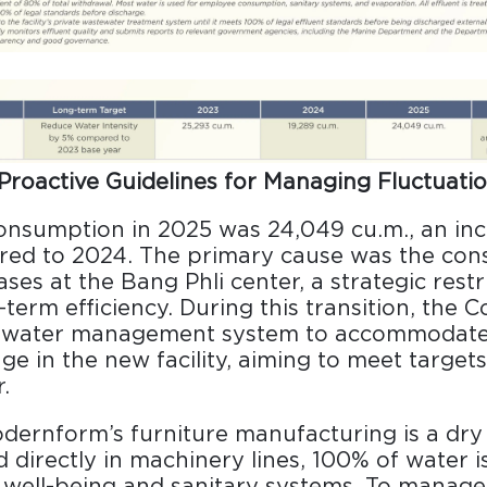
Proactive Guidelines for Managing Fluctuati
onsumption in 2025 was 24,049 cu.m., an inc
ed to 2024. The primary cause was the cons
ses at the Bang Phli center, a strategic rest
-term efficiency. During this transition, the 
s water management system to accommodate
ge in the new facility, aiming to meet targets
.
dernform’s furniture manufacturing is a dry
 directly in machinery lines, 100% of water
well-being and sanitary systems. To manage 