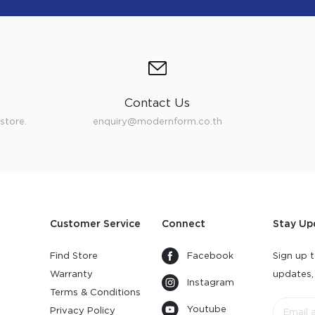
Contact Us
store.
enquiry@modernform.co.th
Customer Service
Connect
Stay Up
Find Store
Facebook
Sign up t
Warranty
updates,
Instagram
s
Terms & Conditions
Youtube
y
Privacy Policy