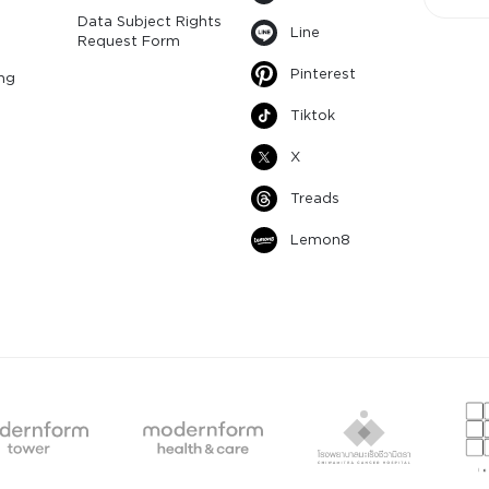
Data Subject Rights
Line
Request Form
Pinterest
ng
Tiktok
X
Treads
Lemon8