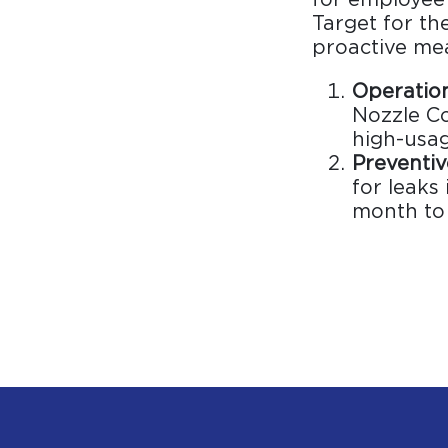
Target for t
proactive me
Operation
Nozzle Co
high-usag
Preventi
for leaks
month to 