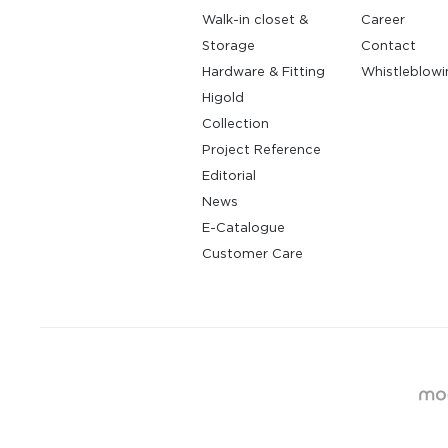
Walk-in closet &
Career
Storage
Contact
Hardware & Fitting
Whistleblowi
Higold
Collection
Project Reference
Editorial
News
E-Catalogue
Customer Care