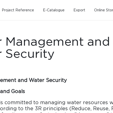
Project Reference
E-Catalogue
Export
Online Sto
r Management and
 Security
Home
Working Design
Kitche
Custo
ement and Water Security
Solution
Living room
Kitchens
and Goals
Dining room
Kitchen 
s committed to managing water resources 
Bedroom
Barstool
cording to the 3R principles (Reduce, Reuse, 
Wordrobe
Trolley