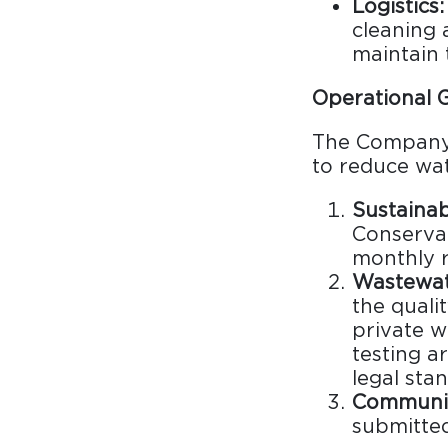
Logistics:
Surfacing and Flooring Material
cleaning 
Fire-rated & Decorative Doors
maintain 
Elevator Decoration
Operational G
The Company 
to reduce wat
Sustaina
Conservat
monthly r
Wastewat
the quali
private w
testing a
legal sta
Communic
submitte