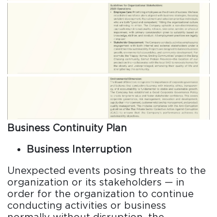
Business Continuity Plan
Business Interruption
Unexpected events posing threats to the
organization or its stakeholders — in
order for the organization to continue
conducting activities or business