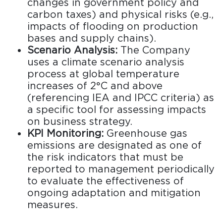
changes in government policy and
carbon taxes) and physical risks (e.g.,
impacts of flooding on production
bases and supply chains).
Scenario Analysis:
The Company
uses a climate scenario analysis
process at global temperature
increases of 2°C and above
(referencing IEA and IPCC criteria) as
a specific tool for assessing impacts
on business strategy.
KPI Monitoring:
Greenhouse gas
emissions are designated as one of
the risk indicators that must be
reported to management periodically
to evaluate the effectiveness of
ongoing adaptation and mitigation
measures.