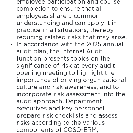
employee participation and course
completion to ensure that all
employees share a common
understanding and can apply it in
practice in all situations, thereby
reducing related risks that may arise.
In accordance with the 2025 annual
audit plan, the Internal Audit
function presents topics on the
significance of risk at every audit
opening meeting to highlight the
importance of driving organizational
culture and risk awareness, and to
incorporate risk assessment into the
audit approach. Department
executives and key personnel
prepare risk checklists and assess
risks according to the various
components of COSO-ERM,