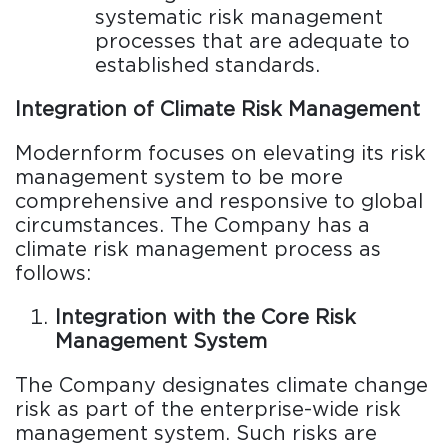
systematic risk management
processes that are adequate to
established standards.
Integration of Climate Risk Management
Modernform focuses on elevating its risk
management system to be more
comprehensive and responsive to global
circumstances. The Company has a
climate risk management process as
follows:
Integration with the Core Risk
Management System
The Company designates climate change
risk as part of the enterprise-wide risk
management system. Such risks are