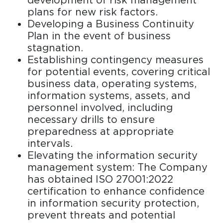
development of risk management
plans for new risk factors.
Developing a Business Continuity
Plan in the event of business
stagnation.
Establishing contingency measures
for potential events, covering critical
business data, operating systems,
information systems, assets, and
personnel involved, including
necessary drills to ensure
preparedness at appropriate
intervals.
Elevating the information security
management system: The Company
has obtained ISO 27001:2022
certification to enhance confidence
in information security protection,
prevent threats and potential