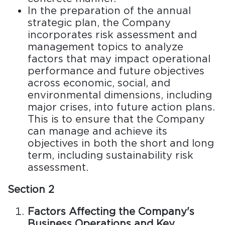
In the preparation of the annual
strategic plan, the Company
incorporates risk assessment and
management topics to analyze
factors that may impact operational
performance and future objectives
across economic, social, and
environmental dimensions, including
major crises, into future action plans.
This is to ensure that the Company
can manage and achieve its
objectives in both the short and long
term, including sustainability risk
assessment.
Section 2
Factors Affecting the Company's
Business Operations and Key