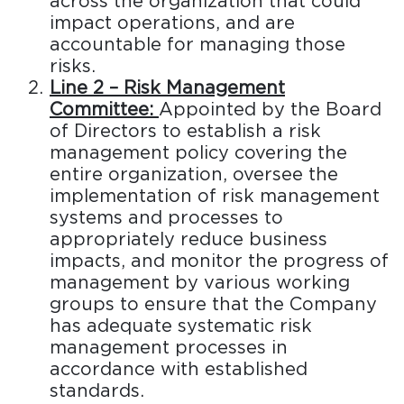
across the organization that could
impact operations, and are
accountable for managing those
risks.
Line 2 – Risk Management
Committee:
Appointed by the Board
of Directors to establish a risk
management policy covering the
entire organization, oversee the
implementation of risk management
systems and processes to
appropriately reduce business
impacts, and monitor the progress of
management by various working
groups to ensure that the Company
has adequate systematic risk
management processes in
accordance with established
standards.