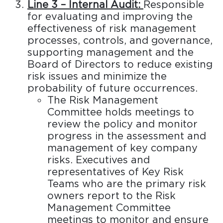
Line 3 – Internal Audit:
Responsible
for evaluating and improving the
effectiveness of risk management
processes, controls, and governance,
supporting management and the
Board of Directors to reduce existing
risk issues and minimize the
probability of future occurrences.
The Risk Management
Committee holds meetings to
review the policy and monitor
progress in the assessment and
management of key company
risks. Executives and
representatives of Key Risk
Teams who are the primary risk
owners report to the Risk
Management Committee
meetings to monitor and ensure