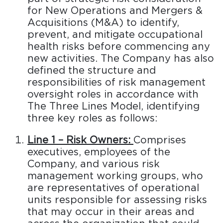
for New Operations and Mergers &
Acquisitions (M&A) to identify,
prevent, and mitigate occupational
health risks before commencing any
new activities. The Company has also
defined the structure and
responsibilities of risk management
oversight roles in accordance with
The Three Lines Model, identifying
three key roles as follows:
Line 1 – Risk Owners:
Comprises
executives, employees of the
Company, and various risk
management working groups, who
are representatives of operational
units responsible for assessing risks
that may occur in their areas and