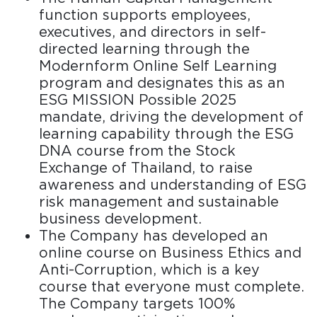
function supports employees,
executives, and directors in self-
directed learning through the
Modernform Online Self Learning
program and designates this as an
ESG MISSION Possible 2025
mandate, driving the development of
learning capability through the ESG
DNA course from the Stock
Exchange of Thailand, to raise
awareness and understanding of ESG
risk management and sustainable
business development.
The Company has developed an
online course on Business Ethics and
Anti-Corruption, which is a key
course that everyone must complete.
The Company targets 100%