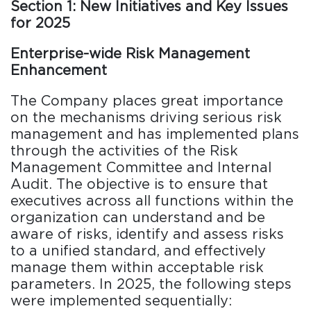
Section 1: New Initiatives and Key Issues
for 2025
Enterprise-wide Risk Management
Enhancement
The Company places great importance
on the mechanisms driving serious risk
management and has implemented plans
through the activities of the Risk
Management Committee and Internal
Audit. The objective is to ensure that
executives across all functions within the
organization can understand and be
aware of risks, identify and assess risks
to a unified standard, and effectively
manage them within acceptable risk
parameters. In 2025, the following steps
were implemented sequentially: