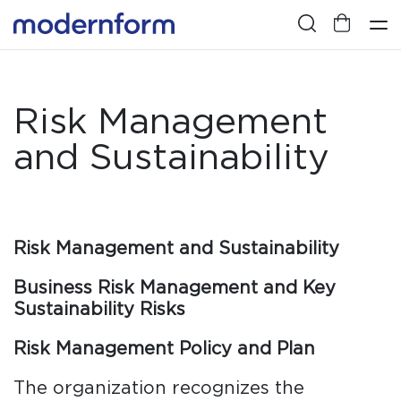
Risk Management
and Sustainability
Risk Management and Sustainability
Business Risk Management and Key
Sustainability Risks
Risk Management Policy and Plan
The organization recognizes the