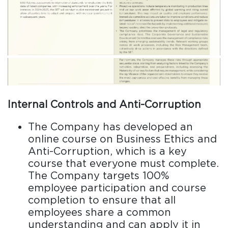
Internal Controls and Anti-Corruption
The Company has developed an
online course on Business Ethics and
Anti-Corruption, which is a key
course that everyone must complete.
The Company targets 100%
employee participation and course
completion to ensure that all
employees share a common
understanding and can apply it in