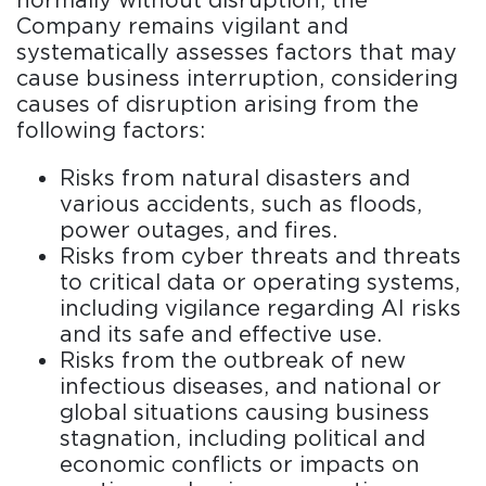
normally without disruption, the
Company remains vigilant and
systematically assesses factors that may
cause business interruption, considering
causes of disruption arising from the
following factors:
Risks from natural disasters and
various accidents, such as floods,
power outages, and fires.
Risks from cyber threats and threats
to critical data or operating systems,
including vigilance regarding AI risks
and its safe and effective use.
Risks from the outbreak of new
infectious diseases, and national or
global situations causing business
stagnation, including political and
economic conflicts or impacts on