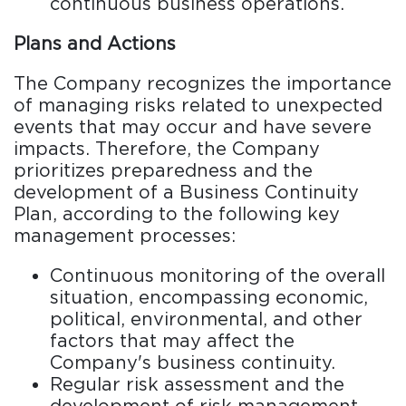
continuous business operations.
Plans and Actions
The Company recognizes the importance
of managing risks related to unexpected
events that may occur and have severe
impacts. Therefore, the Company
prioritizes preparedness and the
development of a Business Continuity
Plan, according to the following key
management processes:
Continuous monitoring of the overall
situation, encompassing economic,
political, environmental, and other
factors that may affect the
Company's business continuity.
Regular risk assessment and the