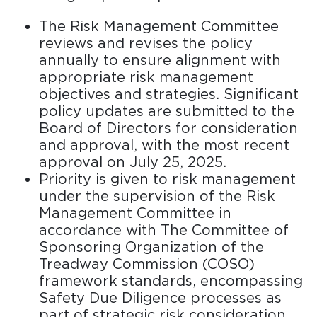
The Risk Management Committee
reviews and revises the policy
annually to ensure alignment with
appropriate risk management
objectives and strategies. Significant
policy updates are submitted to the
Board of Directors for consideration
and approval, with the most recent
approval on July 25, 2025.
Priority is given to risk management
under the supervision of the Risk
Management Committee in
accordance with The Committee of
Sponsoring Organization of the
Treadway Commission (COSO)
framework standards, encompassing
Safety Due Diligence processes as
part of strategic risk consideration