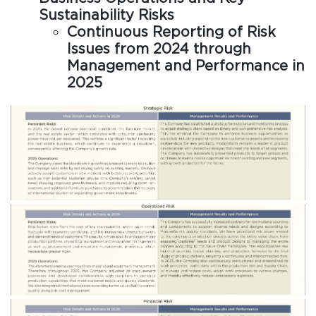
Sustainability Risks
Continuous Reporting of Risk
Issues from 2024 through
Management and Performance in
2025