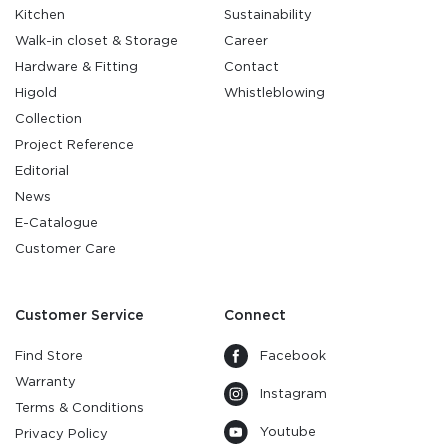
Kitchen
Sustainability
Walk-in closet & Storage
Career
Hardware & Fitting
Contact
Higold
Whistleblowing
Collection
Project Reference
Editorial
News
E-Catalogue
Customer Care
Customer Service
Connect
Find Store
Facebook
Warranty
Instagram
Terms & Conditions
Youtube
Privacy Policy