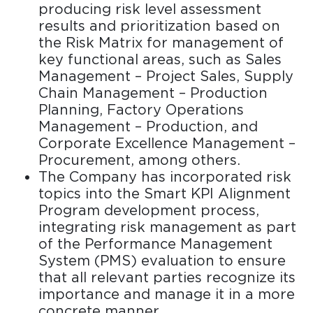
producing risk level assessment
results and prioritization based on
the Risk Matrix for management of
key functional areas, such as Sales
Management – Project Sales, Supply
Chain Management – Production
Planning, Factory Operations
Management – Production, and
Corporate Excellence Management –
Procurement, among others.
The Company has incorporated risk
topics into the Smart KPI Alignment
Program development process,
integrating risk management as part
of the Performance Management
System (PMS) evaluation to ensure
that all relevant parties recognize its
importance and manage it in a more
concrete manner.