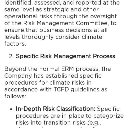
identified, assessed, and reported at the
same level as strategic and other
operational risks through the oversight
of the Risk Management Committee, to
ensure that business decisions at all
levels thoroughly consider climate
factors.
Specific Risk Management Process
Beyond the normal ERM process, the
Company has established specific
procedures for climate risks in
accordance with TCFD guidelines as
follows:
In-Depth Risk Classification:
Specific
procedures are in place to categorize
risks into transition risks (e.g.,