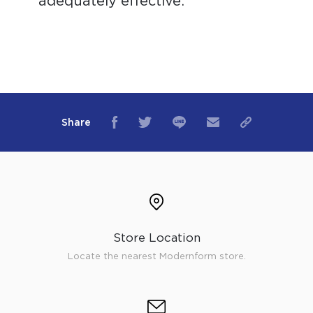
adequately effective.
Share
Store Location
Locate the nearest Modernform store.