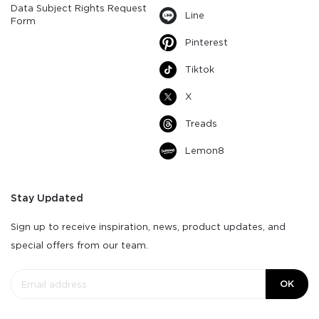
Data Subject Rights Request
Line
Form
Pinterest
Tiktok
X
Treads
Lemon8
Stay Updated
Sign up to receive inspiration, news, product updates, and
special offers from our team.
OK