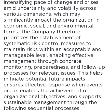
intensifying pace of change and crises
amid uncertainty and volatility across
various dimensions, which may
significantly impact the organization in
economic, social, and environmental
terms. The Company therefore
prioritizes the establishment of
systematic risk control measures to
maintain risks within an acceptable and
manageable level, enabling effective
management through concrete
monitoring, preparedness, and follow-up
processes for relevant issues. This helps
mitigate potential future impacts,
ensures effective response when events
occur, enables the achievement of
organizational objectives, and supports
sustainable management through the
following sequential processes: