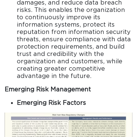
damages, and reduce data breach
risks. This enables the organization
to continuously improve its
information systems, protect its
reputation from information security
threats, ensure compliance with data
protection requirements, and build
trust and credibility with the
organization and customers, while
creating greater competitive
advantage in the future.
Emerging Risk Management
Emerging Risk Factors