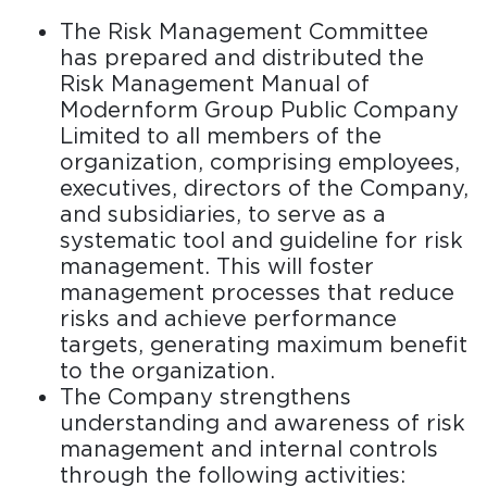
The Risk Management Committee
has prepared and distributed the
Risk Management Manual of
Modernform Group Public Company
Limited to all members of the
organization, comprising employees,
executives, directors of the Company,
and subsidiaries, to serve as a
systematic tool and guideline for risk
management. This will foster
management processes that reduce
risks and achieve performance
targets, generating maximum benefit
to the organization.
The Company strengthens
understanding and awareness of risk
management and internal controls
through the following activities: