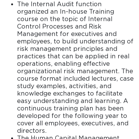
The Internal Audit function
organized an In-house Training
course on the topic of Internal
Control Processes and Risk
Management for executives and
employees, to build understanding of
risk management principles and
practices that can be applied in real
operations, enabling effective
organizational risk management. The
course format included lectures, case
study examples, activities, and
knowledge exchanges to facilitate
easy understanding and learning. A
continuous training plan has been
developed for the following year to
cover all employees, executives, and
directors.
The Human Capital Management