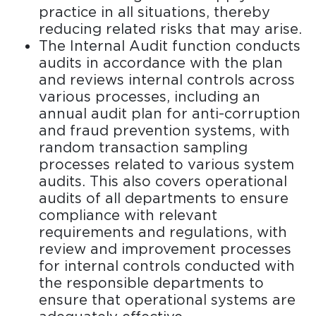
practice in all situations, thereby
reducing related risks that may arise.
The Internal Audit function conducts
audits in accordance with the plan
and reviews internal controls across
various processes, including an
annual audit plan for anti-corruption
and fraud prevention systems, with
random transaction sampling
processes related to various system
audits. This also covers operational
audits of all departments to ensure
compliance with relevant
requirements and regulations, with
review and improvement processes
for internal controls conducted with
the responsible departments to
ensure that operational systems are