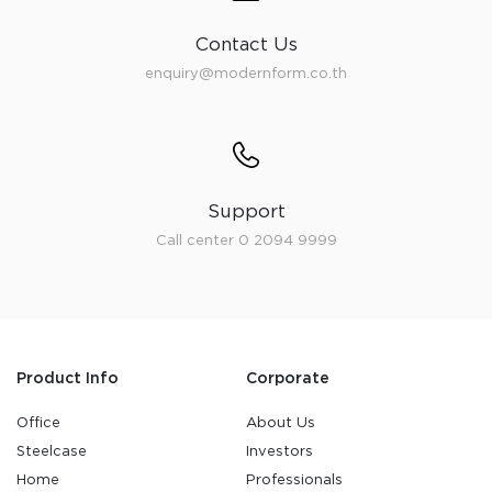
Contact Us
enquiry@modernform.co.th
Support
Call center 0 2094 9999
Product Info
Corporate
Office
About Us
Steelcase
Investors
Home
Professionals