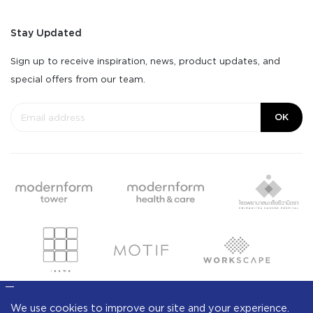
Stay Updated
Sign up to receive inspiration, news, product updates, and
special offers from our team.
OK