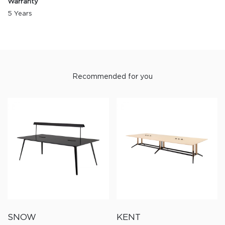
Warranty
5 Years
Recommended for you
SNOW
KENT