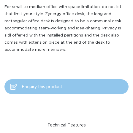
For small to medium office with space limitation, do not let
that limit your style. Zynergy office desk, the long and
rectangular office desk is designed to be a communal desk
accommodating team-working and idea-sharing. Privacy is
sitll offerred with the installed partitions and the desk also
comes with extension piece at the end of the desk to
accommodate more members.
Enquiry this product
Technical Features