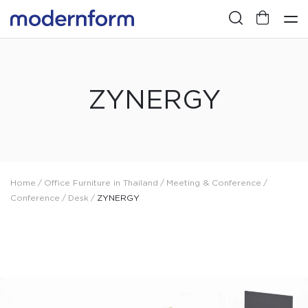
ZYNERGY
Home
/
Office Furniture in Thailand
/
Meeting & Conference
/
Conference
/
Desk
/
ZYNERGY