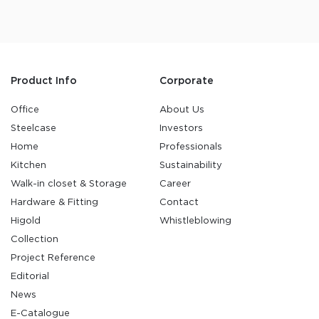
Product Info
Corporate
Office
About Us
Steelcase
Investors
Home
Professionals
Kitchen
Sustainability
Walk-in closet & Storage
Career
Hardware & Fitting
Contact
Higold
Whistleblowing
Collection
Project Reference
Editorial
News
E-Catalogue