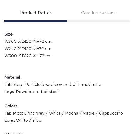
Product Details
Care Instructions
Size
W360 X D120 X H72 cm.
W240 X D120 X H72 cm.
W300 X D120 X H72 cm.
Material
Tabletop : Particle board covered with melamine
Legs: Powder-coated steel
Colors
Tabletop: Light grey / White / Mocha / Maple / Cappuccino
Legs: White / Silver