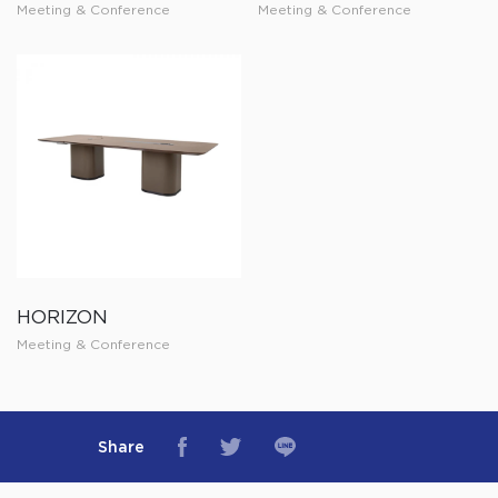
Meeting & Conference
Meeting & Conference
HORIZON
Meeting & Conference
Share