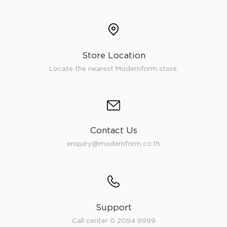
Store Location
Locate the nearest Modernform store.
Contact Us
enquiry@modernform.co.th
Support
Call center 0 2094 9999