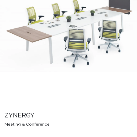
ZYNERGY
Meeting & Conference