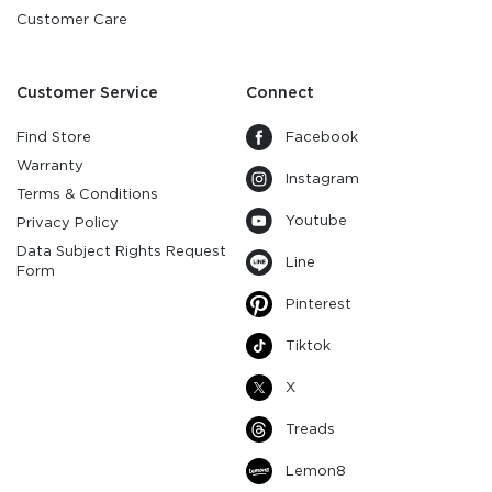
Customer Care
Customer Service
Connect
Find Store
Facebook
Warranty
Instagram
Terms & Conditions
Youtube
Privacy Policy
Data Subject Rights Request
Line
Form
Pinterest
Tiktok
X
Treads
Lemon8