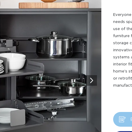
Everyone 
needs spa
use of th
furniture 
storage c
innovativ
systems a
interior f
home's st
or retrof
manufactu