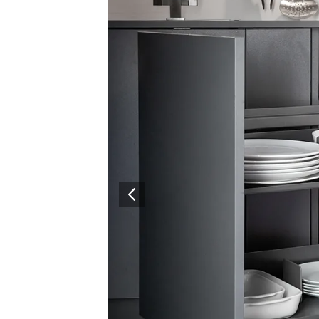
Surfacing and Flooring Material
Fire-rated & Decorative Doors
Elevator Decoration