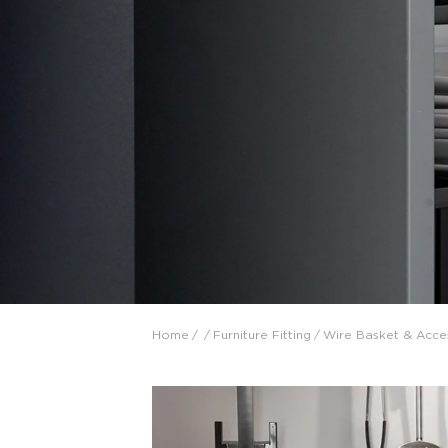
Collaboration space
Storage
Itoki
Ergonomic Recliner
Steelcase
Steelcase
Home
/
/
Furniture Fitting
/
Wire Basket & Acce
Hardware & Fitting
Higold
Furniture Fitting
Architectural Hardware