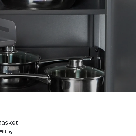
Basket
Fitting