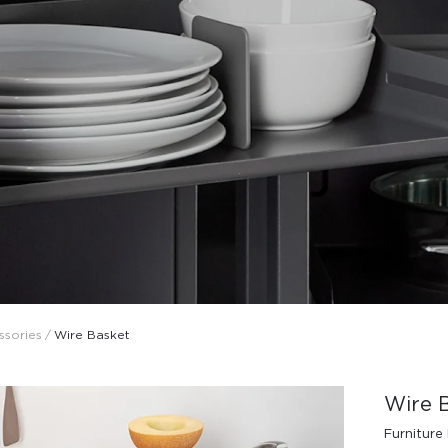
Design Awards
Collection
ssories
/
Wire Basket
View More Collection
Wire 
Furniture 