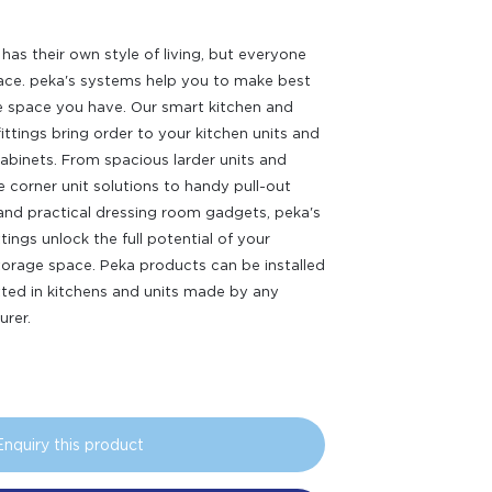
has their own style of living, but everyone
ce. peka's systems help you to make best
e space you have. Our smart kitchen and
fittings bring order to your kitchen units and
abinets. From spacious larder units and
e corner unit solutions to handy pull-out
nd practical dressing room gadgets, peka's
ittings unlock the full potential of your
orage space. Peka products can be installed
itted in kitchens and units made by any
rer.
Enquiry this product