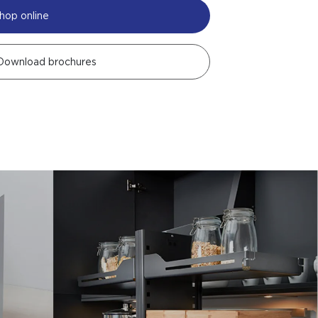
hop online
Download brochures