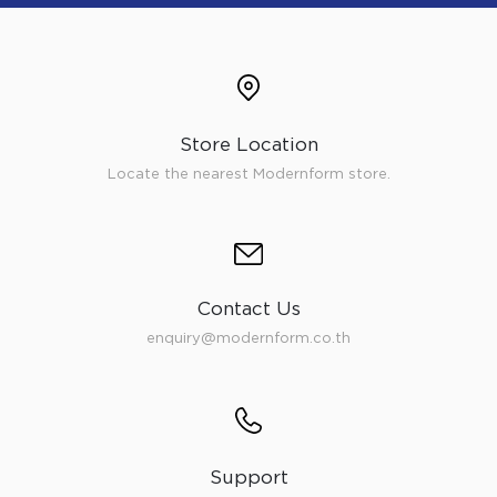
Store Location
Locate the nearest Modernform store.
Contact Us
enquiry@modernform.co.th
Support