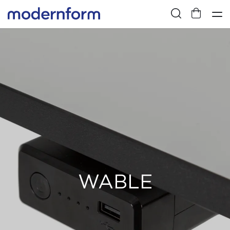
WABLE