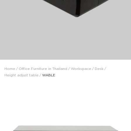
Home
/
Office Furniture in Thailand
/
Workspace
/
Desk
/
Height adjust table
/
WABLE