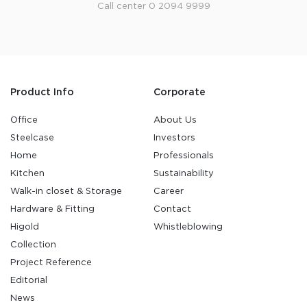
Call center 0 2094 9999
Product Info
Corporate
Office
About Us
Steelcase
Investors
Home
Professionals
Kitchen
Sustainability
Walk-in closet & Storage
Career
Hardware & Fitting
Contact
Higold
Whistleblowing
Collection
Project Reference
Editorial
News