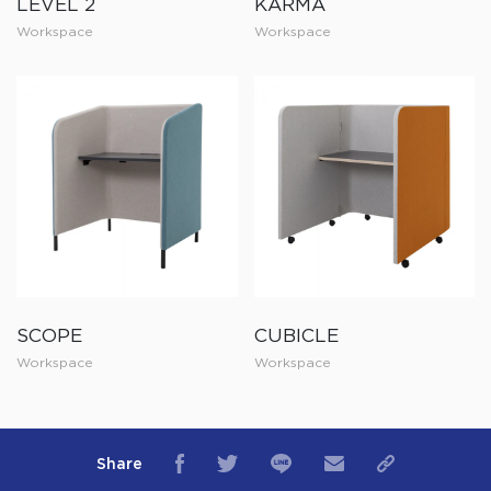
LEVEL 2
KARMA
Workspace
Workspace
SCOPE
CUBICLE
Workspace
Workspace
Share