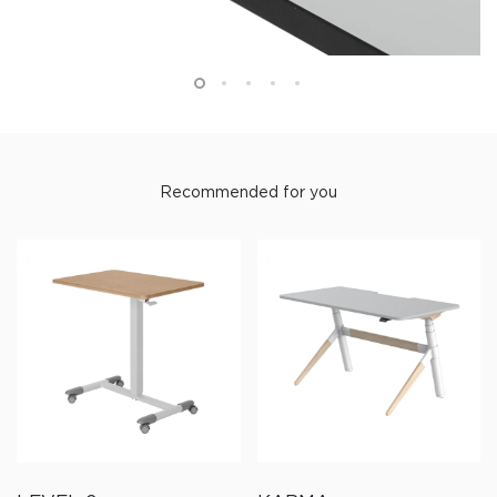
Recommended for you