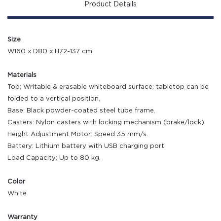
Product Details
Size
W160 x D80 x H72-137 cm.
Materials
Top: Writable & erasable whiteboard surface; tabletop can be
folded to a vertical position.
Base: Black powder-coated steel tube frame.
Casters: Nylon casters with locking mechanism (brake/lock).
Height Adjustment Motor: Speed 35 mm/s.
Battery: Lithium battery with USB charging port.
Load Capacity: Up to 80 kg.
Color
White
Warranty