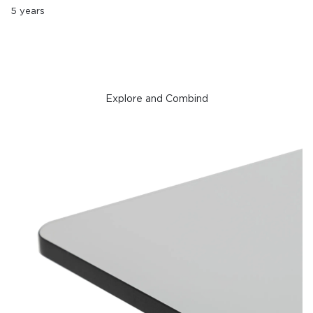
5 years
Explore and Combind