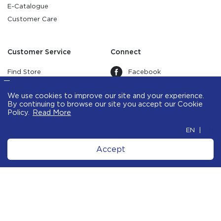
E-Catalogue
Customer Care
Customer Service
Connect
Find Store
Facebook
Warranty
Instagram
Terms & Conditions
Youtube
Privacy Policy
Data Subject Rights Request
Line
Form
We use cookies to improve our site and your
experience. By continuing to browse our site
Pinterest
you accept our
Cookie Policy
.
Tiktok
X
Treads