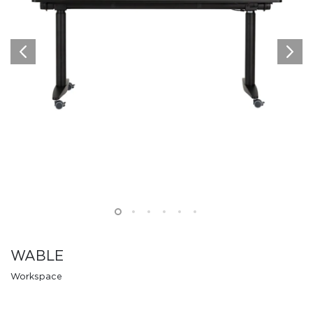
WABLE
Workspace