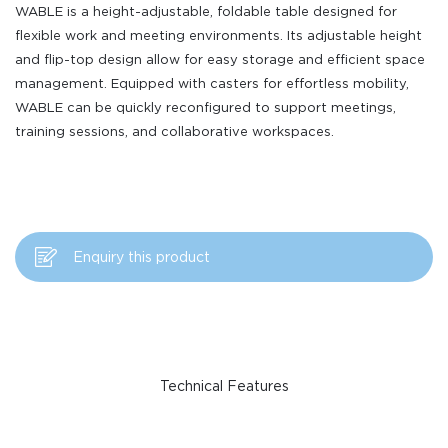
WABLE is a height-adjustable, foldable table designed for
flexible work and meeting environments. Its adjustable height
and flip-top design allow for easy storage and efficient space
management. Equipped with casters for effortless mobility,
WABLE can be quickly reconfigured to support meetings,
training sessions, and collaborative workspaces.
Enquiry this product
Technical Features