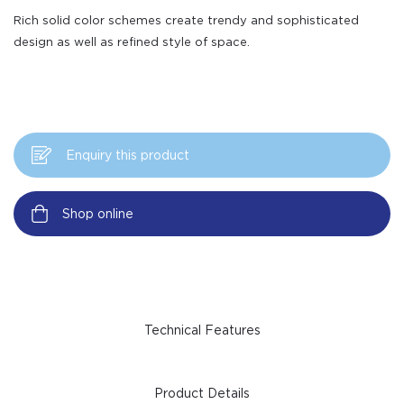
Rich solid color schemes create trendy and sophisticated
design as well as refined style of space.
Enquiry this product
Shop online
Technical Features
Product Details