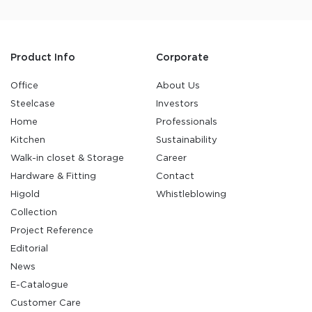
Product Info
Corporate
Office
About Us
Steelcase
Investors
Home
Professionals
Kitchen
Sustainability
Walk-in closet & Storage
Career
Hardware & Fitting
Contact
Higold
Whistleblowing
Collection
Project Reference
Editorial
News
E-Catalogue
Customer Care