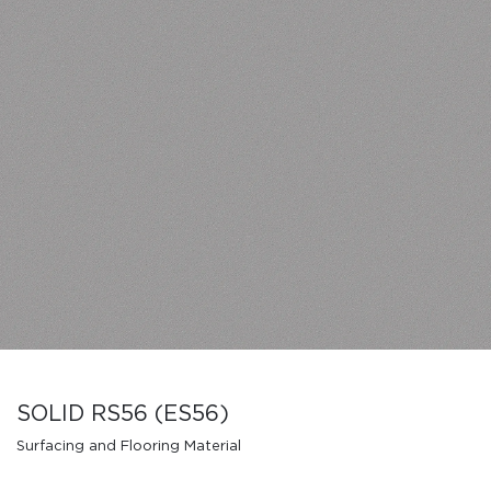
SOLID RS56 (ES56)
Surfacing and Flooring Material