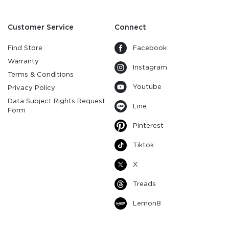
Customer Service
Connect
Find Store
Facebook
Warranty
Instagram
Terms & Conditions
Youtube
Privacy Policy
Data Subject Rights Request
Line
Form
Pinterest
Tiktok
X
Treads
Lemon8