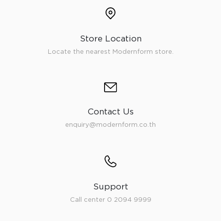
Store Location
Locate the nearest Modernform store.
Contact Us
enquiry@modernform.co.th
Support
Call center 0 2094 9999