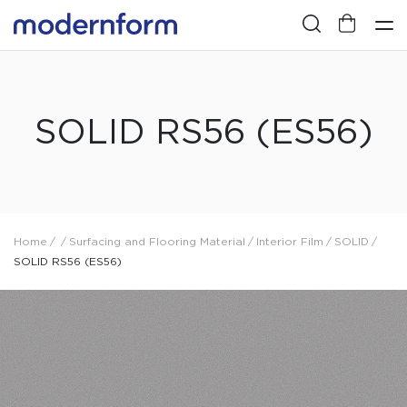
SOLID RS56 (ES56)
Home
/
/
Surfacing and Flooring Material
/
Interior Film
/
SOLID
/
SOLID RS56 (ES56)