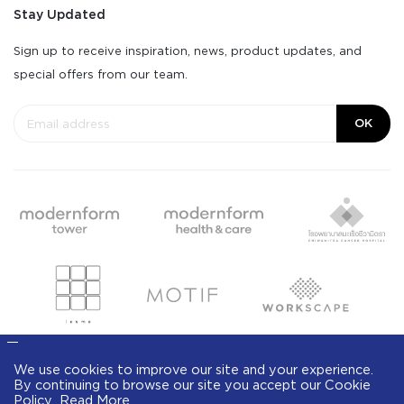
Stay Updated
Sign up to receive inspiration, news, product updates, and
special offers from our team.
OK