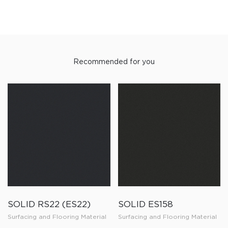
Recommended for you
SOLID RS22 (ES22)
SOLID ES158
Surfacing and Flooring Material
Surfacing and Flooring Material