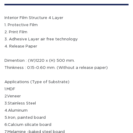
Interior Film Structure 4 Layer
1. Protective Film
2. Print Film
3. Adhesive Layer air free technology
4. Release Paper
Dimention : (W)1220 x (H) 500 mm.
Thinkness : 0.15-0.60 mm. (Without a release paper)
Applications (Type of Substrate)
1.MDF
2.Veneer
3.Stainless Steel
4.Aluminum
5.Iron, painted board
6.Calcium silicate board
7.Melamine -baked steel board