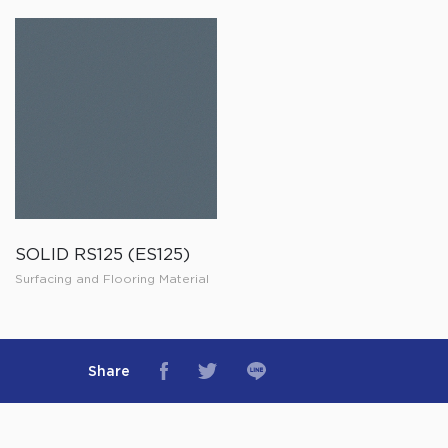
SOLID RS125 (ES125)
Surfacing and Flooring Material
Share