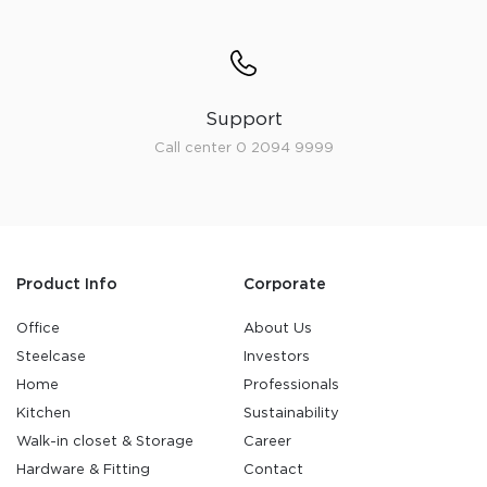
Support
Call center 0 2094 9999
Product Info
Corporate
Office
About Us
Steelcase
Investors
Home
Professionals
Kitchen
Sustainability
Walk-in closet & Storage
Career
Hardware & Fitting
Contact