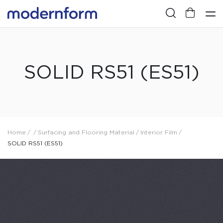
SOLID RS51 (ES51)
Home
/
/
Surfacing and Flooring Material
/
Interior Film
/
SOLID RS51 (ES51)