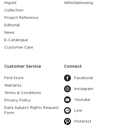
Higold
Whistleblowing
Collection
Project Reference
Editorial
News
E-Catalogue
Customer Care
Customer Service
Connect
Find Store
Facebook
Warranty
Instagram
Terms & Conditions
Youtube
Privacy Policy
Data Subject Rights Request
Line
Form
Pinterest