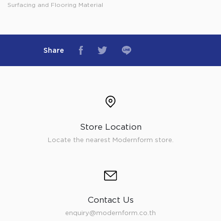
Surfacing and Flooring Material
Share
Store Location
Locate the nearest Modernform store.
Contact Us
enquiry@modernform.co.th