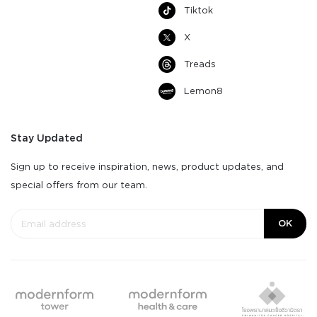
Tiktok
X
Treads
Lemon8
Stay Updated
Sign up to receive inspiration, news, product updates, and
special offers from our team.
OK