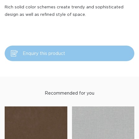
Rich solid color schemes create trendy and sophisticated
design as well as refined style of space.
Enquiry this product
Recommended for you