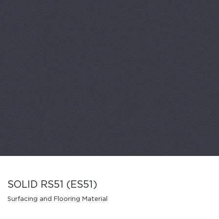
SOLID RS51 (ES51)
Surfacing and Flooring Material