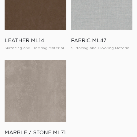
LEATHER ML14
FABRIC ML47
Surfacing and Flooring Material
Surfacing and Flooring Material
MARBLE / STONE ML71