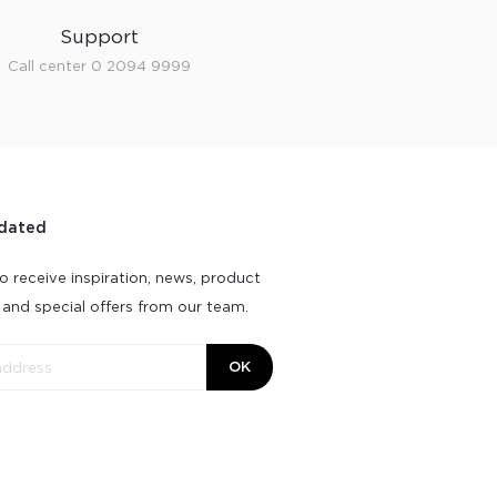
Support
Call center 0 2094 9999
dated
o receive inspiration, news, product
 and special offers from our team.
OK