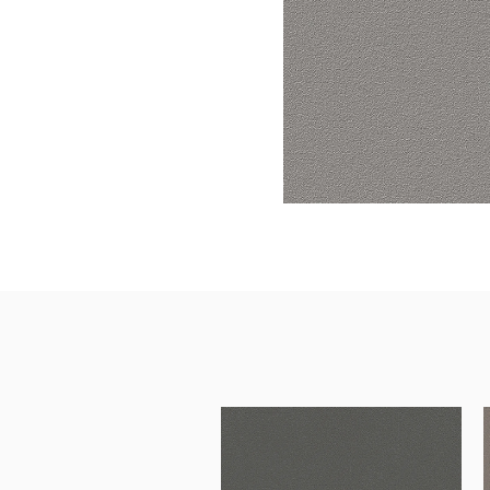
Surfacing and Flooring Material
Fire-rated & Decorative Doors
Elevator Decoration