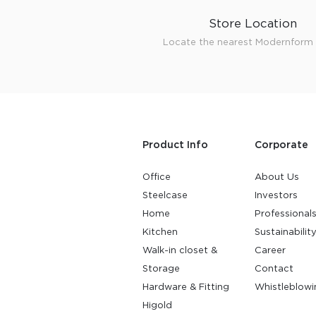
Store Location
Locate the nearest Modernform 
Product Info
Corporate
Office
About Us
Steelcase
Investors
Home
Professional
Kitchen
Sustainabilit
Walk-in closet &
Career
Storage
Contact
Hardware & Fitting
Whistleblowi
Higold