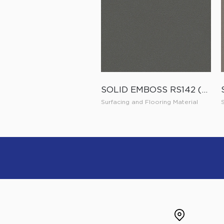
SOLID EMBOSS RS142 (ES142)
Surfacing and Flooring Material