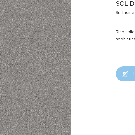
SOLID
Surfacing
Rich soli
sophistic
Design Awards
Collection
View More Collection