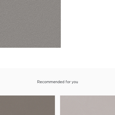
Recommended for you