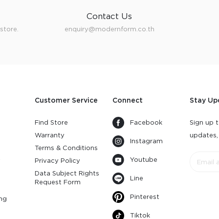
Contact Us
store.
enquiry@modernform.co.th
Customer Service
Connect
Stay Up
Find Store
Facebook
Sign up t
Warranty
updates,
Instagram
s
Terms & Conditions
Youtube
y
Privacy Policy
Data Subject Rights
Line
Request Form
Pinterest
ng
Tiktok