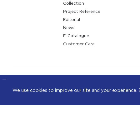
Collection
Project Reference
Editorial
News
E-Catalogue
Customer Care
We use cookies to improve our site and your exper