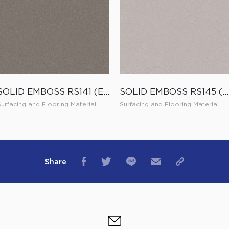
SOLID EMBOSS RS141 (ES141)
SOLID EMBOSS RS145 (ES145)
Surfacing and Flooring Material
Surfacing and Flooring Material
Share