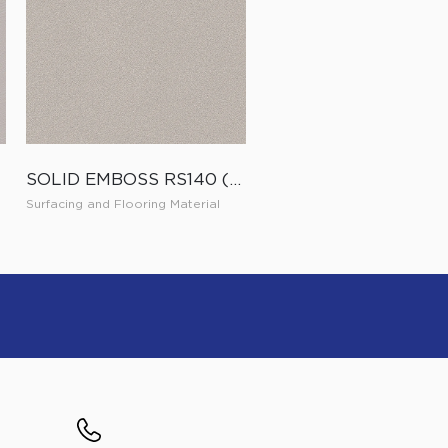
SOLID EMBOSS RS140 (ES140)
Surfacing and Flooring Material