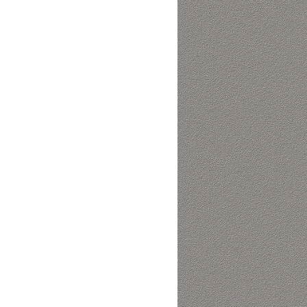
Collaboration space
Storage
Itoki
Ergonomic Recliner
Steelcase
Steelcase
Hardware & Fitting
Higold
Furniture Fitting
Architectural Hardware