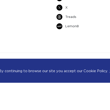
X
Treads
Lemon8
ience. By continuing to browse our site you accept our