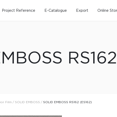
Project Reference
E-Catalogue
Export
Online Sto
EMBOSS RS162 
Home
Working Design
Kitche
Custo
Solution
Living room
Kitchens
Dining room
Kitchen 
ior Film
/
SOLID EMBOSS
/
SOLID EMBOSS RS162 (ES162)
Bedroom
Barstool
Wordrobe
Trolley