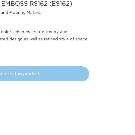
 EMBOSS RS162 (ES162)
 and Flooring Material
d color schemes create trendy and
ated design as well as refined style of space.
Enquiry this product