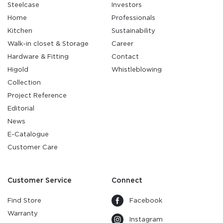
Steelcase
Investors
Home
Professionals
Kitchen
Sustainability
Walk-in closet & Storage
Career
Hardware & Fitting
Contact
Higold
Whistleblowing
Collection
Project Reference
Editorial
News
E-Catalogue
Customer Care
Customer Service
Connect
Find Store
Facebook
Warranty
Instagram