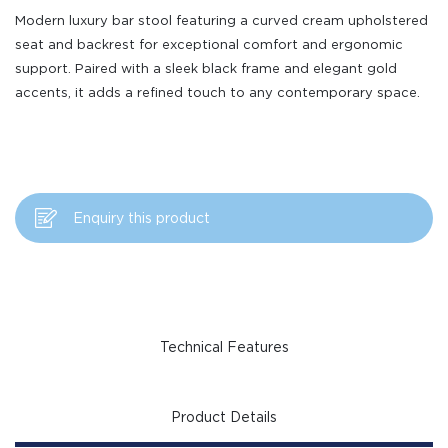
Modern luxury bar stool featuring a curved cream upholstered
seat and backrest for exceptional comfort and ergonomic
support. Paired with a sleek black frame and elegant gold
accents, it adds a refined touch to any contemporary space.
Enquiry this product
Technical Features
Product Details