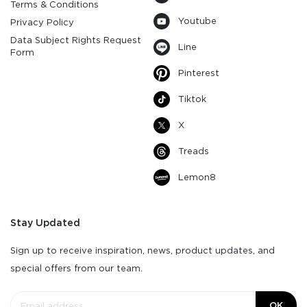
Terms & Conditions
Youtube
Privacy Policy
Data Subject Rights Request
Line
Form
Pinterest
Tiktok
X
Treads
Lemon8
Stay Updated
Sign up to receive inspiration, news, product updates, and
special offers from our team.
OK