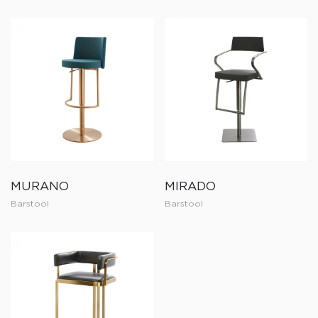
MURANO
MIRADO
Barstool
Barstool