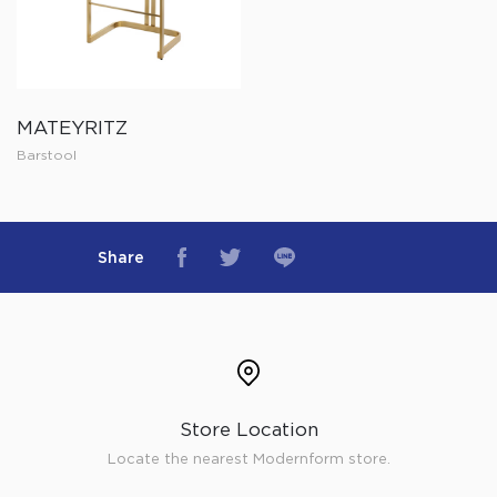
MATEYRITZ
Barstool
Share
Store Location
Locate the nearest Modernform store.