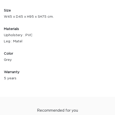
Size
W45 x D45 x H95 x SH75 cm.
Materials
Upholstery : PVC
Leg : Matel
Color
Grey
Warranty
5 years
Recommended for you