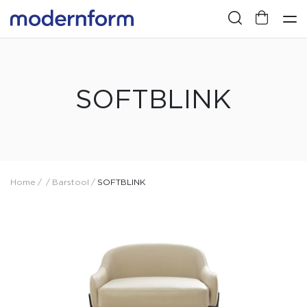
SOFTBLINK
Home
/
/
Barstool
/
SOFTBLINK