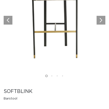
SOFTBLINK
Barstool