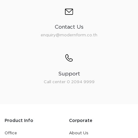
Contact Us
enquiry@modernform.co.th
Support
Call center 0 2094 9999
Product Info
Corporate
Office
About Us