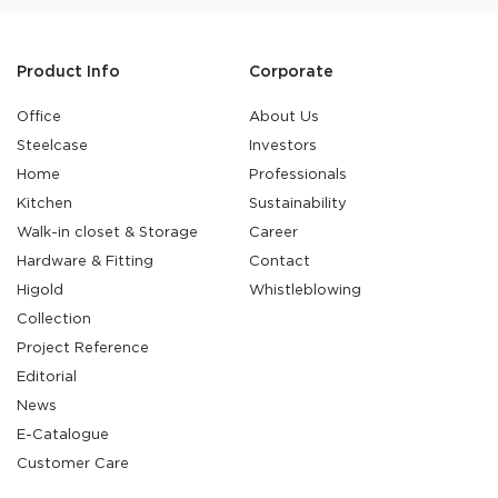
Product Info
Corporate
Office
About Us
Steelcase
Investors
Home
Professionals
Kitchen
Sustainability
Walk-in closet & Storage
Career
Hardware & Fitting
Contact
Higold
Whistleblowing
Collection
Project Reference
Editorial
News
E-Catalogue
Customer Care