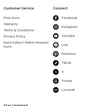
Customer Service
Connect
Find Store
Facebook
Warranty
Instagram
Terms & Conditions
Youtube
Privacy Policy
Data Subject Rights Request
Line
Form
Pinterest
Tiktok
X
Treads
Lemon8
Stay Updated