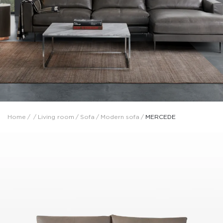
Home
/
/
Living room
/
Sofa
/
Modern sofa
/
MERCEDE