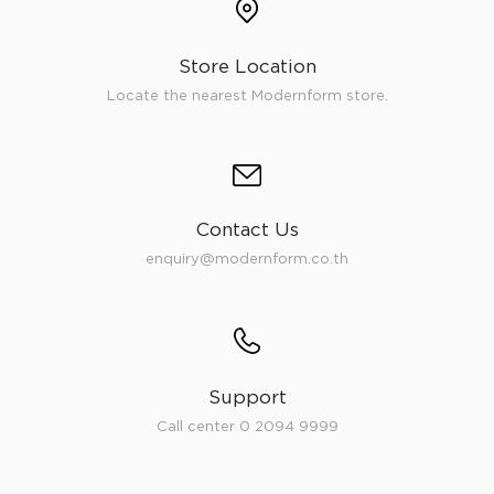
Store Location
Locate the nearest Modernform store.
Contact Us
enquiry@modernform.co.th
Support
Call center 0 2094 9999