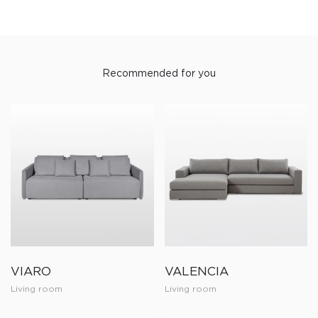
Recommended for you
VIARO
VALENCIA
Living room
Living room