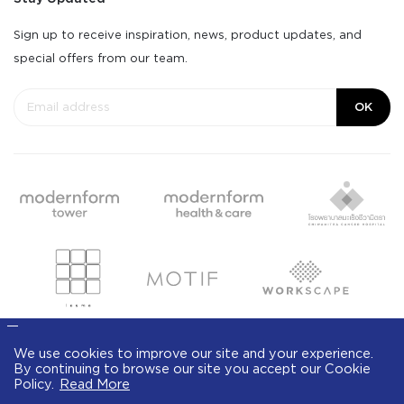
Sign up to receive inspiration, news, product updates, and
special offers from our team.
OK