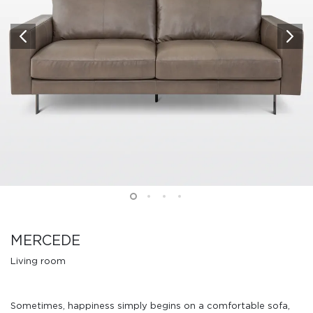
MERCEDE
Living room
Sometimes, happiness simply begins on a comfortable sofa,