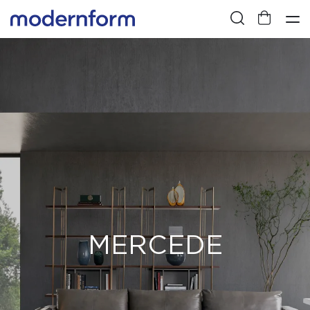
MERCEDE