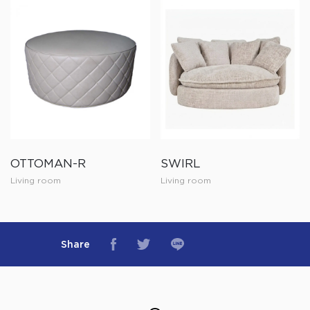
OTTOMAN-R
SWIRL
Living room
Living room
Share