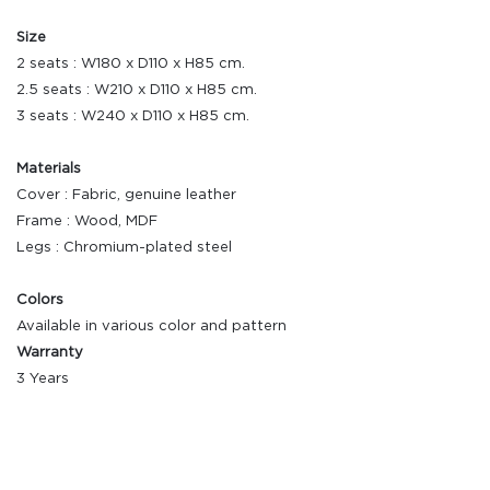
Size
2 seats : W180 x D110 x H85 cm.
2.5 seats : W210 x D110 x H85 cm.
3 seats : W240 x D110 x H85 cm.
Materials
Cover : Fabric, genuine leather
Frame : Wood, MDF
Legs : Chromium-plated steel
Colors
Available in various color and pattern
Warranty
3 Years