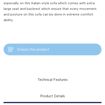
especially on this Italian-style sofa which comes with extra
large seat and backrest which ensure that every movement
and posture on this sofa can be done in extreme comfort
ability.
Enquiry this product
Technical Features
Product Details