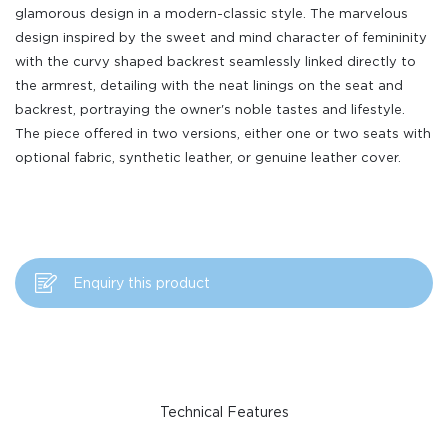
glamorous design in a modern-classic style. The marvelous
design inspired by the sweet and mind character of femininity
with the curvy shaped backrest seamlessly linked directly to
the armrest, detailing with the neat linings on the seat and
backrest, portraying the owner's noble tastes and lifestyle.
The piece offered in two versions, either one or two seats with
optional fabric, synthetic leather, or genuine leather cover.
Enquiry this product
Technical Features