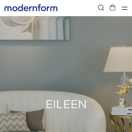
EILEEN