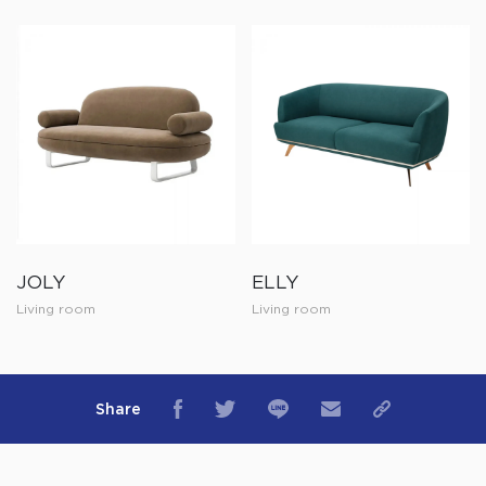
JOLY
ELLY
Living room
Living room
Share