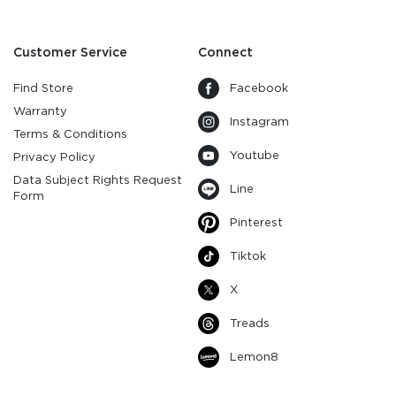
Customer Service
Connect
Find Store
Facebook
Warranty
Instagram
Terms & Conditions
Youtube
Privacy Policy
Data Subject Rights Request
Line
Form
Pinterest
Tiktok
X
Treads
Lemon8