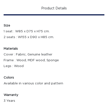
Product Details
Size
1 seat : W85 x D75 x H75 cm.
2 seats : W155 x D90 x H85 cm.
Materials
Cover : Fabric, Genuine leather
Frame : Wood, MDF wood, Sponge
Legs : Wood
Colors
Available in various color and pattern
Warranty
3 Years