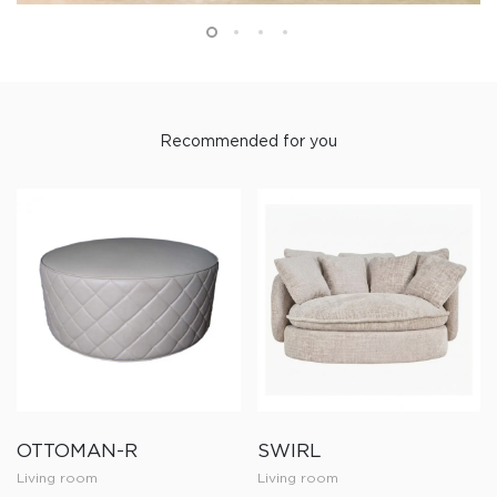
Recommended for you
OTTOMAN-R
SWIRL
Living room
Living room