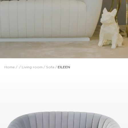
Home
/
/
Living room
/
Sofa
/
EILEEN