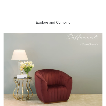
Explore and Combind