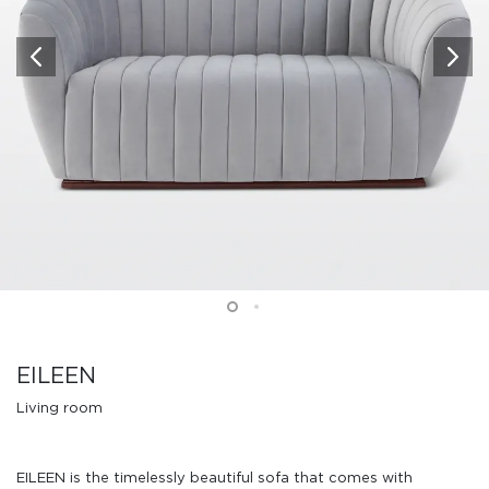
EILEEN
Living room
EILEEN is the timelessly beautiful sofa that comes with