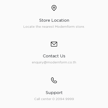
Store Location
Locate the nearest Modernform store.
Contact Us
enquiry@modernform.co.th
Support
Call center 0 2094 9999