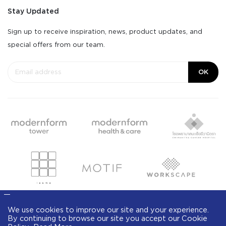
Stay Updated
Sign up to receive inspiration, news, product updates, and
special offers from our team.
OK