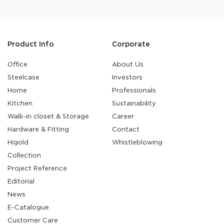
Product Info
Corporate
Office
About Us
Steelcase
Investors
Home
Professionals
Kitchen
Sustainability
Walk-in closet & Storage
Career
Hardware & Fitting
Contact
Higold
Whistleblowing
Collection
Project Reference
Editorial
News
E-Catalogue
Customer Care