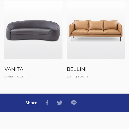
VANITA
BELLINI
Living room
Living room
Share