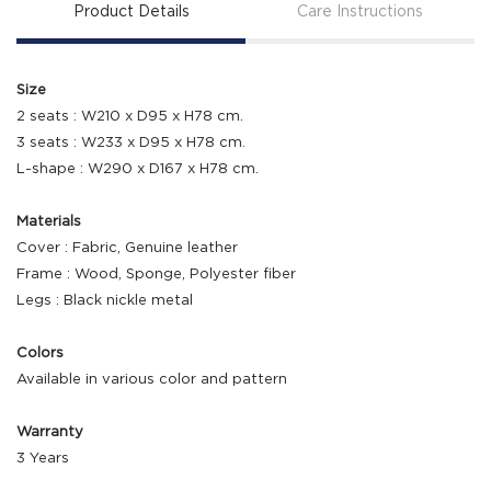
Product Details
Care Instructions
Size
2 seats : W210 x D95 x H78 cm.
3 seats : W233 x D95 x H78 cm.
L-shape : W290 x D167 x H78 cm.
Materials
Cover : Fabric, Genuine leather
Frame : Wood, Sponge, Polyester fiber
Legs : Black nickle metal
Colors
Available in various color and pattern
Warranty
3 Years