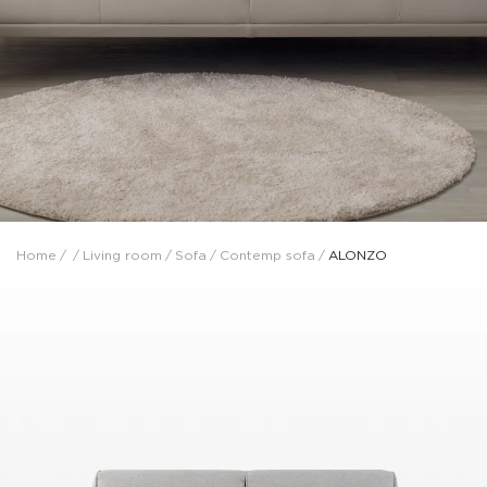
Home
/
/
Living room
/
Sofa
/
Contemp sofa
/
ALONZO