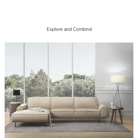
Explore and Combind