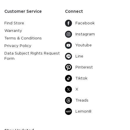
Customer Service
Connect
Find Store
Facebook
Warranty
Instagram
Terms & Conditions
Youtube
Privacy Policy
Data Subject Rights Request
Line
Form
Pinterest
Tiktok
X
Treads
Lemon8