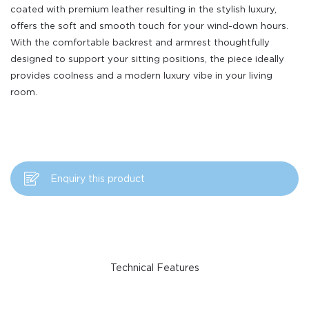
coated with premium leather resulting in the stylish luxury,
offers the soft and smooth touch for your wind-down hours.
With the comfortable backrest and armrest thoughtfully
designed to support your sitting positions, the piece ideally
provides coolness and a modern luxury vibe in your living
room.
Enquiry this product
Technical Features