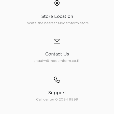
Store Location
Locate the nearest Modernform store.
Contact Us
enquiry@modernform.co.th
Support
Call center 0 2094 9999