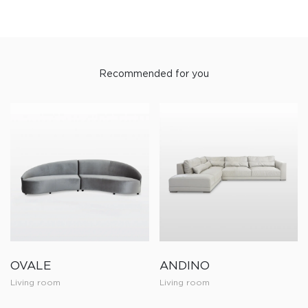
Recommended for you
OVALE
ANDINO
Living room
Living room