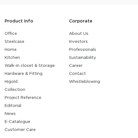
Product Info
Corporate
Office
About Us
Steelcase
Investors
Home
Professionals
Kitchen
Sustainability
Walk-in closet & Storage
Career
Hardware & Fitting
Contact
Higold
Whistleblowing
Collection
Project Reference
Editorial
News
E-Catalogue
Customer Care