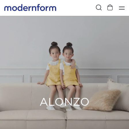
ALONZO