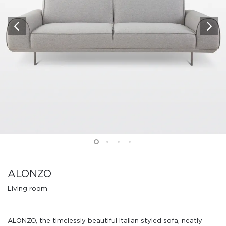
ALONZO
Living room
ALONZO, the timelessly beautiful Italian styled sofa, neatly