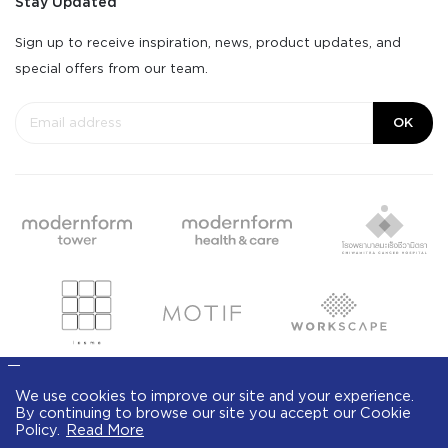
Stay Updated
Sign up to receive inspiration, news, product updates, and
special offers from our team.
OK