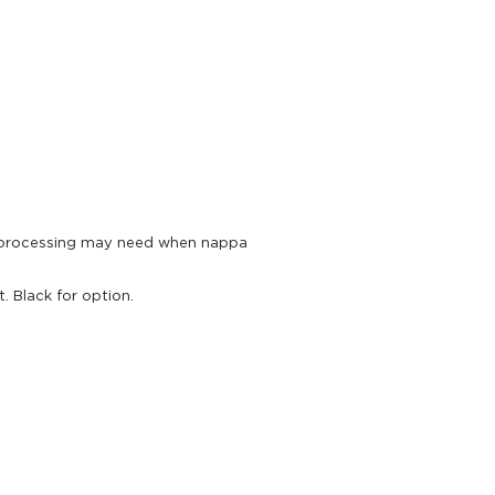
e processing may need when nappa
 Black for option.