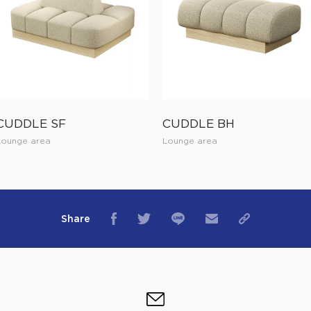
CUDDLE SF
CUDDLE BH
Lounge area
Lounge area
Share