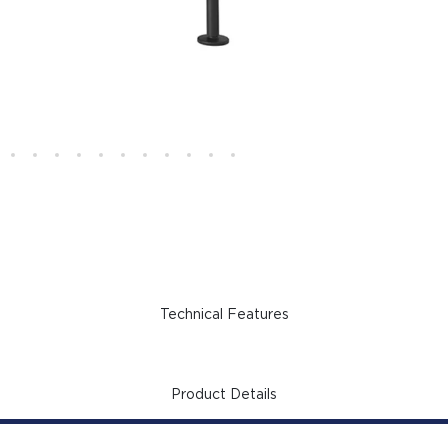
Technical Features
Product Details