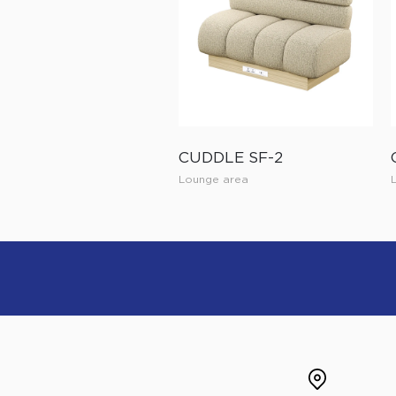
CUDDLE SF-2
Lounge area