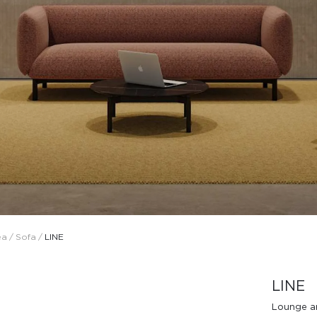
Design Awards
Collection
ea
/
Sofa
/
LINE
View More Collection
LINE
Lounge a