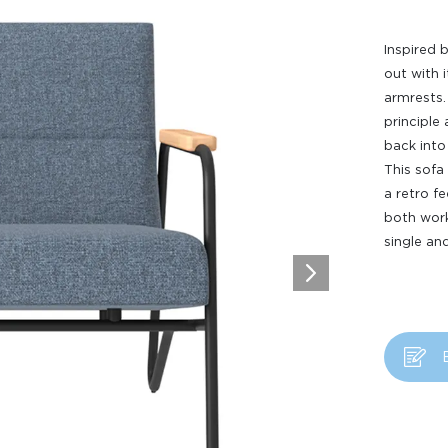
Inspired 
out with 
armrests.
principle
back into
This sofa 
a retro fe
both work
single an