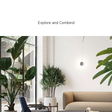
Explore and Combind