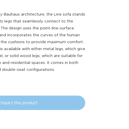
by Bauhaus architecture, the Line sofa stands
its legs that seamlessly connect to the
 The design uses the point-line-surface
 and incorporates the curves of the human
 the cushions to provide maximum comfort.
is available with either metal legs, which give
el, or solid wood legs, which are suitable for
 and residential spaces. It comes in both
d double-seat configurations.
Enquiry this product