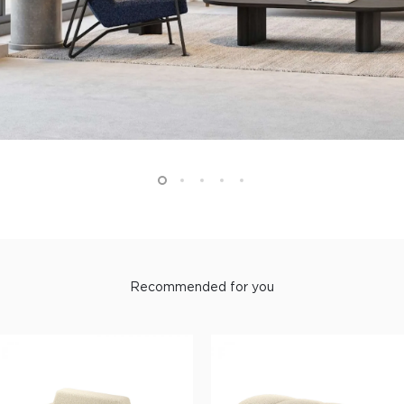
Recommended for you