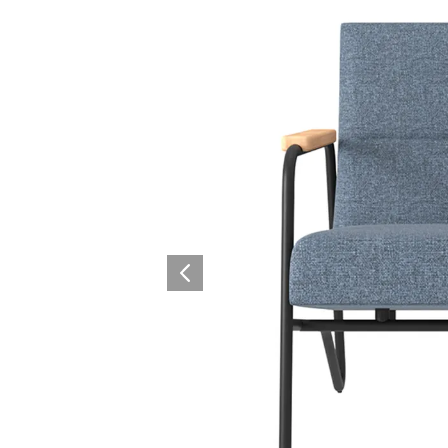
Surfacing and Flooring Material
Fire-rated & Decorative Doors
Elevator Decoration