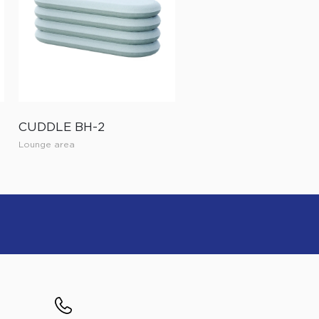
CUDDLE BH-2
Lounge area