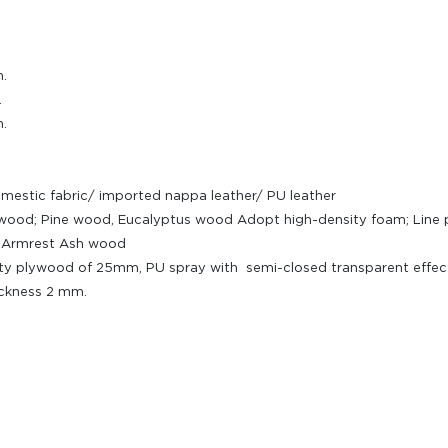
.
.
.
omestic fabric/ imported nappa leather/ PU leather
plywood; Pine wood, Eucalyptus wood Adopt high-density foam; Lin
l; Armrest Ash wood
ty plywood of 25mm, PU spray with semi-closed transparent effect.
ickness 2 mm.