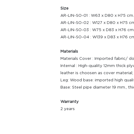
Size
AR-LIN-SO-01 : W63 x D80 x H75 cm.
AR-LIN-SO-02 : W127 x D80 x H75 cm
AR-LIN-SO-03 : W75 x D83 x H76 cm
AR-LIN-SO-04 : W139 x D83 x H76 cm
Materials
Materials Cover : Imported fabric/ d
Internal : High-quality 12mm thick 
leather is choosen as cover materia
Leg: Wood base: imported high quali
Base: Steel pipe diameter 19 mm., th
Warranty
2 years