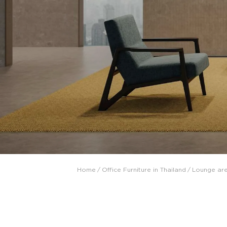
Collaboration space
Storage
Itoki
Ergonomic Recliner
Steelcase
Steelcase
Home
/
Office Furniture in Thailand
/
Lounge ar
Hardware & Fitting
Higold
Furniture Fitting
Architectural Hardware