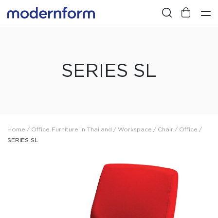
SERIES SL
Home
/
Office Furniture in Thailand
/
Workspace
/
Chair
/
Office
/
SERIES SL