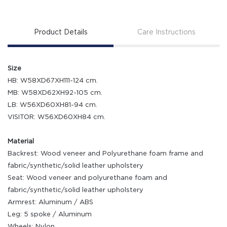
Product Details
Care Instructions
Size
HB: W58XD67XH111-124 cm.
MB: W58XD62XH92-105 cm.
LB: W56XD60XH81-94 cm.
VISITOR: W56XD60XH84 cm.
Material
Backrest: Wood veneer and Polyurethane foam frame and
fabric/synthetic/solid leather upholstery
Seat: Wood veneer and polyurethane foam and
fabric/synthetic/solid leather upholstery
Armrest: Aluminum / ABS
Leg: 5 spoke / Aluminum
Wheels: Nylon