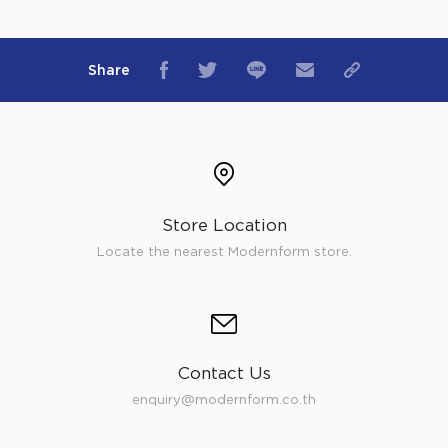
Share
Store Location
Locate the nearest Modernform store.
Contact Us
enquiry@modernform.co.th