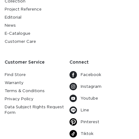
Collection
Project Reference
Editorial
News
E-Catalogue
Customer Care
Customer Service
Connect
Find Store
Facebook
Warranty
Instagram
Terms & Conditions
Youtube
Privacy Policy
Data Subject Rights Request
Line
Form
Pinterest
Tiktok