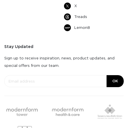
X
Treads
Lemon8
Stay Updated
Sign up to receive inspiration, news, product updates, and
special offers from our team.
OK