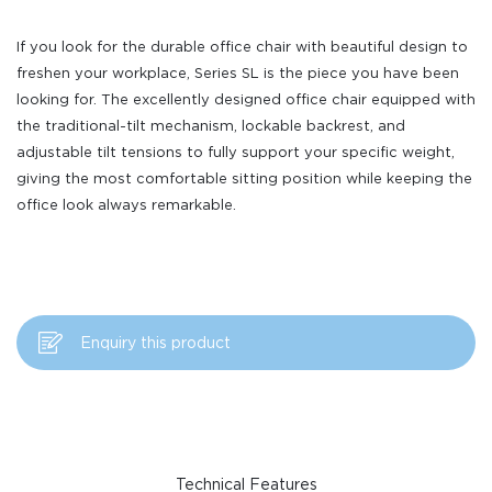
If you look for the durable office chair with beautiful design to
freshen your workplace, Series SL is the piece you have been
looking for. The excellently designed office chair equipped with
the traditional-tilt mechanism, lockable backrest, and
adjustable tilt tensions to fully support your specific weight,
giving the most comfortable sitting position while keeping the
office look always remarkable.
Enquiry this product
Technical Features