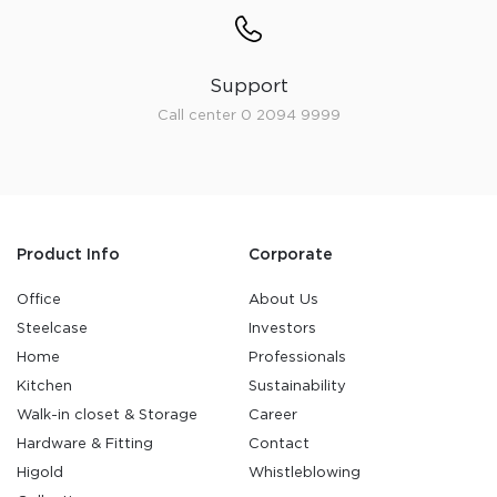
Support
Call center 0 2094 9999
Product Info
Corporate
Office
About Us
Steelcase
Investors
Home
Professionals
Kitchen
Sustainability
Walk-in closet & Storage
Career
Hardware & Fitting
Contact
Higold
Whistleblowing