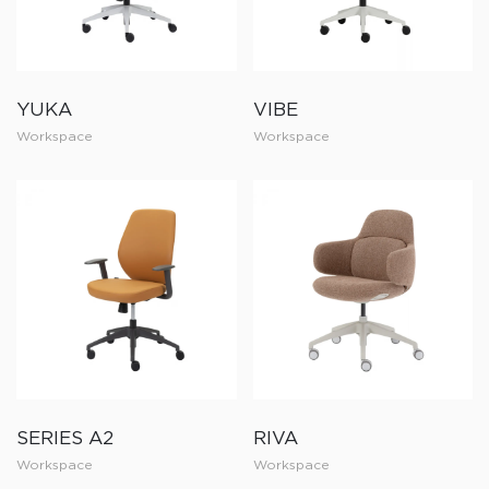
YUKA
VIBE
Workspace
Workspace
SERIES A2
RIVA
Workspace
Workspace