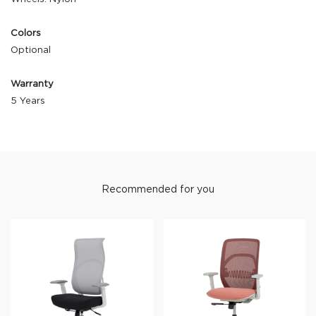
Colors
Optional
Warranty
5 Years
Recommended for you