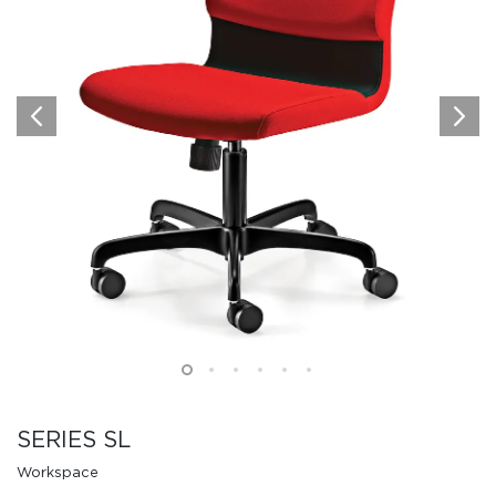
SERIES SL
Workspace