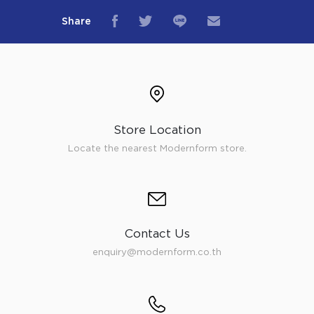
Share
Store Location
Locate the nearest Modernform store.
Contact Us
enquiry@modernform.co.th