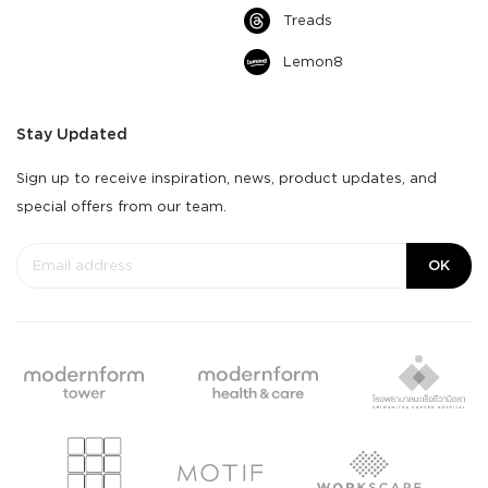
Treads
Lemon8
Stay Updated
Sign up to receive inspiration, news, product updates, and
special offers from our team.
OK