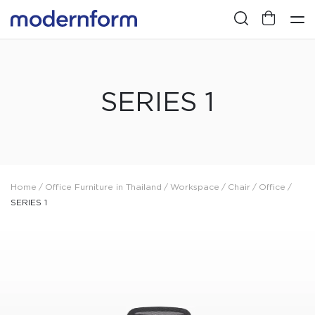
SERIES 1
Home
/
Office Furniture in Thailand
/
Workspace
/
Chair
/
Office
/
SERIES 1