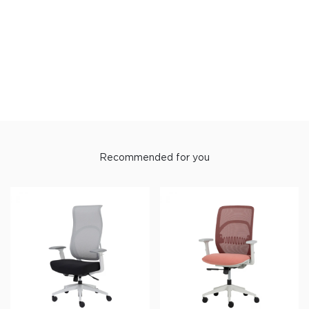
Recommended for you