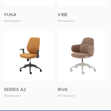
YUKA
VIBE
Workspace
Workspace
SERIES A2
RIVA
Workspace
Workspace