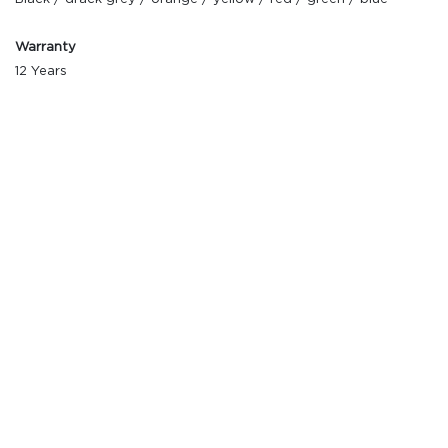
Warranty
12 Years