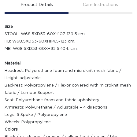
Product Details
Care Instructions
Size
STOOL: W68.5XD53-60XH107-139.5 cm.
HB: W68.5XD53-60XH114.5-123 cm.
MB: W68.5XD53-60XH92.5-104. cm.
Material
Headrest: Polyurethane foam and microknit mesh fabric /
Height-adjustable
Backrest: Polypropylene / Flexor covered with microknit mesh
fabric / Lumbar Support
Seat: Polyurethane foam and fabric upholstery
Armrests: Polyurethane / Adjustable – 4 directions
Legs: 5 Spoke / Polypropylene
Wheels: Polypropylene
Colors
Black / drack grey / orange / yellow / red / green / blue