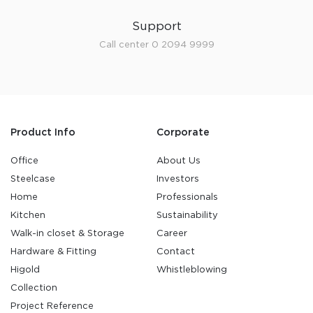
Support
Call center 0 2094 9999
Product Info
Corporate
Office
About Us
Steelcase
Investors
Home
Professionals
Kitchen
Sustainability
Walk-in closet & Storage
Career
Hardware & Fitting
Contact
Higold
Whistleblowing
Collection
Project Reference