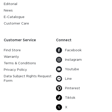
Editorial
News
E-Catalogue
Customer Care
Customer Service
Connect
Find Store
Facebook
Warranty
Instagram
Terms & Conditions
Youtube
Privacy Policy
Data Subject Rights Request
Line
Form
Pinterest
Tiktok
X