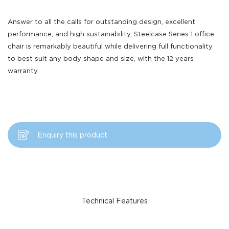
Answer to all the calls for outstanding design, excellent
performance, and high sustainability, Steelcase Series 1 office
chair is remarkably beautiful while delivering full functionality
to best suit any body shape and size, with the 12 years
warranty.
Enquiry this product
Technical Features