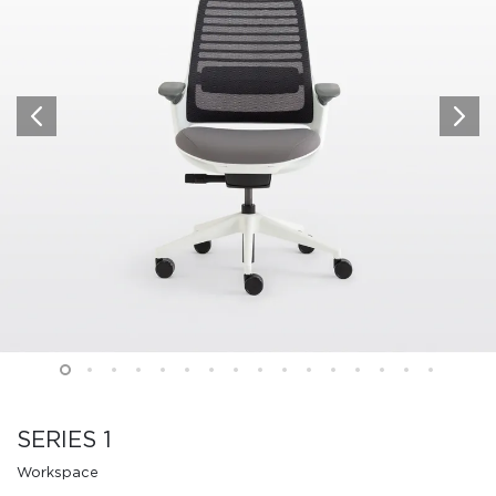
SERIES 1
Workspace