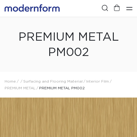
PREMIUM METAL
PM002
Home
/
/
Surfacing and Flooring Material
/
Interior Film
/
PREMIUM METAL
/
PREMIUM METAL PM002