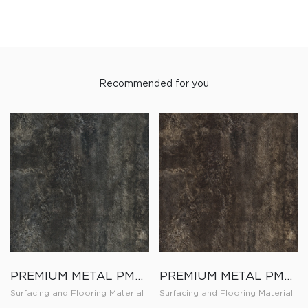
Recommended for you
PREMIUM METAL PM010
PREMIUM METAL PM009
Surfacing and Flooring Material
Surfacing and Flooring Material