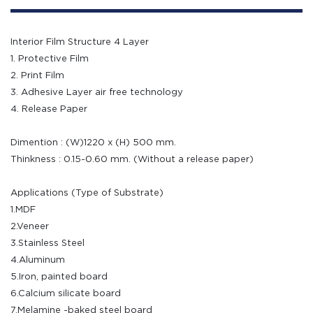
Interior Film Structure 4 Layer
1. Protective Film
2. Print Film
3. Adhesive Layer air free technology
4. Release Paper
Dimention : (W)1220 x (H) 500 mm.
Thinkness : 0.15-0.60 mm. (Without a release paper)
Applications (Type of Substrate)
1.MDF
2.Veneer
3.Stainless Steel
4.Aluminum
5.Iron, painted board
6.Calcium silicate board
7.Melamine -baked steel board