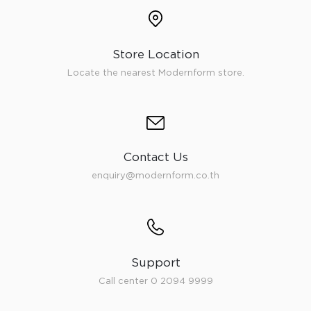
Store Location
Locate the nearest Modernform store.
Contact Us
enquiry@modernform.co.th
Support
Call center 0 2094 9999