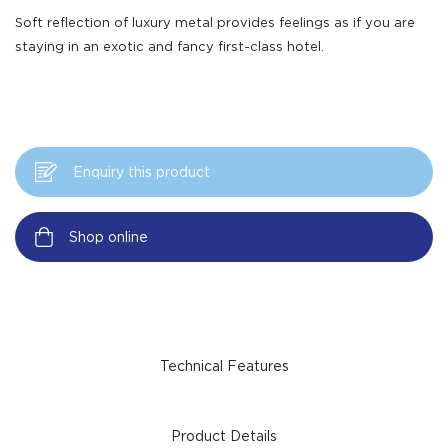
Soft reflection of luxury metal provides feelings as if you are
staying in an exotic and fancy first-class hotel.
Enquiry this product
Shop online
Technical Features
Product Details