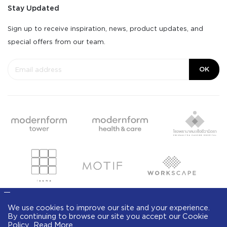
Stay Updated
Sign up to receive inspiration, news, product updates, and
special offers from our team.
OK