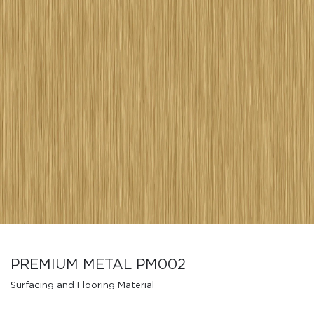
PREMIUM METAL PM002
Surfacing and Flooring Material