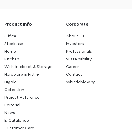
Product Info
Corporate
Office
About Us
Steelcase
Investors
Home
Professionals
Kitchen
Sustainability
Walk-in closet & Storage
Career
Hardware & Fitting
Contact
Higold
Whistleblowing
Collection
Project Reference
Editorial
News
E-Catalogue
Customer Care