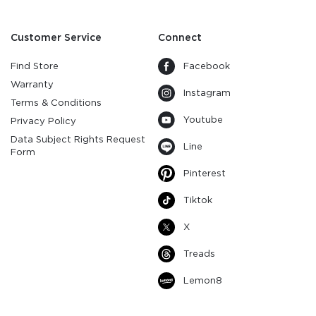
Customer Service
Connect
Find Store
Facebook
Warranty
Instagram
Terms & Conditions
Youtube
Privacy Policy
Data Subject Rights Request
Line
Form
Pinterest
Tiktok
X
Treads
Lemon8