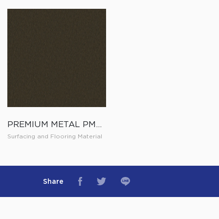
PREMIUM METAL PM005
Surfacing and Flooring Material
Share