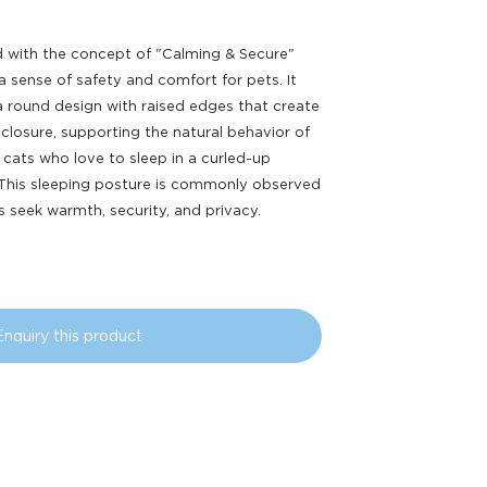
 with the concept of "Calming & Secure"
a sense of safety and comfort for pets. It
a round design with raised edges that create
closure, supporting the natural behavior of
cats who love to sleep in a curled-up
 This sleeping posture is commonly observed
 seek warmth, security, and privacy.
Enquiry this product