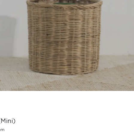
Mini)
oom