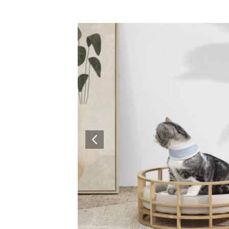
Surfacing and Flooring Material
Fire-rated & Decorative Doors
Elevator Decoration