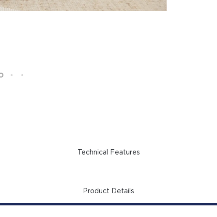
Technical Features
Product Details