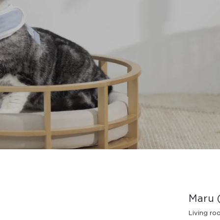
Design Awards
Collection
View More Collection
Maru (
Living r