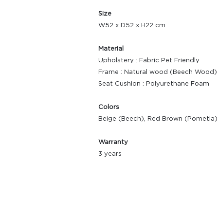
Size
W52 x D52 x H22 cm
Material
Upholstery : Fabric Pet Friendly
Frame : Natural wood (Beech Wood)
Seat Cushion : Polyurethane Foam
Colors
Beige (Beech), Red Brown (Pometia)
Warranty
3 years