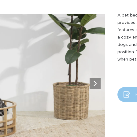
A pet bed
provides 
features 
a cozy en
dogs and 
position.
when pets