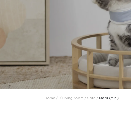
Collaboration space
Storage
Itoki
Ergonomic Recliner
Steelcase
Steelcase
Home
/
/
Living room
/
Sofa
/
Maru (Mini)
Hardware & Fitting
Higold
Furniture Fitting
Architectural Hardware