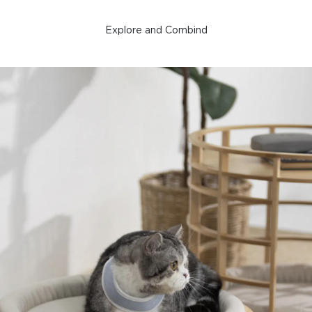
Explore and Combind