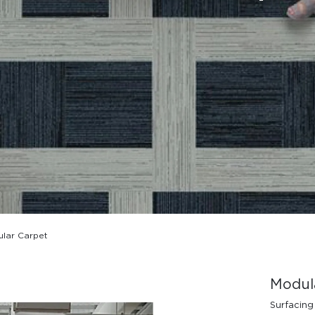
Design Awards
Collection
lar Carpet
View More Collection
Modul
Surfacing