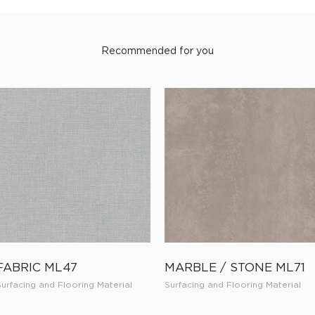
Recommended for you
FABRIC ML47
MARBLE / STONE ML71
Surfacing and Flooring Material
Surfacing and Flooring Material