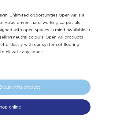
ign. Unlimited opportunities Open Air is a
of value driven, hard-working carpet tile
signed with open spaces in mind. Available in
selling neutral colours, Open Air products
 effortlessly with our system of flooring
 to elevate any space.
Enquiry this product
hop online