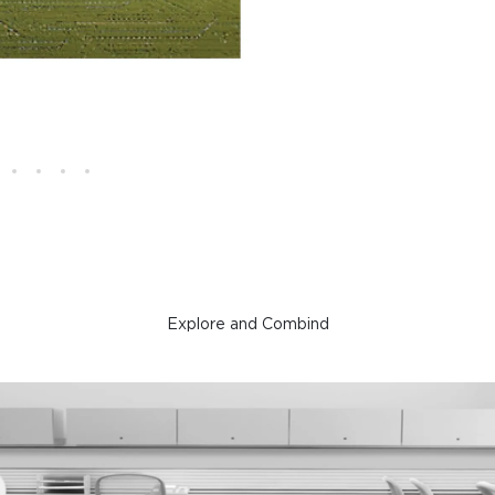
Explore and Combind