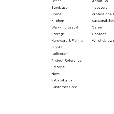
Office
About Us
Steelcase
Investors
Home
Professional
Kitchen
Sustainabilit
Walk-in closet &
Career
Storage
Contact
Hardware & Fitting
Whistleblowi
Higold
Collection
Project Reference
Editorial
News
E-Catalogue
Customer Care