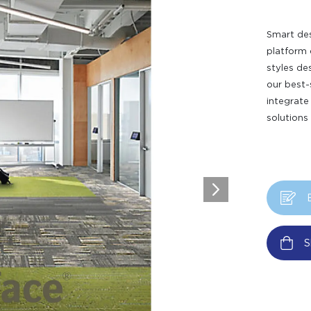
Smart des
platform 
styles de
our best-
integrate
solutions
S