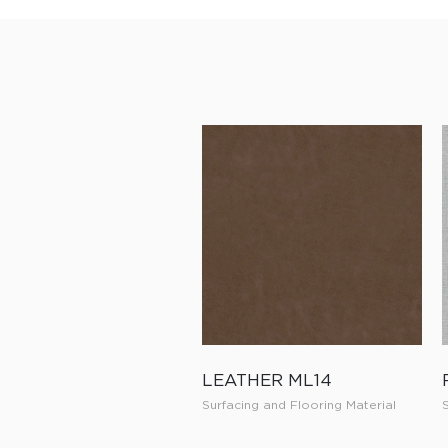
LEATHER ML14
Surfacing and Flooring Material