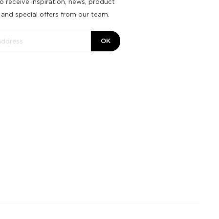
o receive inspiration, news, product
 and special offers from our team.
OK