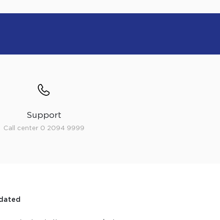
Support
Call center 0 2094 9999
dated