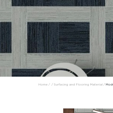
Collaboration space
Storage
Itoki
Ergonomic Recliner
Steelcase
Steelcase
Home
/
/
Surfacing and Flooring Material
/
Modu
Hardware & Fitting
Higold
Furniture Fitting
Architectural Hardware