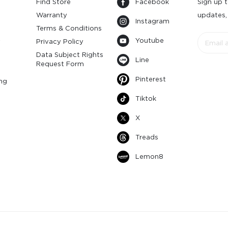
Find Store
Facebook
Sign up t
Warranty
updates,
Instagram
s
Terms & Conditions
Youtube
y
Privacy Policy
Data Subject Rights
Line
Request Form
Pinterest
ng
Tiktok
X
Treads
Lemon8