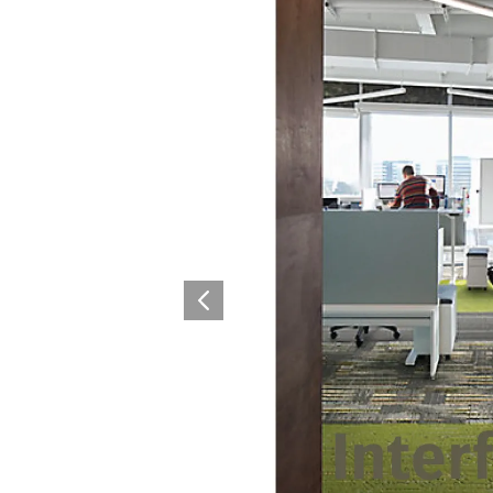
Surfacing and Flooring Material
Fire-rated & Decorative Doors
Elevator Decoration