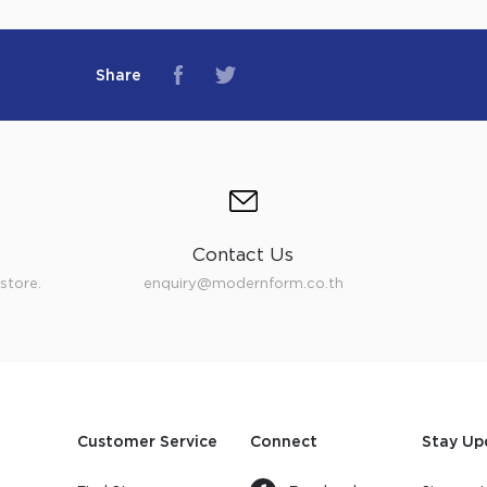
Share
Contact Us
store.
enquiry@modernform.co.th
Customer Service
Connect
Stay Up