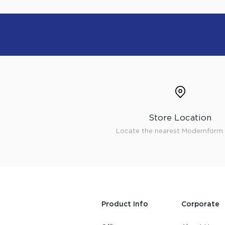
Store Location
Locate the nearest Modernform 
Product Info
Corporate