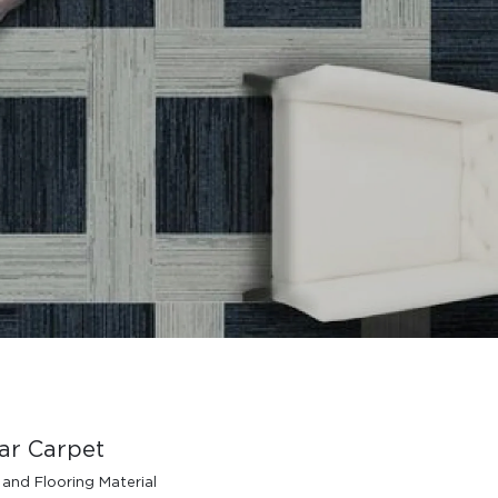
ar Carpet
 and Flooring Material