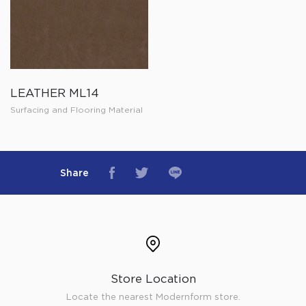
LEATHER ML14
Surfacing and Flooring Material
Share
Store Location
Locate the nearest Modernform store.