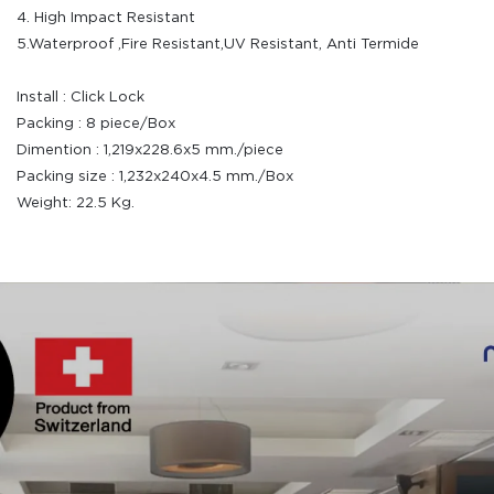
4. High Impact Resistant
5.Waterproof ,Fire Resistant,UV Resistant, Anti Termide
Install : Click Lock
Packing : 8 piece/Box
Dimention : 1,219x228.6x5 mm./piece
Packing size : 1,232x240x4.5 mm./Box
Weight: 22.5 Kg.