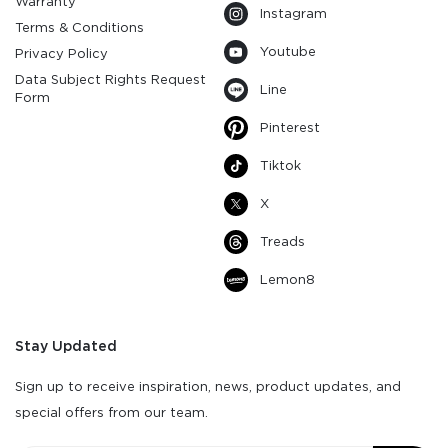
Warranty
Instagram
Terms & Conditions
Youtube
Privacy Policy
Data Subject Rights Request
Line
Form
Pinterest
Tiktok
X
Treads
Lemon8
Stay Updated
Sign up to receive inspiration, news, product updates, and
special offers from our team.