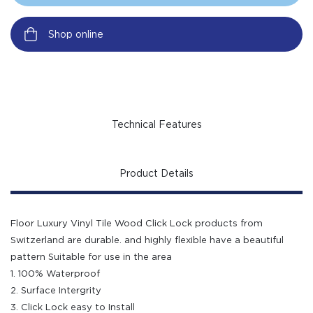
Shop online
Technical Features
Product Details
Floor Luxury Vinyl Tile Wood Click Lock products from
Switzerland are durable. and highly flexible have a beautiful
pattern Suitable for use in the area
1. 100% Waterproof
2. Surface Intergrity
3. Click Lock easy to Install