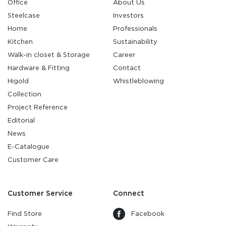
Office
About Us
Steelcase
Investors
Home
Professionals
Kitchen
Sustainability
Walk-in closet & Storage
Career
Hardware & Fitting
Contact
Higold
Whistleblowing
Collection
Project Reference
Editorial
News
E-Catalogue
Customer Care
Customer Service
Connect
Find Store
Facebook