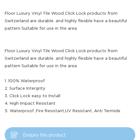
Floor Luxury Vinyl Tile Wood Click Lock products from
Switzerland are durable. and highly flexible have a beautiful
pattern Suitable for use in the area
Floor Luxury Vinyl Tile Wood Click Lock products from
Switzerland are durable. and highly flexible have a beautiful
pattern Suitable for use in the area
1. 100% Waterproof
2. Surface Intergrity
3. Click Lock easy to Install
4. High Impact Resistant
5. Waterproof ,Fire Resistant,UV Resistant, Anti Termide
Enquiry this product