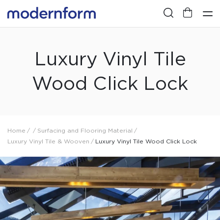
Luxury Vinyl Tile
Wood Click Lock
Home
/
/
Surfacing and Flooring Material
/
Luxury Vinyl Tile & Wooven
/
Luxury Vinyl Tile Wood Click Lock