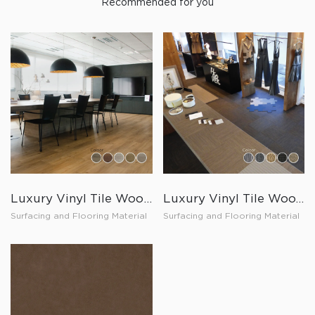
Recommended for you
Luxury Vinyl Tile Wood Loose Lay
Luxury Vinyl Tile Wooven Click Lock
Surfacing and Flooring Material
Surfacing and Flooring Material