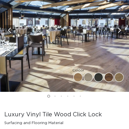
Luxury Vinyl Tile Wood Click Lock
Surfacing and Flooring Material