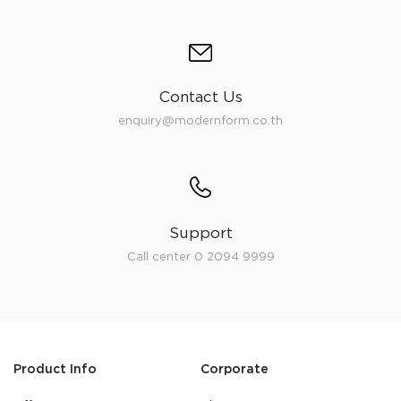
Contact Us
enquiry@modernform.co.th
Support
Call center 0 2094 9999
Product Info
Corporate