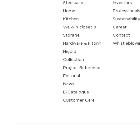
Steelcase
Investors
Home
Professional
Kitchen
Sustainabilit
Walk-in closet &
Career
Storage
Contact
Hardware & Fitting
Whistleblowi
Higold
Collection
Project Reference
Editorial
News
E-Catalogue
Customer Care