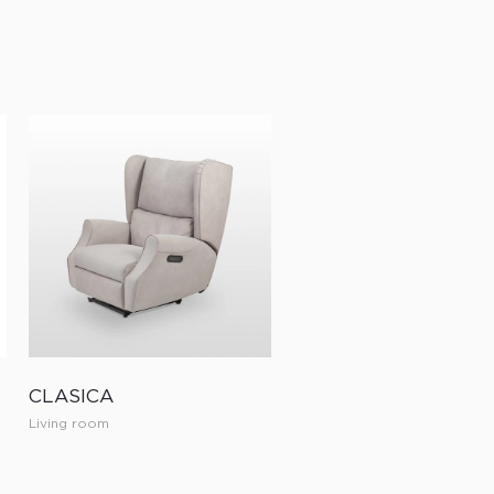
CLASICA
Living room