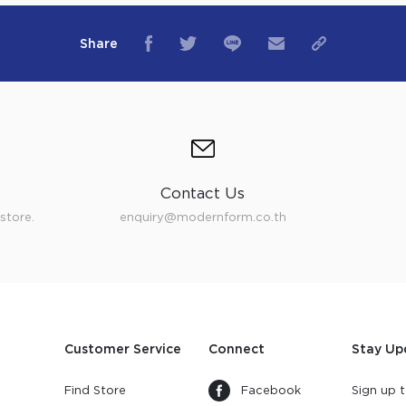
Share
Contact Us
store.
enquiry@modernform.co.th
Customer Service
Connect
Stay Up
Find Store
Facebook
Sign up t