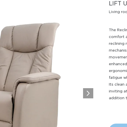
LIFT 
Living r
The Recli
comfort 
reclining 
mechanism
movements
Design Awards
enhanced 
ergonomic
Collection
fatigue wh
Its clean
inviting 
addition 
View More Collection