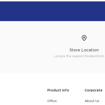
Store Location
Locate the nearest Modernform 
Product Info
Corporate
Office
About Us