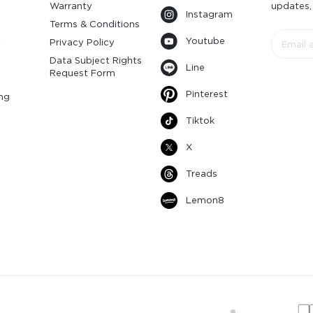
Warranty
updates,
Instagram
s
Terms & Conditions
Youtube
y
Privacy Policy
Data Subject Rights
Line
Request Form
Pinterest
ng
Tiktok
X
Treads
Lemon8