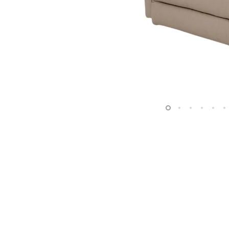
Surfacing and Flooring Material
Fire-rated & Decorative Doors
Elevator Decoration