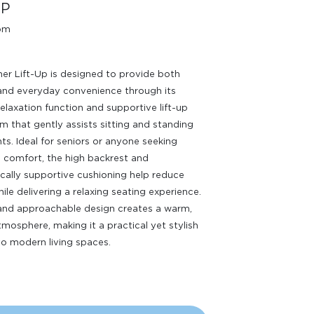
UP
oom
ner Lift-Up is designed to provide both
and everyday convenience through its
relaxation function and supportive lift-up
 that gently assists sitting and standing
. Ideal for seniors or anyone seeking
comfort, the high backrest and
ally supportive cushioning help reduce
ile delivering a relaxing seating experience.
 and approachable design creates a warm,
atmosphere, making it a practical yet stylish
to modern living spaces.