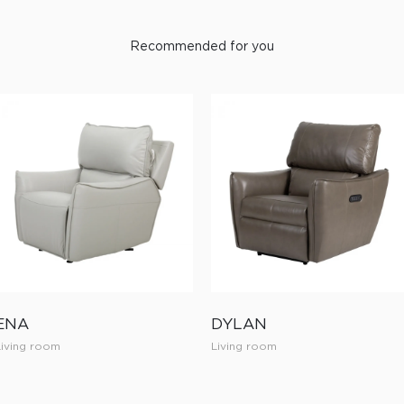
Recommended for you
ENA
DYLAN
Living room
Living room