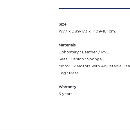
Size
W77 x D89-173 x H109-161 cm.
Materials
Uphostery : Leather / PVC
Seat Cushion : Sponge
Motor : 2 Motors with Adjustable H
Leg : Metal
Warranty
3 years