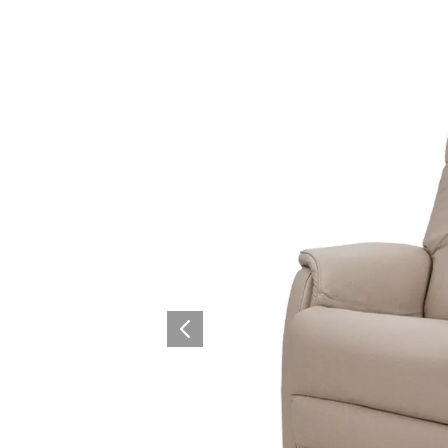
Collaboration space
Storage
Itoki
Ergonomic Recliner
Steelcase
Steelcase
Hardware & Fitting
Higold
Furniture Fitting
Architectural Hardware