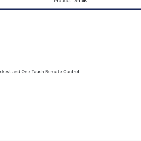
Product Details
eadrest and One-Touch Remote Control