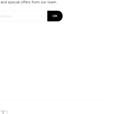
 and special offers from our team.
OK