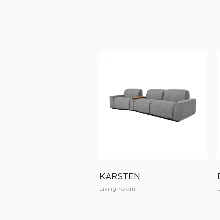
KARSTEN
Living room