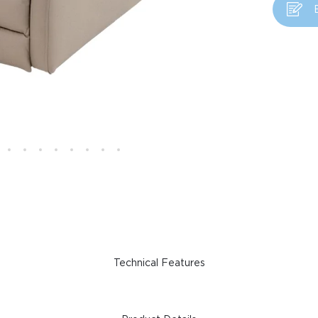
Technical Features