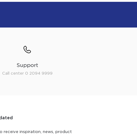
Support
Call center 0 2094 9999
dated
o receive inspiration, news, product