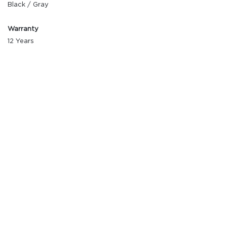
Black / Gray
Warranty
12 Years