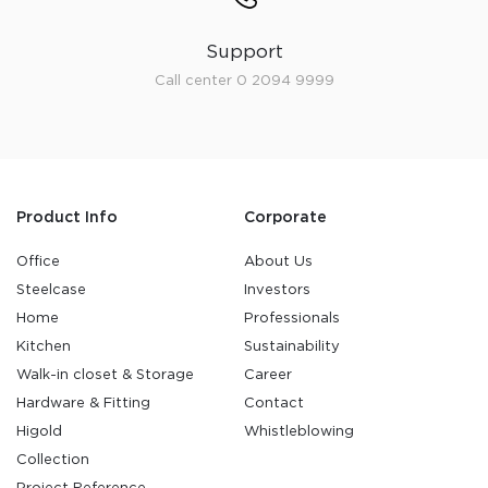
Support
Call center 0 2094 9999
Product Info
Corporate
Office
About Us
Steelcase
Investors
Home
Professionals
Kitchen
Sustainability
Walk-in closet & Storage
Career
Hardware & Fitting
Contact
Higold
Whistleblowing
Collection
Project Reference