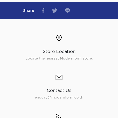
Share
Store Location
Locate the nearest Modernform store.
Contact Us
enquiry@modernform.co.th