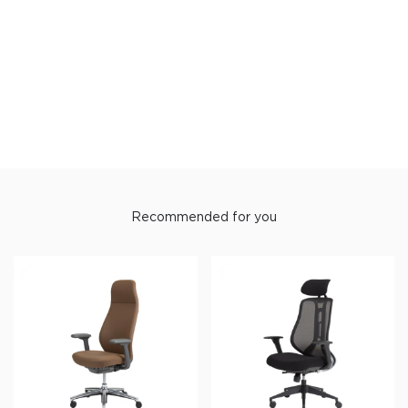
Recommended for you