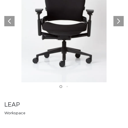
LEAP
Workspace