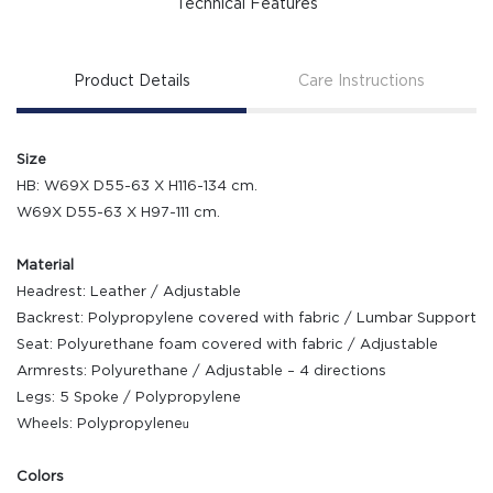
Technical Features
Product Details
Care Instructions
Size
HB: W69X D55-63 X H116-134 cm.
W69X D55-63 X H97-111 cm.
Material
Headrest: Leather / Adjustable
Backrest: Polypropylene covered with fabric / Lumbar Support
Seat: Polyurethane foam covered with fabric / Adjustable
Armrests: Polyurethane / Adjustable – 4 directions
Legs: 5 Spoke / Polypropylene
Wheels: Polypropyleneน
Colors