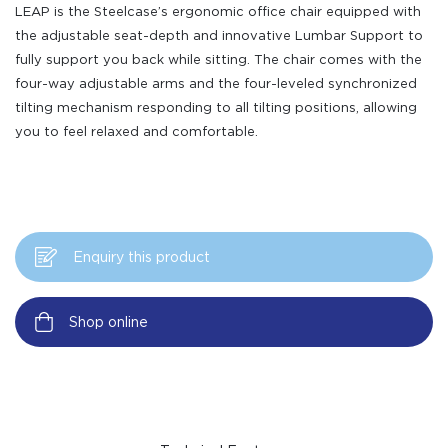
LEAP is the Steelcase’s ergonomic office chair equipped with
the adjustable seat-depth and innovative Lumbar Support to
fully support you back while sitting. The chair comes with the
four-way adjustable arms and the four-leveled synchronized
tilting mechanism responding to all tilting positions, allowing
you to feel relaxed and comfortable.
Enquiry this product
Shop online