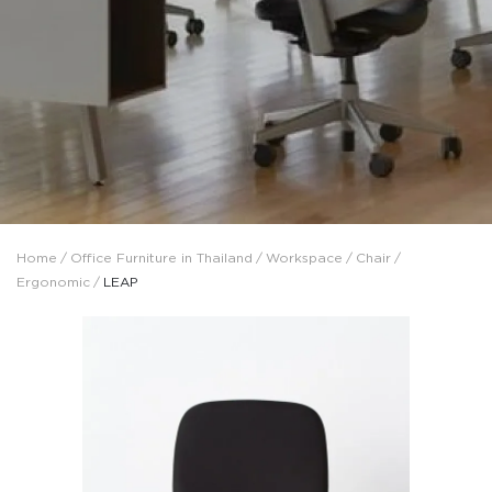
Home
/
Office Furniture in Thailand
/
Workspace
/
Chair
/
Ergonomic
/
LEAP