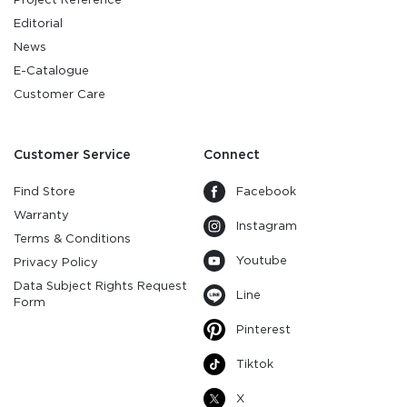
Editorial
News
E-Catalogue
Customer Care
Customer Service
Connect
Find Store
Facebook
Warranty
Instagram
Terms & Conditions
Youtube
Privacy Policy
Data Subject Rights Request
Line
Form
Pinterest
Tiktok
X