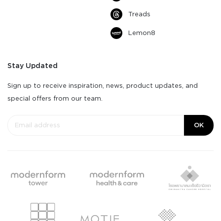
Treads
Lemon8
Stay Updated
Sign up to receive inspiration, news, product updates, and
special offers from our team.
OK