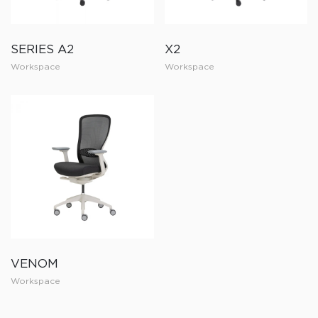
SERIES A2
X2
Workspace
Workspace
VENOM
Workspace