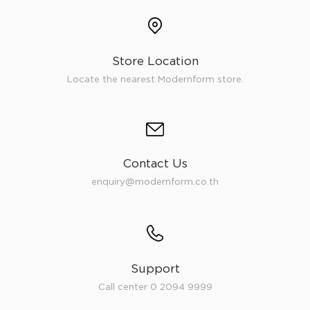
Store Location
Locate the nearest Modernform store.
Contact Us
enquiry@modernform.co.th
Support
Call center 0 2094 9999