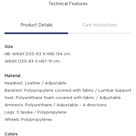
Technical Features
Product Details
Care Instructions
Size
HB: W69X D55-63 X H116-134 cm.
W69X D55-63 X H97-111 cm.
Material
Headrest: Leather / Adjustable
Backrest: Polypropylene covered with fabric / Lumbar Support
Seat: Polyurethane foam covered with fabric / Adjustable
Armrests: Polyurethane / Adjustable – 4 directions
Legs: 5 Spoke / Polypropylene
Wheels: Polypropyleneน
Colors