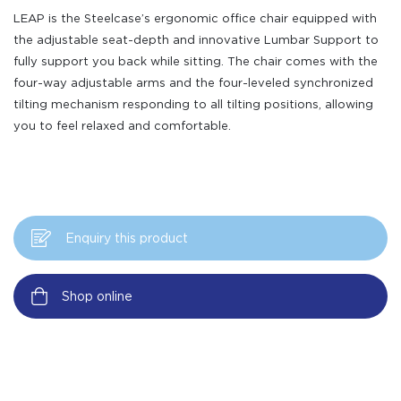
LEAP is the Steelcase’s ergonomic office chair equipped with
the adjustable seat-depth and innovative Lumbar Support to
fully support you back while sitting. The chair comes with the
four-way adjustable arms and the four-leveled synchronized
tilting mechanism responding to all tilting positions, allowing
you to feel relaxed and comfortable.
Enquiry this product
Shop online