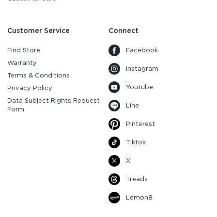
Customer Service
Connect
Find Store
Facebook
Warranty
Instagram
Terms & Conditions
Youtube
Privacy Policy
Data Subject Rights Request
Line
Form
Pinterest
Tiktok
X
Treads
Lemon8