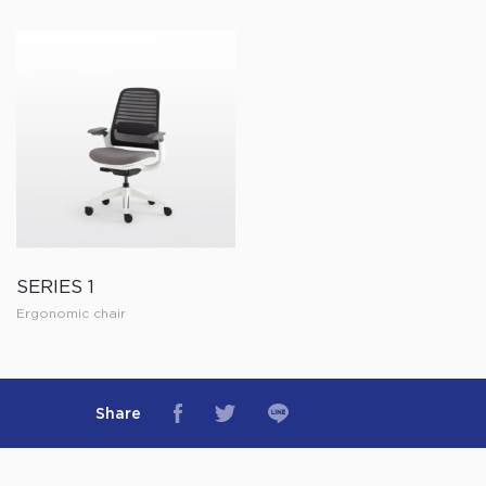
SERIES 1
Ergonomic chair
Share