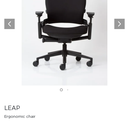
LEAP
Ergonomic chair