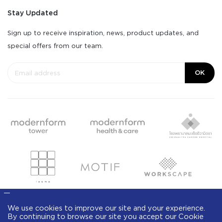
Stay Updated
Sign up to receive inspiration, news, product updates, and
special offers from our team.
OK