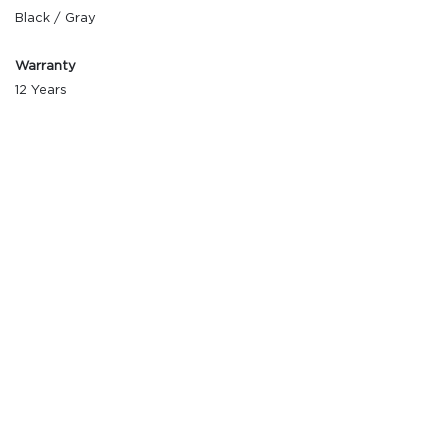
Black / Gray
Warranty
12 Years