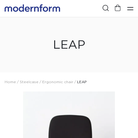
LEAP
Home
/
Steelcase
/
Ergonomic chair
/
LEAP