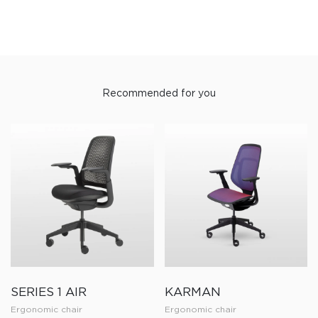
Recommended for you
SERIES 1 AIR
KARMAN
Ergonomic chair
Ergonomic chair