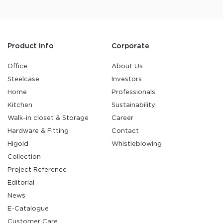
Product Info
Corporate
Office
About Us
Steelcase
Investors
Home
Professionals
Kitchen
Sustainability
Walk-in closet & Storage
Career
Hardware & Fitting
Contact
Higold
Whistleblowing
Collection
Project Reference
Editorial
News
E-Catalogue
Customer Care