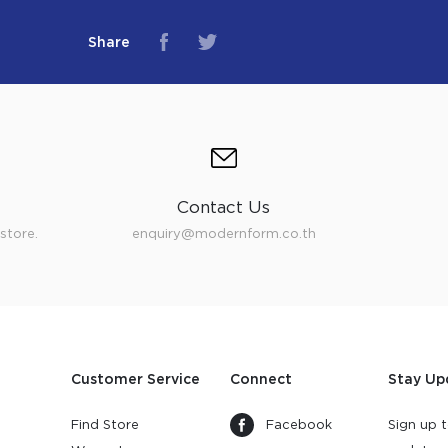
Share
Contact Us
store.
enquiry@modernform.co.th
Customer Service
Connect
Stay Up
Find Store
Facebook
Sign up t