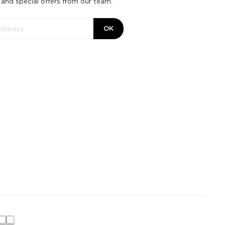
 and special offers from our team.
OK