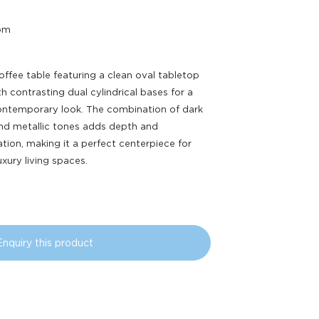
oom
ffee table featuring a clean oval tabletop
th contrasting dual cylindrical bases for a
ontemporary look. The combination of dark
and metallic tones adds depth and
ation, making it a perfect centerpiece for
xury living spaces.
Enquiry this product