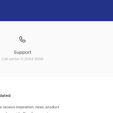
Support
Call center 0 2094 9999
dated
o receive inspiration, news, product