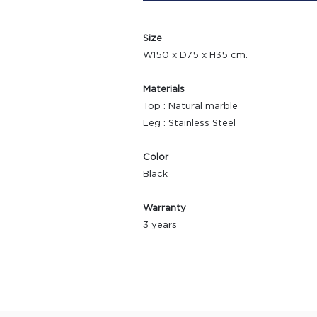
Size
W150 x D75 x H35 cm.
Materials
Top : Natural marble
Leg : Stainless Steel
Color
Black
Warranty
3 years