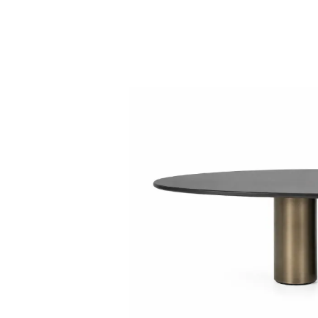
Collaboration space
Storage
Itoki
Ergonomic Recliner
Steelcase
Steelcase
Hardware & Fitting
Higold
Furniture Fitting
Architectural Hardware