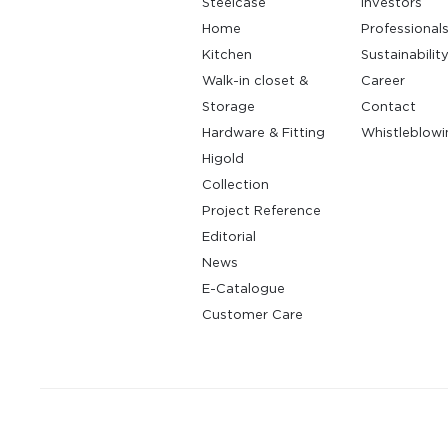
Steelcase
Investors
Home
Professional
Kitchen
Sustainabilit
Walk-in closet &
Career
Storage
Contact
Hardware & Fitting
Whistleblowi
Higold
Collection
Project Reference
Editorial
News
E-Catalogue
Customer Care