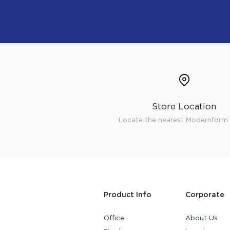
Store Location
Locate the nearest Modernform 
Product Info
Corporate
Office
About Us