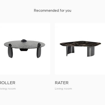
Recommended for you
ROLLER
RATER
Living room
Living room