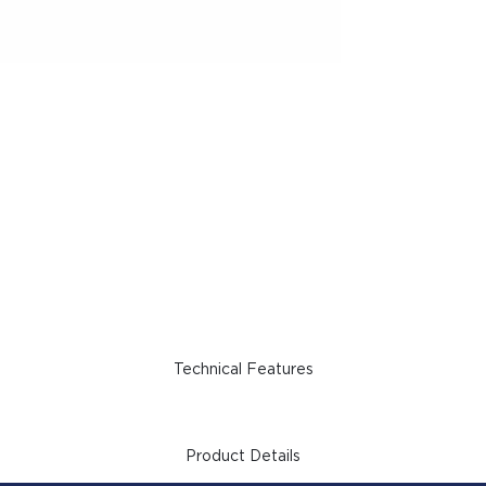
Technical Features
Product Details