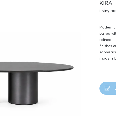
KIRA
Living r
Modern co
paired wi
refined c
finishes 
sophistic
Design Awards
modern lu
Collection
View More Collection