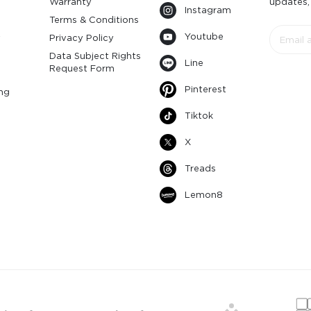
Warranty
updates,
Instagram
s
Terms & Conditions
Youtube
y
Privacy Policy
Data Subject Rights
Line
Request Form
Pinterest
ng
Tiktok
X
Treads
Lemon8