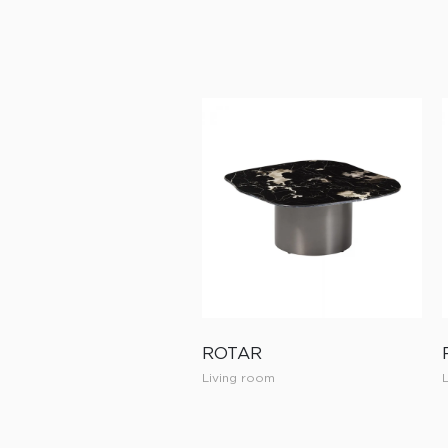
ROTAR
Living room