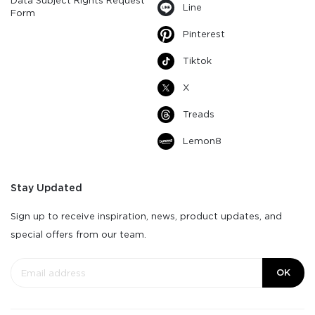
Data Subject Rights Request
Line
Form
Pinterest
Tiktok
X
Treads
Lemon8
Stay Updated
Sign up to receive inspiration, news, product updates, and
special offers from our team.
OK