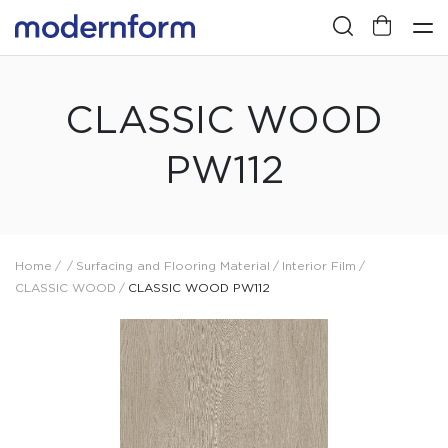
CLASSIC WOOD
PW112
Home
/
/
Surfacing and Flooring Material
/
Interior Film
/
CLASSIC WOOD
/
CLASSIC WOOD PW112