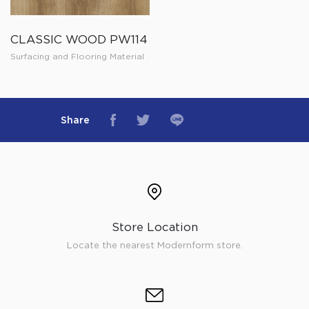
CLASSIC WOOD PW114
Surfacing and Flooring Material
Share
Store Location
Locate the nearest Modernform store.