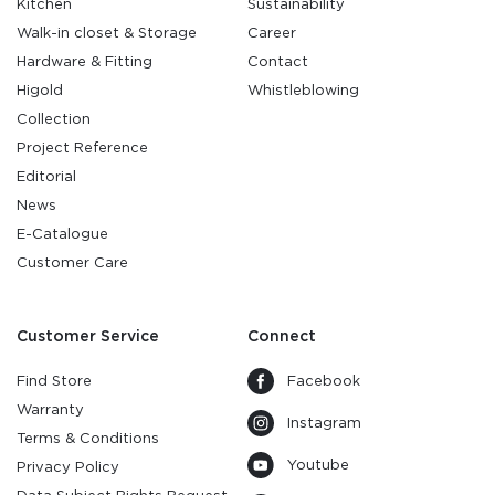
Kitchen
Sustainability
Walk-in closet & Storage
Career
Hardware & Fitting
Contact
Higold
Whistleblowing
Collection
Project Reference
Editorial
News
E-Catalogue
Customer Care
Customer Service
Connect
Find Store
Facebook
Warranty
Instagram
Terms & Conditions
Youtube
Privacy Policy