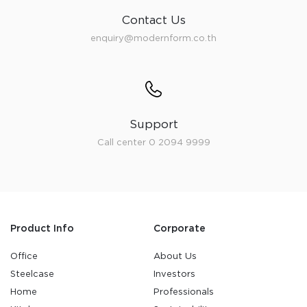
Contact Us
enquiry@modernform.co.th
Support
Call center 0 2094 9999
Product Info
Corporate
Office
About Us
Steelcase
Investors
Home
Professionals