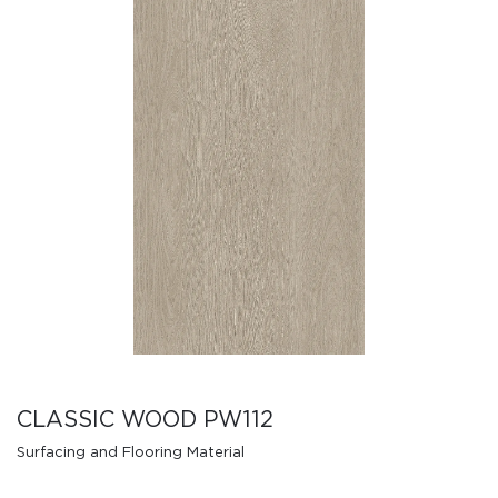
CLASSIC WOOD PW112
Surfacing and Flooring Material