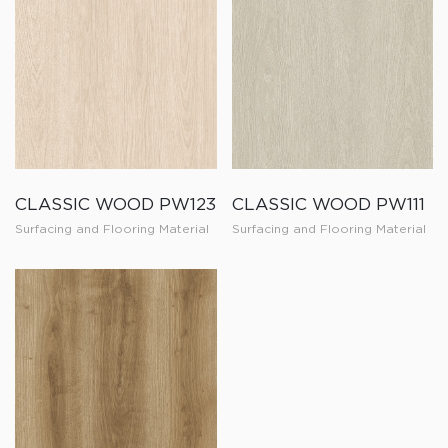
CLASSIC WOOD PW123
CLASSIC WOOD PW111
Surfacing and Flooring Material
Surfacing and Flooring Material