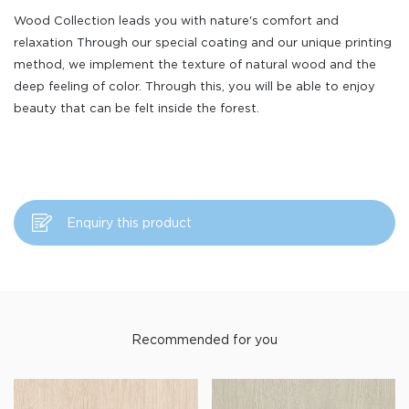
Wood Collection leads you with nature's comfort and
relaxation Through our special coating and our unique printing
method, we implement the texture of natural wood and the
deep feeling of color. Through this, you will be able to enjoy
beauty that can be felt inside the forest.
Enquiry this product
Recommended for you