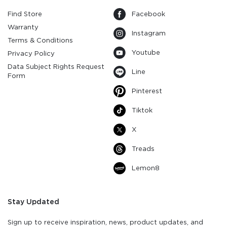
Find Store
Facebook
Warranty
Instagram
Terms & Conditions
Youtube
Privacy Policy
Data Subject Rights Request
Line
Form
Pinterest
Tiktok
X
Treads
Lemon8
Stay Updated
Sign up to receive inspiration, news, product updates, and