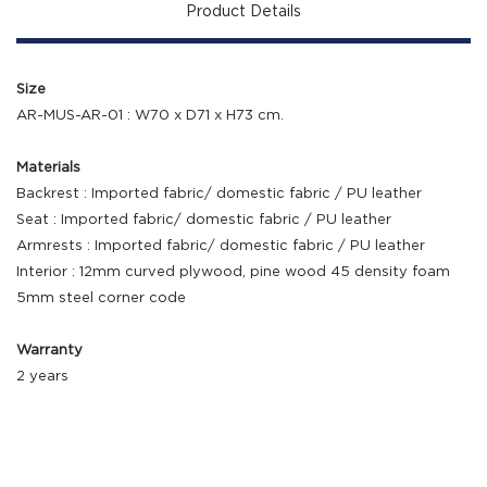
Product Details
Size
AR-MUS-AR-01 : W70 x D71 x H73 cm.
Materials
Backrest : Imported fabric/ domestic fabric / PU leather
Seat : Imported fabric/ domestic fabric / PU leather
Armrests : Imported fabric/ domestic fabric / PU leather
Interior : 12mm curved plywood, pine wood 45 density foam
5mm steel corner code
Warranty
2 years