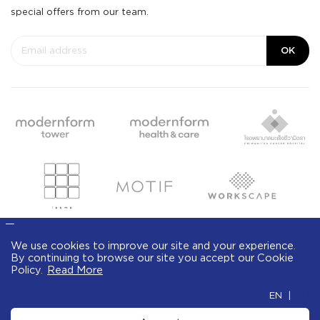
special offers from our team.
OK
We use cookies to improve our site and your
experience. By continuing to browse our site
© Modernform 2020