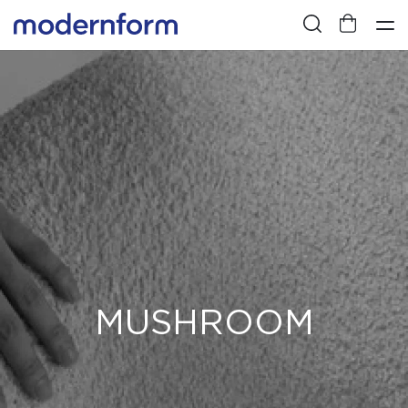
MUSHROOM