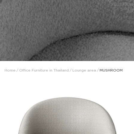
Home
/
Office Furniture in Thailand
/
Lounge area
/
MUSHROOM