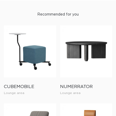
Recommended for you
CUBEMOBILE
NUMERRATOR
Lounge area
Lounge area