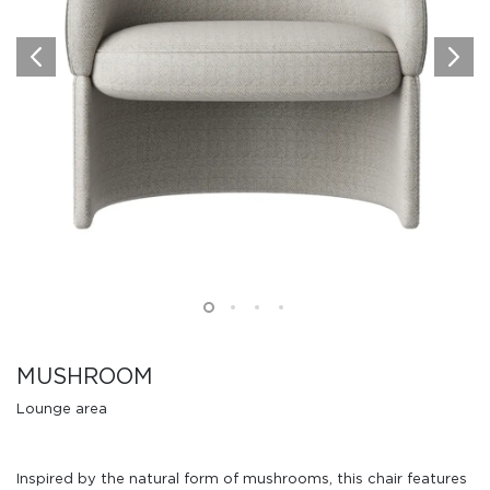
MUSHROOM
Lounge area
Inspired by the natural form of mushrooms, this chair features