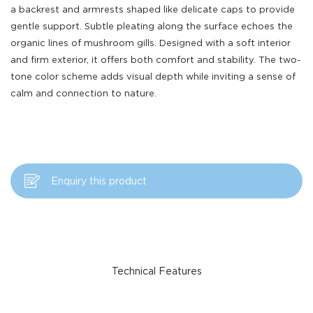
a backrest and armrests shaped like delicate caps to provide
gentle support. Subtle pleating along the surface echoes the
organic lines of mushroom gills. Designed with a soft interior
and firm exterior, it offers both comfort and stability. The two-
tone color scheme adds visual depth while inviting a sense of
calm and connection to nature.
Enquiry this product
Technical Features