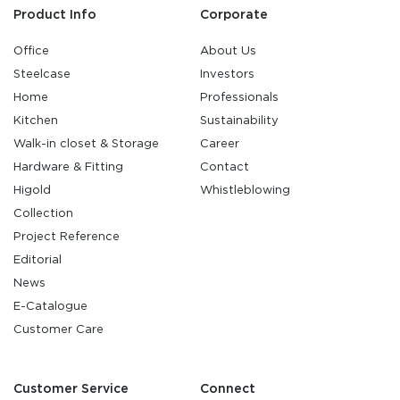
Product Info
Corporate
Office
About Us
Steelcase
Investors
Home
Professionals
Kitchen
Sustainability
Walk-in closet & Storage
Career
Hardware & Fitting
Contact
Higold
Whistleblowing
Collection
Project Reference
Editorial
News
E-Catalogue
Customer Care
Customer Service
Connect