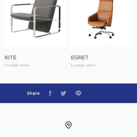
KITE
EGRET
Lounge area
Lounge area
Share