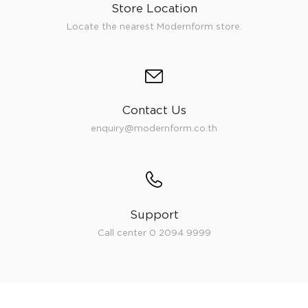
Store Location
Locate the nearest Modernform store.
Contact Us
enquiry@modernform.co.th
Support
Call center 0 2094 9999