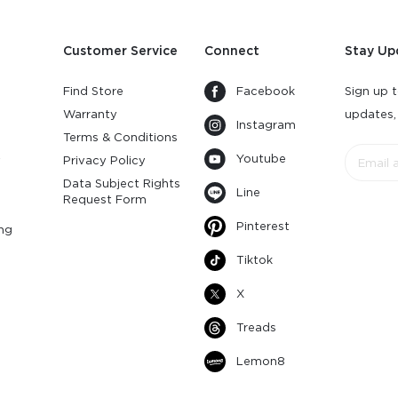
Customer Service
Connect
Stay Up
Find Store
Facebook
Sign up t
Warranty
updates,
Instagram
s
Terms & Conditions
Youtube
y
Privacy Policy
Data Subject Rights
Line
Request Form
Pinterest
ng
Tiktok
X
Treads
Lemon8