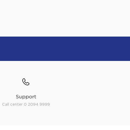
Support
Call center 0 2094 9999