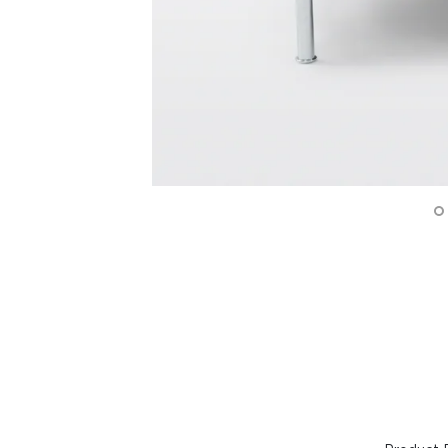
Surfacing and Flooring Material
Fire-rated & Decorative Doors
Elevator Decoration