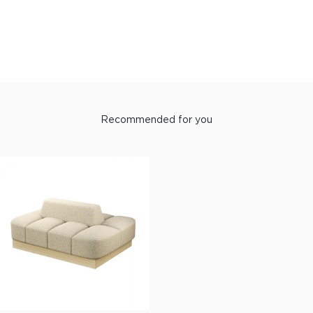
Recommended for you