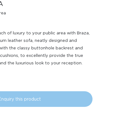
A
rea
ch of luxury to your public area with Braza,
um leather sofa, neatly designed and
with the classy buttonhole backrest and
 cushions, to excellently provide the true
nd the luxurious look to your reception.
Enquiry this product