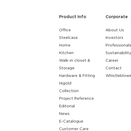
Product Info
Corporate
Office
About Us
Steelcase
Investors
Home
Professional
Kitchen
Sustainabilit
Walk-in closet &
Career
Storage
Contact
Hardware & Fitting
Whistleblowi
Higold
Collection
Project Reference
Editorial
News
E-Catalogue
Customer Care