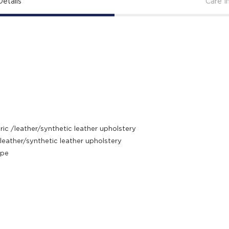
etails
Care I
ic /leather/synthetic leather upholstery
leather/synthetic leather upholstery
ipe