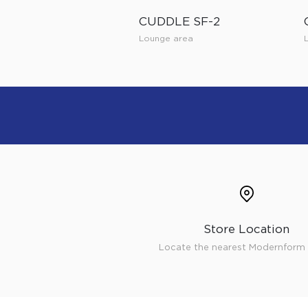
CUDDLE SF-2
Lounge area
Store Location
Locate the nearest Modernform 