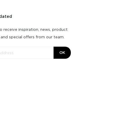
dated
o receive inspiration, news, product
 and special offers from our team.
OK