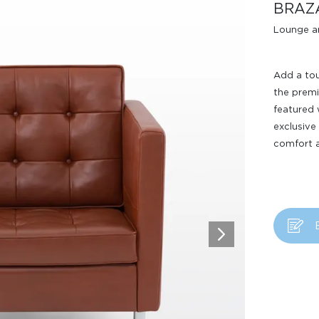
BRAZ
Lounge a
Add a tou
the premi
featured 
exclusive
comfort a
Design Awards
Collection
View More Collection