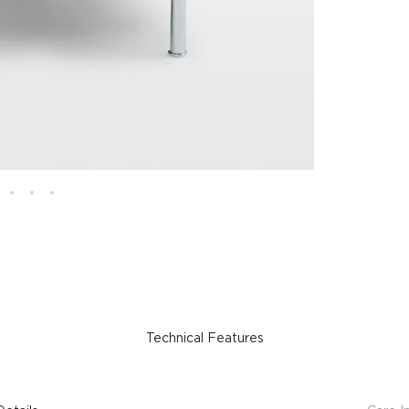
Technical Features