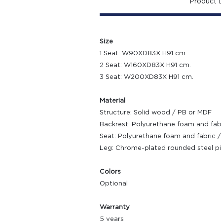
Product D
Size
1 Seat: W90XD83X H91 cm.
2 Seat: W160XD83X H91 cm.
3 Seat: W200XD83X H91 cm.
Material
Structure: Solid wood / PB or MDF
Backrest: Polyurethane foam and fabr
Seat: Polyurethane foam and fabric /
Leg: Chrome-plated rounded steel p
Colors
Optional
Warranty
5 years