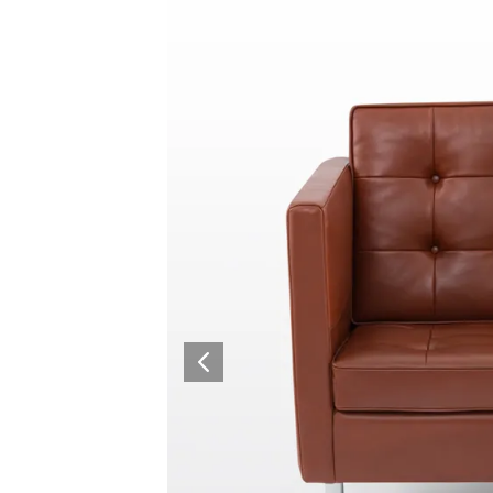
Collaboration space
Storage
Itoki
Ergonomic Recliner
Steelcase
Steelcase
Hardware & Fitting
Higold
Furniture Fitting
Architectural Hardware