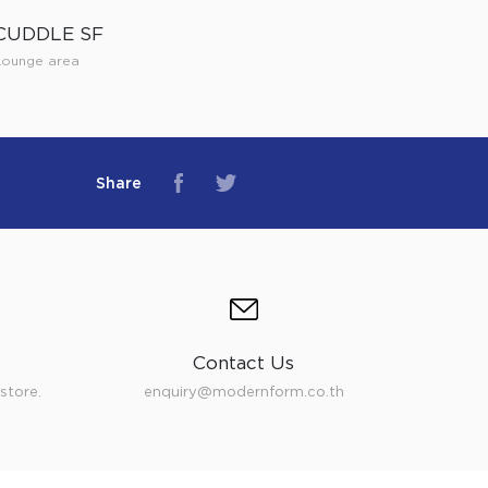
CUDDLE SF
Lounge area
Share
Contact Us
store.
enquiry@modernform.co.th