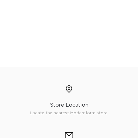
Store Location
Locate the nearest Modernform store.