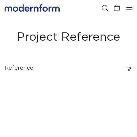
Project Reference
Reference