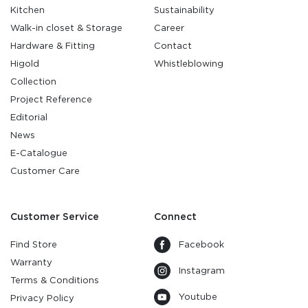
Kitchen
Sustainability
Walk-in closet & Storage
Career
Hardware & Fitting
Contact
Higold
Whistleblowing
Collection
Project Reference
Editorial
News
E-Catalogue
Customer Care
Customer Service
Connect
Find Store
Facebook
Warranty
Instagram
Terms & Conditions
Youtube
Privacy Policy