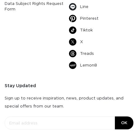
Data Subject Rights Request
Line
Form
Pinterest
Tiktok
X
Treads
Lemon8
Stay Updated
Sign up to receive inspiration, news, product updates, and
special offers from our team.
OK