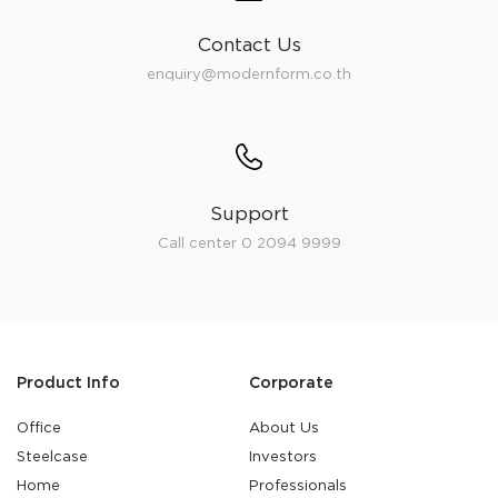
Contact Us
enquiry@modernform.co.th
Support
Call center 0 2094 9999
Product Info
Corporate
Office
About Us
Steelcase
Investors
Home
Professionals