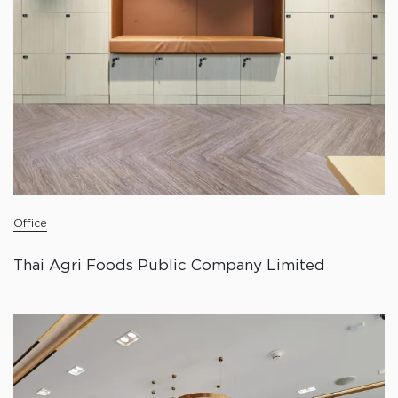
Office
Thai Agri Foods Public Company Limited