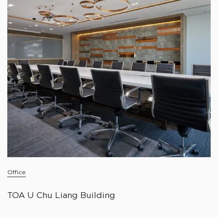
Office
TOA U Chu Liang Building