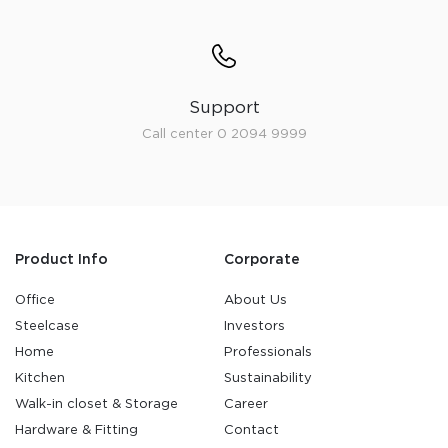
Support
Call center 0 2094 9999
Product Info
Corporate
Office
About Us
Steelcase
Investors
Home
Professionals
Kitchen
Sustainability
Walk-in closet & Storage
Career
Hardware & Fitting
Contact