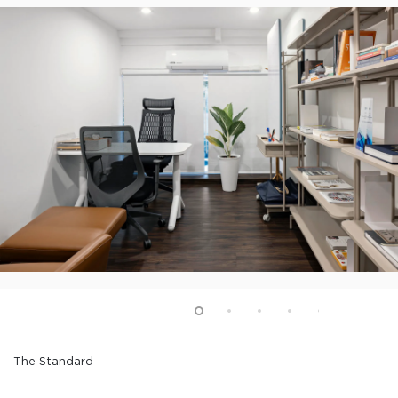
The Standard