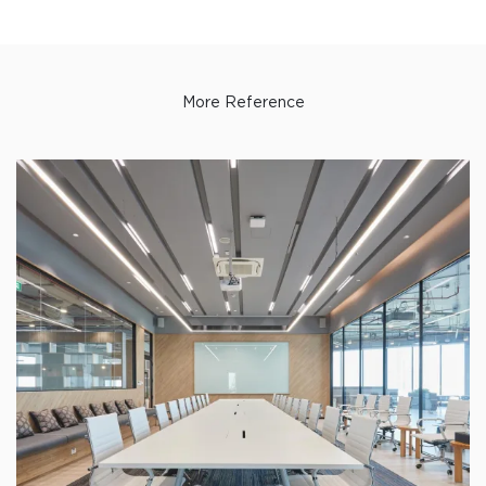
More Reference