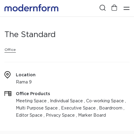
The Standard
Office
Location
Rama 9
Office Products
Meeting Space , Individual Space , Co-working Space ,
Multi Purpose Space , Executive Space , Boardroom ,
Editor Space , Privacy Space , Marker Board