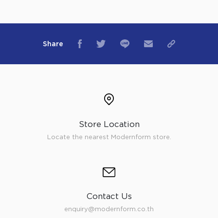
Share
Store Location
Locate the nearest Modernform store.
Contact Us
enquiry@modernform.co.th