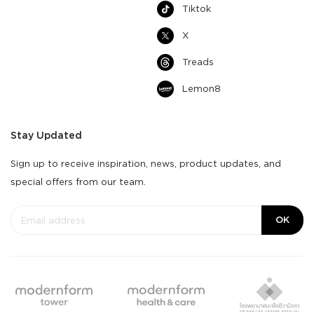
Tiktok
X
Treads
Lemon8
Stay Updated
Sign up to receive inspiration, news, product updates, and
special offers from our team.
OK