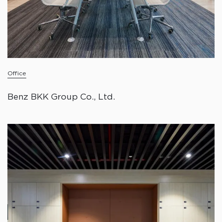
Office
Benz BKK Group Co., Ltd.