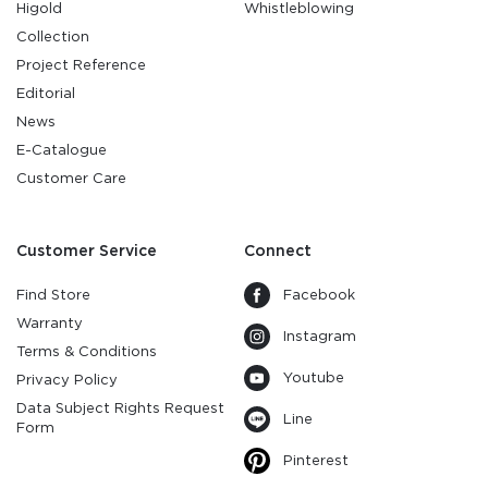
Higold
Whistleblowing
Collection
Project Reference
Editorial
News
E-Catalogue
Customer Care
Customer Service
Connect
Find Store
Facebook
Warranty
Instagram
Terms & Conditions
Youtube
Privacy Policy
Data Subject Rights Request
Line
Form
Pinterest