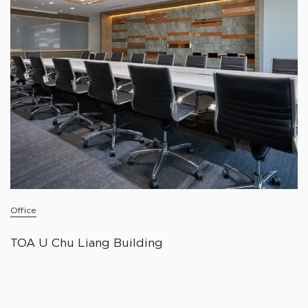
Office
TOA U Chu Liang Building