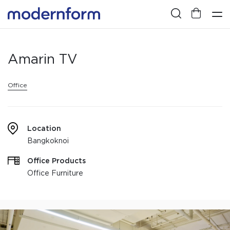
Amarin TV
Office
Location
Bangkoknoi
Office Products
Office Furniture