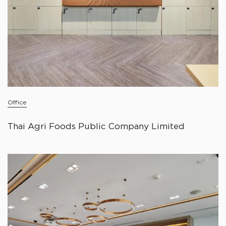
Office
Thai Agri Foods Public Company Limited