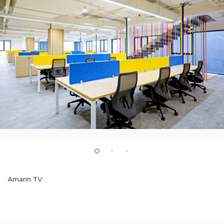
Amarin TV