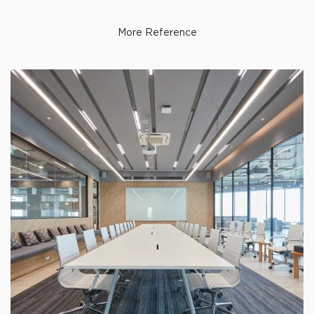
More Reference