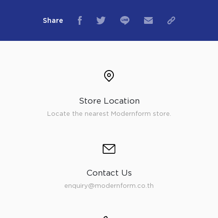
Share
Store Location
Locate the nearest Modernform store.
Contact Us
enquiry@modernform.co.th