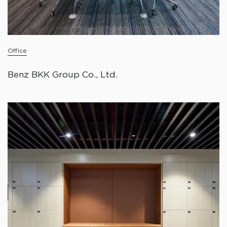
Office
Benz BKK Group Co., Ltd.