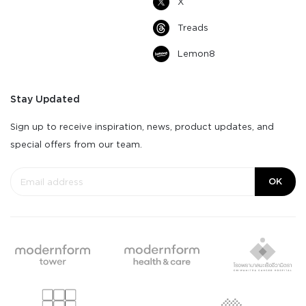
X
Treads
Lemon8
Stay Updated
Sign up to receive inspiration, news, product updates, and
special offers from our team.
OK