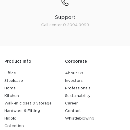
Support
Call center 0 2094 9999
Product Info
Corporate
Office
About Us
Steelcase
Investors
Home
Professionals
Kitchen
Sustainability
Walk-in closet & Storage
Career
Hardware & Fitting
Contact
Higold
Whistleblowing
Collection