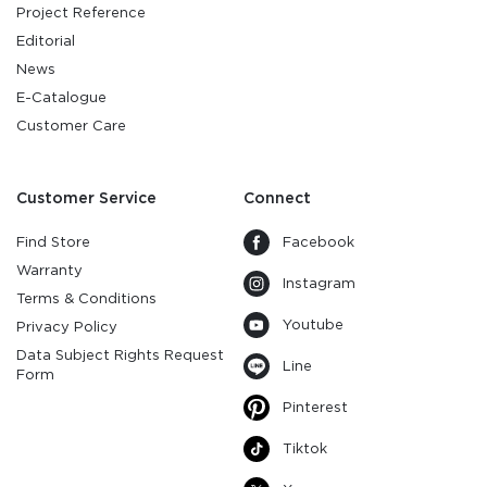
Project Reference
Editorial
News
E-Catalogue
Customer Care
Customer Service
Connect
Find Store
Facebook
Warranty
Instagram
Terms & Conditions
Youtube
Privacy Policy
Data Subject Rights Request
Line
Form
Pinterest
Tiktok