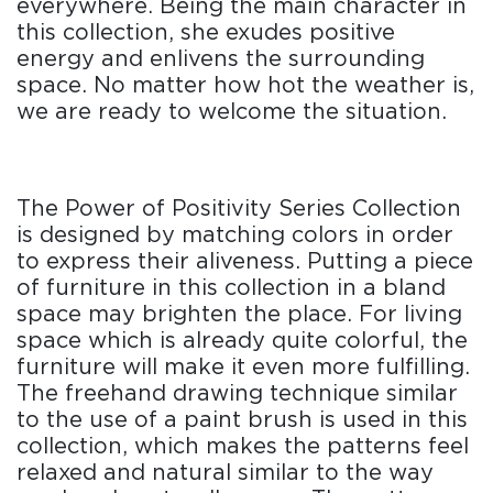
everywhere. Being the main character in
this collection, she exudes positive
energy and enlivens the surrounding
space. No matter how hot the weather is,
we are ready to welcome the situation.
The Power of Positivity Series Collection
is designed by matching colors in order
to express their aliveness. Putting a piece
of furniture in this collection in a bland
space may brighten the place. For living
space which is already quite colorful, the
furniture will make it even more fulfilling.
The freehand drawing technique similar
to the use of a paint brush is used in this
collection, which makes the patterns feel
relaxed and natural similar to the way