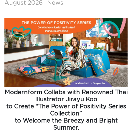
August 2026
News
Modernform Collabs with Renowned Thai
Illustrator Jirayu Koo
to Create “The Power of Positivity Series
Collection”
to Welcome the Breezy and Bright
Summer.