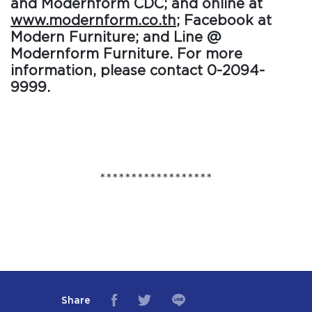
and Modernform CDC; and online at
www.modernform.co.th
; Facebook at
Modern Furniture; and Line @
Modernform Furniture. For more
information, please contact 0-2094-
9999.
******************
Share