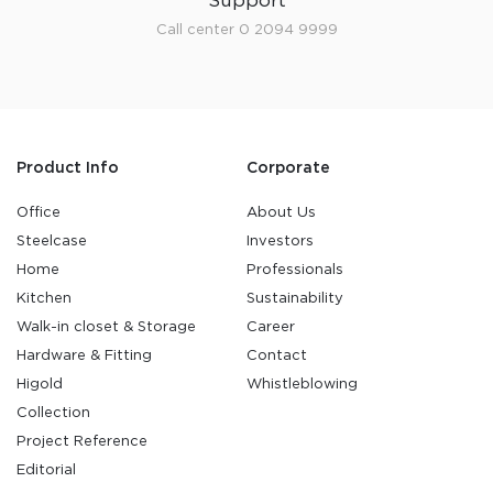
Support
Call center 0 2094 9999
Product Info
Corporate
Office
About Us
Steelcase
Investors
Home
Professionals
Kitchen
Sustainability
Walk-in closet & Storage
Career
Hardware & Fitting
Contact
Higold
Whistleblowing
Collection
Project Reference
Editorial