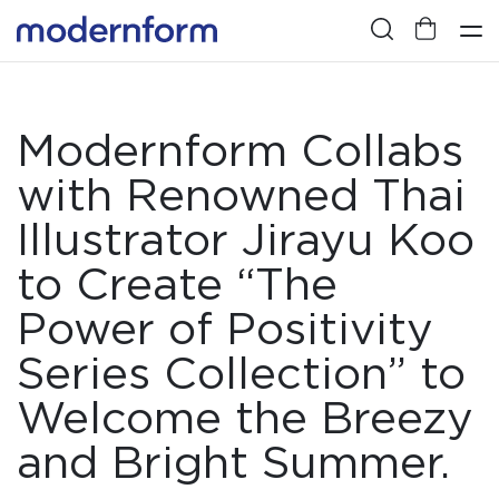
Modernform Collabs
with Renowned Thai
Illustrator Jirayu Koo
to Create “The
Power of Positivity
Series Collection” to
Welcome the Breezy
and Bright Summer.