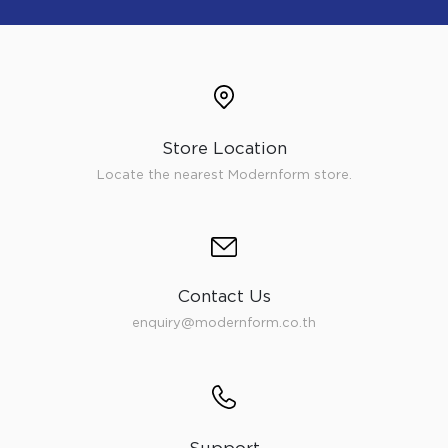
Store Location
Locate the nearest Modernform store.
Contact Us
enquiry@modernform.co.th