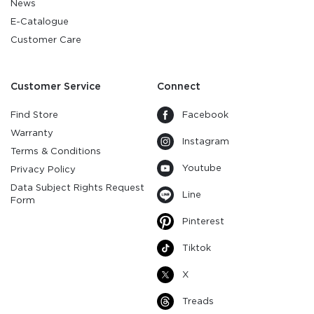
News
E-Catalogue
Customer Care
Customer Service
Connect
Find Store
Facebook
Warranty
Instagram
Terms & Conditions
Youtube
Privacy Policy
Data Subject Rights Request
Line
Form
Pinterest
Tiktok
X
Treads