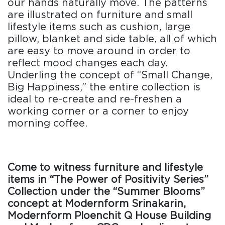
our hands naturally move. The patterns
are illustrated on furniture and small
lifestyle items such as cushion, large
pillow, blanket and side table, all of which
are easy to move around in order to
reflect mood changes each day.
Underling the concept of “Small Change,
Big Happiness,” the entire collection is
ideal to re-create and re-freshen a
working corner or a corner to enjoy
morning coffee.
Come to witness furniture and lifestyle
items in “The Power of Positivity Series”
Collection under the “Summer Blooms”
concept at Modernform Srinakarin,
Modernform Ploenchit Q House Building