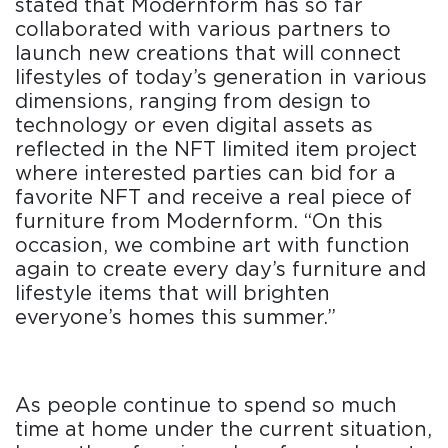
stated that Modernform has so far
collaborated with various partners to
launch new creations that will connect
lifestyles of today’s generation in various
dimensions, ranging from design to
technology or even digital assets as
reflected in the NFT limited item project
where interested parties can bid for a
favorite NFT and receive a real piece of
furniture from Modernform. “On this
occasion, we combine art with function
again to create every day’s furniture and
lifestyle items that will brighten
everyone’s homes this summer.”
As people continue to spend so much
time at home under the current situation,