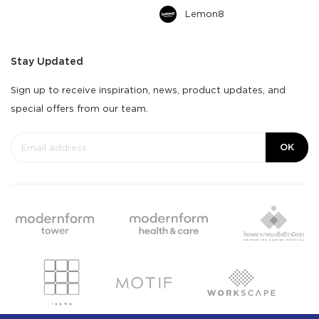
Lemon8
Stay Updated
Sign up to receive inspiration, news, product updates, and
special offers from our team.
OK