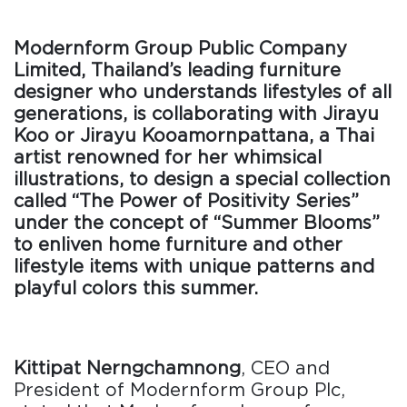
Modernform Group Public Company
Limited, Thailand’s leading furniture
designer who understands lifestyles of all
generations, is collaborating with Jirayu
Koo or Jirayu Kooamornpattana, a Thai
artist renowned for her whimsical
illustrations, to design a special collection
called “The Power of Positivity Series”
under the concept of “Summer Blooms”
to enliven home furniture and other
lifestyle items with unique patterns and
playful colors this summer.
Kittipat Nerngchamnong
, CEO and
President of Modernform Group Plc,