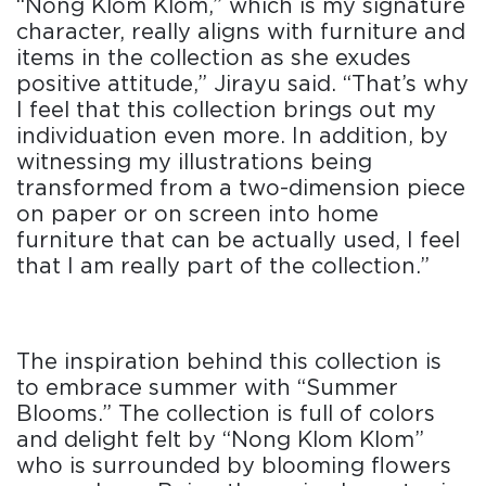
“Nong Klom Klom,” which is my signature
character, really aligns with furniture and
items in the collection as she exudes
positive attitude,” Jirayu said. “That’s why
I feel that this collection brings out my
individuation even more. In addition, by
witnessing my illustrations being
transformed from a two-dimension piece
on paper or on screen into home
furniture that can be actually used, I feel
that I am really part of the collection.”
The inspiration behind this collection is
to embrace summer with “Summer
Blooms.” The collection is full of colors
and delight felt by “Nong Klom Klom”
who is surrounded by blooming flowers