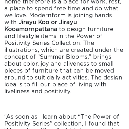
home therefore is a place for work, rest,
a place to spend free time and do what
we love. Modernform is joining hands
with
Jirayu Koo or Jirayu
Kooamornpattana
to design furniture
and lifestyle items in the Power of
Positivity Series Collection. The
illustrations, which are created under the
concept of “Summer Blooms,” brings
about color, joy and aliveness to small
pieces of furniture that can be moved
around to suit daily activities. The design
idea is to fill our place of living with
liveliness and positivity.
“As soon as I learn about “The Power of
Positivity Series” collection, I found that