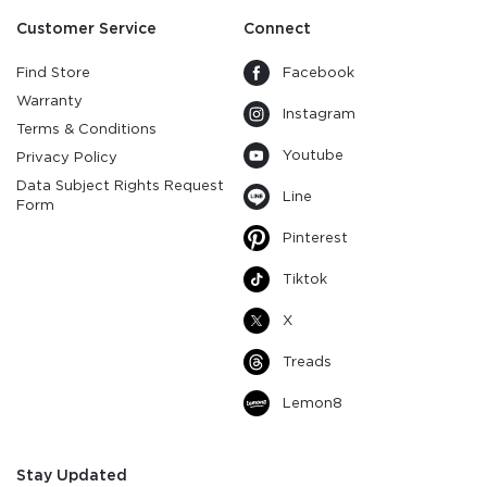
Customer Service
Connect
Find Store
Facebook
Warranty
Instagram
Terms & Conditions
Youtube
Privacy Policy
Data Subject Rights Request
Line
Form
Pinterest
Tiktok
X
Treads
Lemon8
Stay Updated