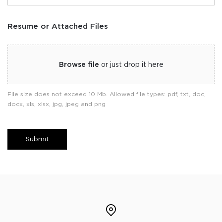
Resume or Attached Files
Browse file
or just drop it here
File size does not exceed 10 Mb. Allowed file types: pdf, txt, doc,
docx, xls, xlsx, jpg, jpeg and png
Submit