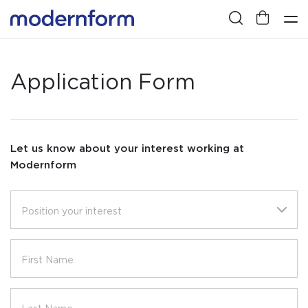
Application Form
Let us know about your interest working at
Modernform
Position your interest
First Name