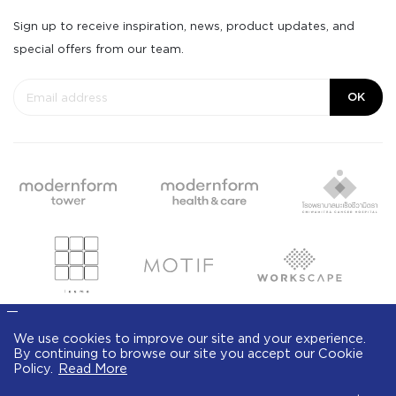
Sign up to receive inspiration, news, product updates, and
special offers from our team.
OK