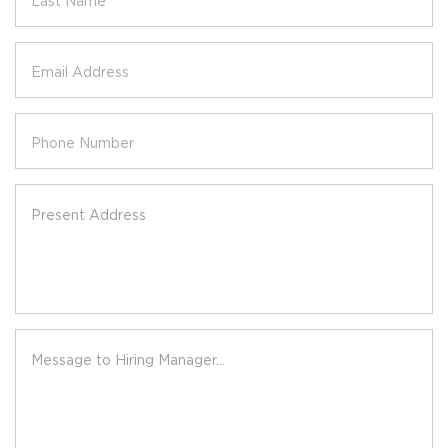
Last Name
Email Address
Phone Number