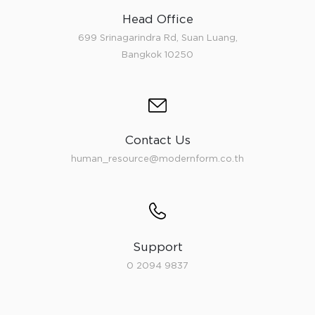
Head Office
699 Srinagarindra Rd, Suan Luang,
Bangkok 10250
Contact Us
human_resource@modernform.co.th
Support
0 2094 9837