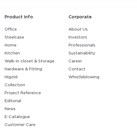
Product Info
Corporate
Office
About Us
Steelcase
Investors
Home
Professionals
Kitchen
Sustainability
Walk-in closet & Storage
Career
Hardware & Fitting
Contact
Higold
Whistleblowing
Collection
Project Reference
Editorial
News
E-Catalogue
Customer Care