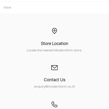
Stool
Store Location
Locate the nearest Modernform store.
Contact Us
enquiry@modernform.co.th