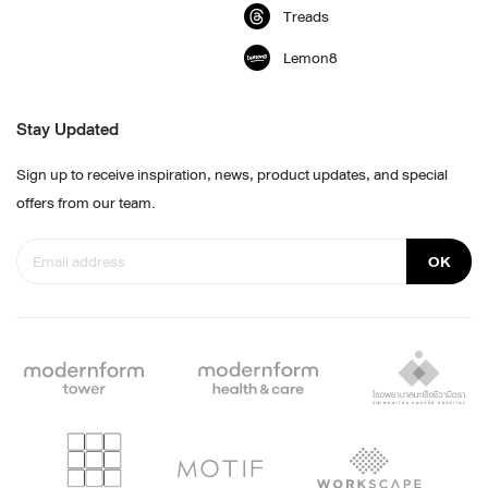
Treads
Lemon8
Stay Updated
Sign up to receive inspiration, news, product updates, and special
offers from our team.
OK