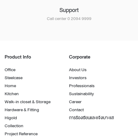
Support
Call center 0 2094 9999
Product Info
Corporate
Office
About Us
Steelcase
Investors
Home
Professionals
Kitchen
Sustainability
Walk-in closet & Storage
Career
Hardware & Fitting
Contact
Higold
การร้องเรียนและแจ้งเบาะแส
Collection
Project Reference