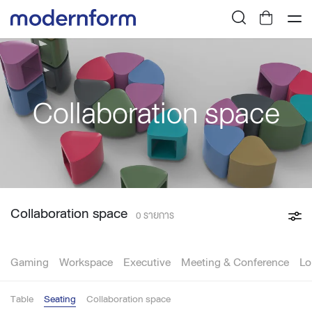
Collaboration space
Collaboration space
0 รายการ
Gaming
Workspace
Executive
Meeting & Conference
Lo
Table
Seating
Collaboration space