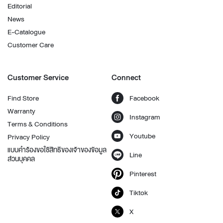
Editorial
News
E-Catalogue
Customer Care
Customer Service
Connect
Find Store
Facebook
Warranty
Instagram
Terms & Conditions
Youtube
Privacy Policy
แบบคำร้องขอใช้สิทธิของเจ้าของข้อมูล
Line
ส่วนบุคคล
Pinterest
Tiktok
X