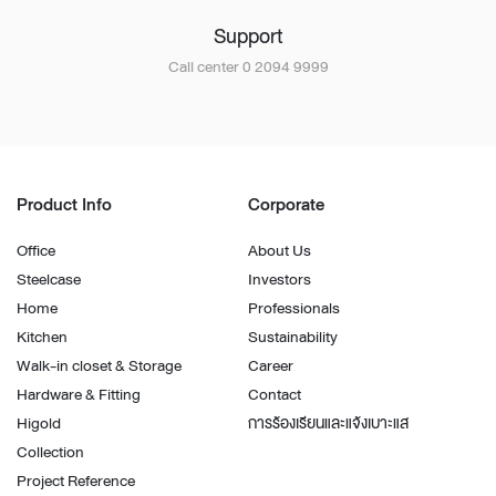
Support
Call center 0 2094 9999
Product Info
Corporate
Office
About Us
Steelcase
Investors
Home
Professionals
Kitchen
Sustainability
Walk-in closet & Storage
Career
Hardware & Fitting
Contact
Higold
การร้องเรียนและแจ้งเบาะแส
Collection
Project Reference