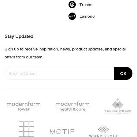
Treads
Lemon8
Stay Updated
Sign up to receive inspiration, news, product updates, and special
offers from our team.
OK