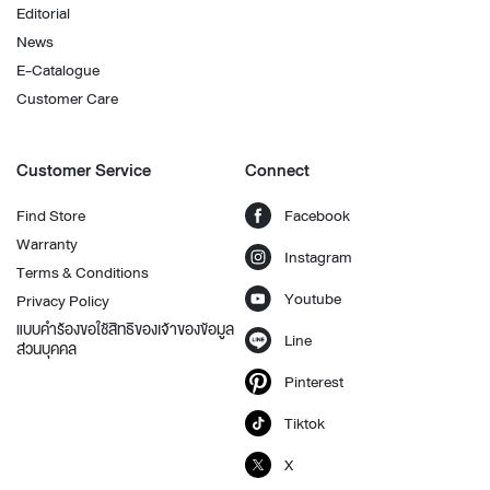
Editorial
News
E-Catalogue
Customer Care
Customer Service
Connect
Find Store
Facebook
Warranty
Instagram
Terms & Conditions
Youtube
Privacy Policy
แบบคำร้องขอใช้สิทธิของเจ้าของข้อมูล
Line
ส่วนบุคคล
Pinterest
Tiktok
X