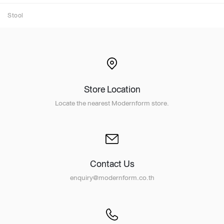
Stool
Store Location
Locate the nearest Modernform store.
Contact Us
enquiry@modernform.co.th