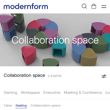
Collaboration space
Collaboration space
0 รายการ
Gaming
Workspace
Executive
Meeting & Conference
Lo
Table
Seating
Collaboration space